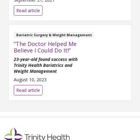
Amanda short of breath, she
knew she needed to make a
Read article
change to her lifestyle. Amanda
saw a post for MBI on
Facebook in the fall of 2019
and decided to call and
Bariatric Surgery & Weight Management
schedule a
“The Doctor Helped Me
Believe I Could Do It!”
23-year-old found success with
Trinity Health Bariatrics and
Weight Management
August 10, 2023
Read article