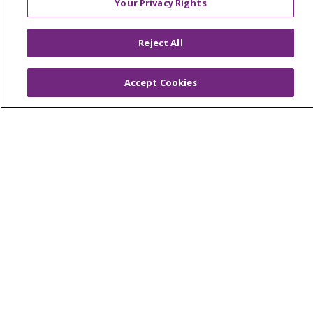
Your Privacy Rights
NOTICE OF PRIVACY PRACTICE
NOTICE OF NONDISCRIMINATION
Reject All
PATIENT RIGHTS
Accept Cookies
TERMS OF USE AND ONLINE PRIVACY
YOUR PRIVACY RIGHTS
COOKIE LIST
Language Assistance:
English
Español
العربية
中文
Việt
SHQIP
한국어
বাংলা
POLSKI
Deutsch
Italiano
日本語
РУССКИЙ
Hrvatski
Tagalog
Cрпски