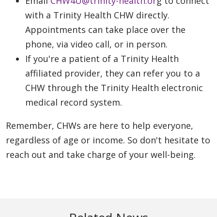
Email
CHW4U@trinity-health.or
g to connect
with a Trinity Health CHW directly.
Appointments can take place over the
phone, via video call, or in person.
If you're a patient of a Trinity Health
affiliated provider, they can refer you to a
CHW through the Trinity Health electronic
medical record system.
Remember, CHWs are here to help everyone,
regardless of age or income. So don't hesitate to
reach out and take charge of your well-being.