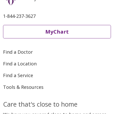
1-844-237-3627
MyChart
Find a Doctor
Find a Location
Find a Service
Tools & Resources
Care that's close to home