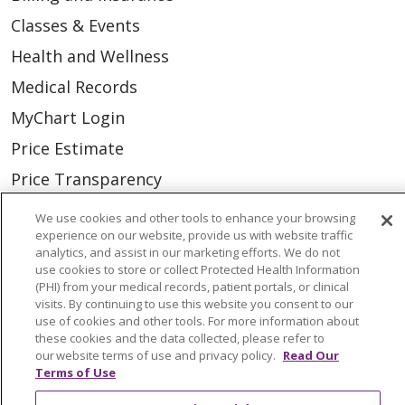
Classes & Events
Health and Wellness
Medical Records
MyChart Login
Price Estimate
Price Transparency
En Español
We use cookies and other tools to enhance your browsing
experience on our website, provide us with website traffic
Virtual Care
analytics, and assist in our marketing efforts. We do not
use cookies to store or collect Protected Health Information
(PHI) from your medical records, patient portals, or clinical
visits. By continuing to use this website you consent to our
use of cookies and other tools. For more information about
© 2026 Trinity Health
CONTACT US
these cookies and the data collected, please refer to
our website terms of use and privacy policy.
Read Our
OUR COMMUNITY
OUR IMPACT
Terms of Use
OUR STORIES