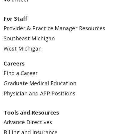
For Staff
Provider & Practice Manager Resources
Southeast Michigan
West Michigan
Careers
Find a Career
Graduate Medical Education
Physician and APP Positions
Tools and Resources
Advance Directives
Billing and Insurance