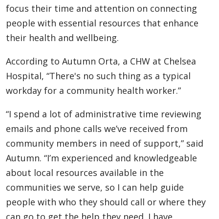
focus their time and attention on connecting
people with essential resources that enhance
their health and wellbeing.
According to Autumn Orta, a CHW at Chelsea
Hospital, “There's no such thing as a typical
workday for a community health worker.”
“I spend a lot of administrative time reviewing
emails and phone calls we’ve received from
community members in need of support,” said
Autumn. “I’m experienced and knowledgeable
about local resources available in the
communities we serve, so I can help guide
people with who they should call or where they
can go to get the help they need. I have