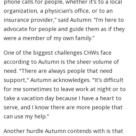
phone calls for people, whether it’s to a local
organization, a physician’s office, or to an
insurance provider,” said Autumn. “I’m here to
advocate for people and guide them as if they
were a member of my own family.”
One of the biggest challenges CHWs face
according to Autumn is the sheer volume of
need. "There are always people that need
support," Autumn acknowledges. "It’s difficult
for me sometimes to leave work at night or to
take a vacation day because I have a heart to
serve, and I know there are more people that
can use my help.”
Another hurdle Autumn contends with is that