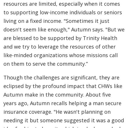
resources are limited, especially when it comes
to supporting low-income individuals or seniors
living on a fixed income. "Sometimes it just
doesn't seem like enough," Autumn says. "But we
are blessed to be supported by Trinity Health
and we try to leverage the resources of other
like-minded organizations whose missions call
on them to serve the community.”
Though the challenges are significant, they are
eclipsed by the profound impact that CHWs like
Autumn make in the community. About five
years ago, Autumn recalls helping a man secure
insurance coverage. "He wasn't planning on
needing it but someone suggested it was a good