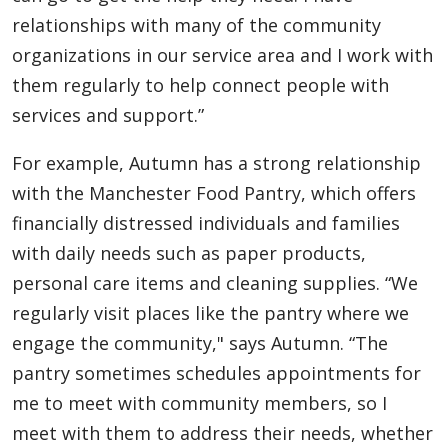
relationships with many of the community
organizations in our service area and I work with
them regularly to help connect people with
services and support.”
For example, Autumn has a strong relationship
with the Manchester Food Pantry, which offers
financially distressed individuals and families
with daily needs such as paper products,
personal care items and cleaning supplies. “We
regularly visit places like the pantry where we
engage the community," says Autumn. “The
pantry sometimes schedules appointments for
me to meet with community members, so I
meet with them to address their needs, whether