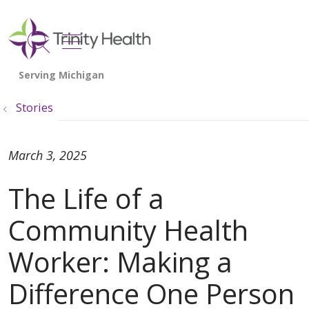
show off canvas menu
search
Stories
March 3, 2025
The Life of a
Community Health
Worker: Making a
Difference One Person