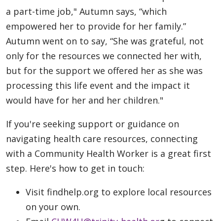
a part-time job," Autumn says, “which
empowered her to provide for her family.”
Autumn went on to say, “She was grateful, not
only for the resources we connected her with,
but for the support we offered her as she was
processing this life event and the impact it
would have for her and her children."
If you're seeking support or guidance on
navigating health care resources, connecting
with a Community Health Worker is a great first
step. Here's how to get in touch:
Visit findhelp.org to explore local resources
on your own.