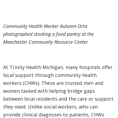
Community Health Worker Autumn Orta
photographed stocking a food pantry at the
Manchester Community Resource Center
At Trinity Health Michigan, many hospitals offer
local support through community health
workers (CHWs). These are trusted men and
women tasked with helping bridge gaps
between local residents and the care or support
they need. Unlike social workers, who can
provide clinical diagnoses to patients, CHWs