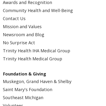
Awards and Recognition
Community Health and Well-Being
Contact Us
Mission and Values
Newsroom and Blog
No Surprise Act
Trinity Health IHA Medical Group
Trinity Health Medical Group
Foundation & Giving
Muskegon, Grand Haven & Shelby
Saint Mary's Foundation
Southeast Michigan
Volunteer