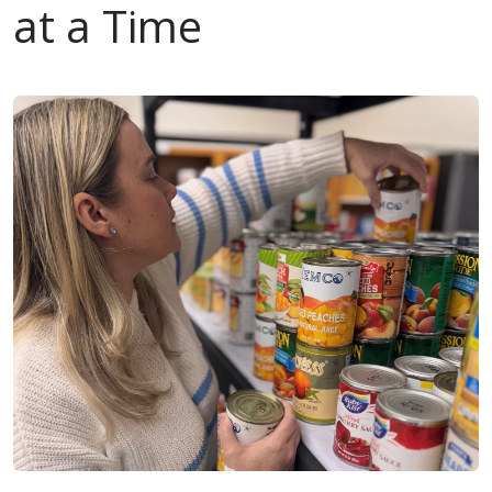
at a Time