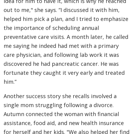
idea for him to have it, which is why he reached
out to me," she says. “I discussed it with him,
helped him pick a plan, and I tried to emphasize
the importance of scheduling annual
preventative care visits. A month later, he called
me saying he indeed had met with a primary
care physician, and following lab work it was
discovered he had pancreatic cancer. He was
fortunate they caught it very early and treated
him.”
Another success story she recalls involved a
single mom struggling following a divorce.
Autumn connected the woman with financial
assistance, food aid, and new health insurance
for herself and her kids. "We also helped her find