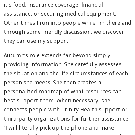
it's food, insurance coverage, financial
assistance, or securing medical equipment.
Other times I run into people while I’m there and
through some friendly discussion, we discover
they can use my support.”
Autumn’s role extends far beyond simply
providing information. She carefully assesses
the situation and the life circumstances of each
person she meets. She then creates a
personalized roadmap of what resources can
best support them. When necessary, she
connects people with Trinity Health support or
third-party organizations for further assistance.
“I will literally pick up the phone and make