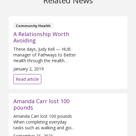
Related News
Community Health
A Relationship Worth
Avoiding
These days, Judy Kell — HUB
manager of Pathways to Better
Health through the Health
Project — is happy to be
January 2, 2019
celebrating small wins when it
comes to controlling her risk for
Read article
developing type 2 diabetes. “For
me, a small win was that for
the first time in all the years I’ve
Amanda Carr lost 100
given out Halloween
pounds
Amanda Carr lost 100 pounds
When completing everyday
tasks such as walking and going
up the stairs started to leave
September 21, 2021