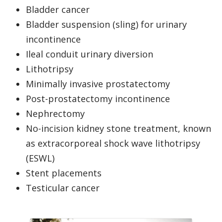
Bladder cancer
Bladder suspension (sling) for urinary
incontinence
Ileal conduit urinary diversion
Lithotripsy
Minimally invasive prostatectomy
Post-prostatectomy incontinence
Nephrectomy
No-incision kidney stone treatment, known
as extracorporeal shock wave lithotripsy
(ESWL)
Stent placements
Testicular cancer