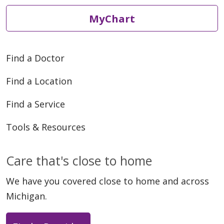
MyChart
Find a Doctor
Find a Location
Find a Service
Tools & Resources
Care that's close to home
We have you covered close to home and across
Michigan.