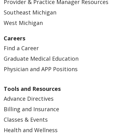
Provider & Practice Manager Resources
Southeast Michigan
West Michigan
Careers
Find a Career
Graduate Medical Education
Physician and APP Positions
Tools and Resources
Advance Directives
Billing and Insurance
Classes & Events
Health and Wellness