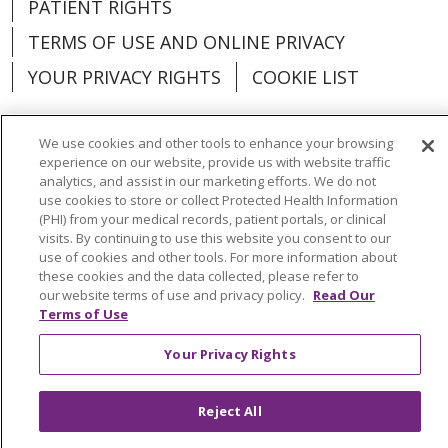
PATIENT RIGHTS
TERMS OF USE AND ONLINE PRIVACY
YOUR PRIVACY RIGHTS
COOKIE LIST
We use cookies and other tools to enhance your browsing
experience on our website, provide us with website traffic
analytics, and assist in our marketing efforts. We do not
Language Assistance:
English
Español
use cookies to store or collect Protected Health Information
(PHI) from your medical records, patient portals, or clinical
العربية
中文
Việt
SHQIP
한국어
বাংলা
visits. By continuing to use this website you consent to our
use of cookies and other tools. For more information about
POLSKI
Deutsch
Italiano
日本語
these cookies and the data collected, please refer to
our website terms of use and privacy policy.
Read Our
РУССКИЙ
Hrvatski
Tagalog
Cрпски
Terms of Use
Your Privacy Rights
Reject All