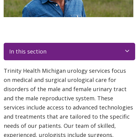
In this section
Trinity Health Michigan urology services focus
on medical and surgical urological care for
disorders of the male and female urinary tract
and the male reproductive system. These
services include access to advanced technologies
and treatments that are tailored to the specific
needs of our patients. Our team of skilled,
experienced, urologists include surgeons,