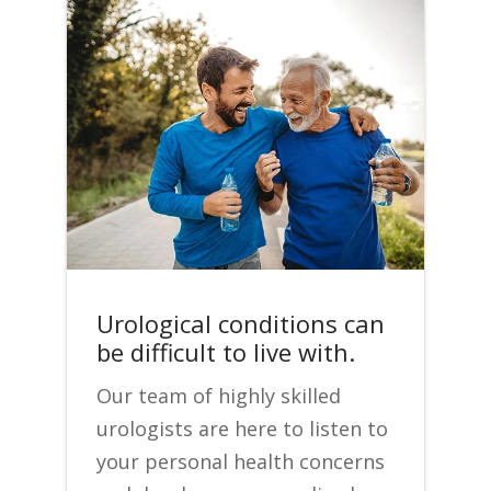
Urological conditions can
be difficult to live with.
Our team of highly skilled
urologists are here to listen to
your personal health concerns