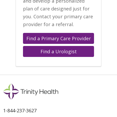
and develop a personalized
plan of care designed just for
you. Contact your primary care
provider for a referral.
Find a Primary Care Provider
Find a Urologist
1-844-237-3627