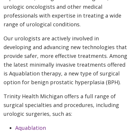
urologic oncologists and other medical
professionals with expertise in treating a wide
range of urological conditions.
Our urologists are actively involved in
developing and advancing new technologies that
provide safer, more effective treatments. Among
the latest minimally invasive treatments offered
is Aquablation therapy, a new type of surgical
option for benign prostatic hyperplasia (BPH).
Trinity Health Michigan offers a full range of
surgical specialties and procedures, including
urologic surgeries, such as:
Aquablation