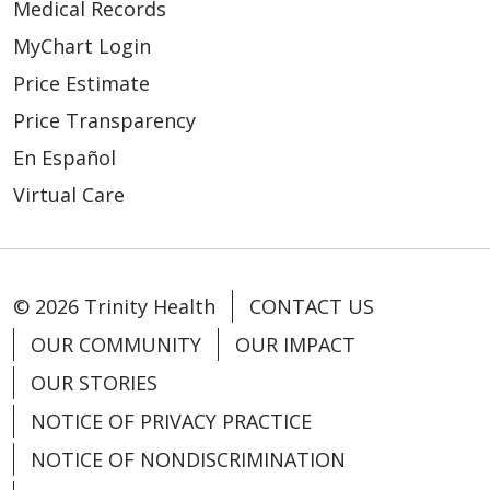
Medical Records
MyChart Login
Price Estimate
Price Transparency
En Español
Virtual Care
© 2026 Trinity Health
CONTACT US
OUR COMMUNITY
OUR IMPACT
OUR STORIES
NOTICE OF PRIVACY PRACTICE
NOTICE OF NONDISCRIMINATION