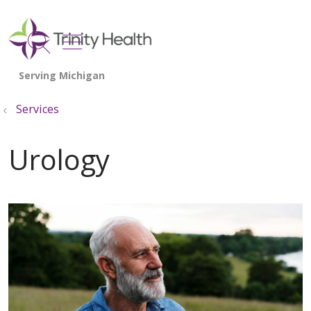
show off canvas menu
search
Services
Urology