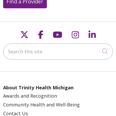
Find a Provider
Follow us on X
Follow us on Faceb
Follow us on Y
Follow us 
Follow
Search this site
Cli
About Trinity Health Michigan
Awards and Recognition
Community Health and Well-Being
Contact Us