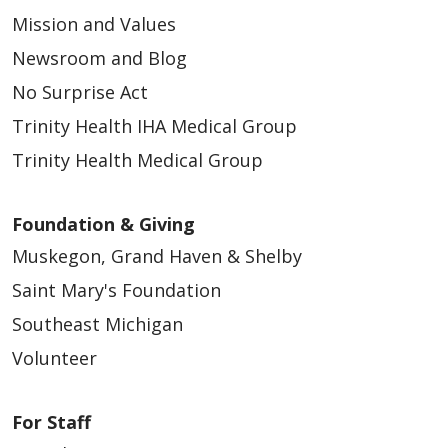
Mission and Values
Newsroom and Blog
No Surprise Act
Trinity Health IHA Medical Group
Trinity Health Medical Group
Foundation & Giving
Muskegon, Grand Haven & Shelby
Saint Mary's Foundation
Southeast Michigan
Volunteer
For Staff