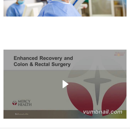
Filler