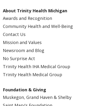
About Trinity Health Michigan
Awards and Recognition
Community Health and Well-Being
Contact Us
Mission and Values
Newsroom and Blog
No Surprise Act
Trinity Health IHA Medical Group
Trinity Health Medical Group
Foundation & Giving
Muskegon, Grand Haven & Shelby
Saint Mary's Foundation