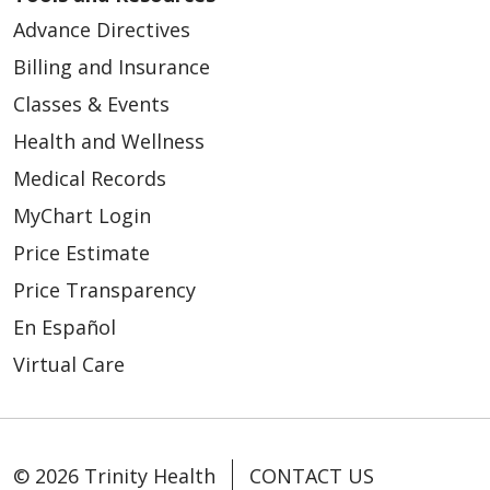
Advance Directives
Billing and Insurance
Classes & Events
Health and Wellness
Medical Records
MyChart Login
Price Estimate
Price Transparency
En Español
Virtual Care
© 2026 Trinity Health
CONTACT US