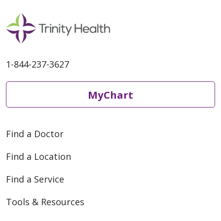
1-844-237-3627
MyChart
Find a Doctor
Find a Location
Find a Service
Tools & Resources