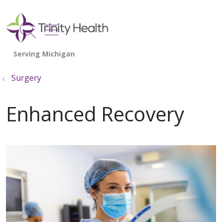
show off canvas menu
search
Surgery
Enhanced Recovery