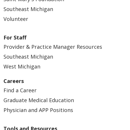
Southeast Michigan
Volunteer
For Staff
Provider & Practice Manager Resources
Southeast Michigan
West Michigan
Careers
Find a Career
Graduate Medical Education
Physician and APP Positions
Tools and Resources