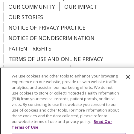
OUR COMMUNITY
OUR IMPACT
OUR STORIES
NOTICE OF PRIVACY PRACTICE
NOTICE OF NONDISCRIMINATION
PATIENT RIGHTS
TERMS OF USE AND ONLINE PRIVACY
YOUR PRIVACY RIGHTS
COOKIE LIST
We use cookies and other tools to enhance your browsing
experience on our website, provide us with website traffic
analytics, and assist in our marketing efforts. We do not
use cookies to store or collect Protected Health Information
(PHI) from your medical records, patient portals, or clinical
Language Assistance:
English
Español
visits. By continuing to use this website you consent to our
use of cookies and other tools. For more information about
العربية
中文
Việt
SHQIP
한국어
বাংলা
these cookies and the data collected, please refer to
our website terms of use and privacy policy.
Read Our
POLSKI
Deutsch
Italiano
日本語
Terms of Use