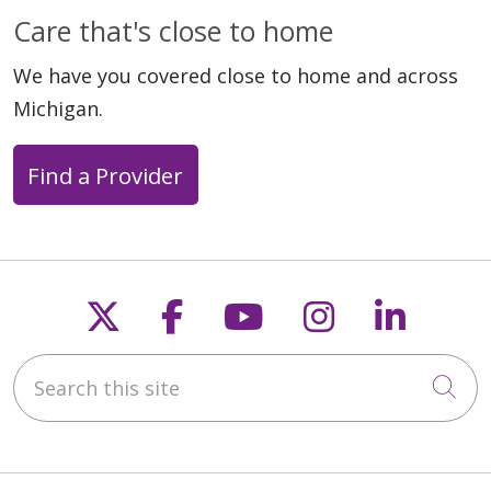
Care that's close to home
We have you covered close to home and across
Michigan.
Find a Provider
Follow us on X
Follow us on Faceb
Follow us on Y
Follow us 
Follow
Search this site
Cli