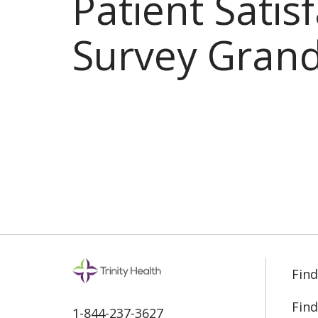
Patient Satis
Survey Grand
Find
Find
1-844-237-3627