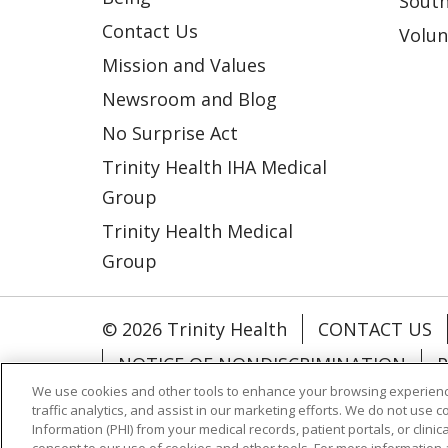
South
Contact Us
Volun
Mission and Values
Newsroom and Blog
No Surprise Act
Trinity Health IHA Medical
Group
Trinity Health Medical
Group
© 2026 Trinity Health
CONTACT US
NOTICE OF NONDISCRIMINATION
P
We use cookies and other tools to enhance your browsing experienc
COOKIE LIST
traffic analytics, and assist in our marketing efforts. We do not use c
Information (PHI) from your medical records, patient portals, or clinica