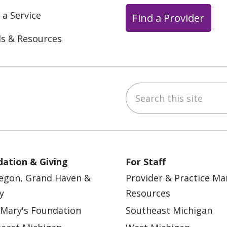
 a Service
Find a Provider
ls & Resources
Search this site
ebook
YouTube
 on Instagram
w us on LinkedIn
ation & Giving
For Staff
egon, Grand Haven &
Provider & Practice M
y
Resources
 Mary's Foundation
Southeast Michigan