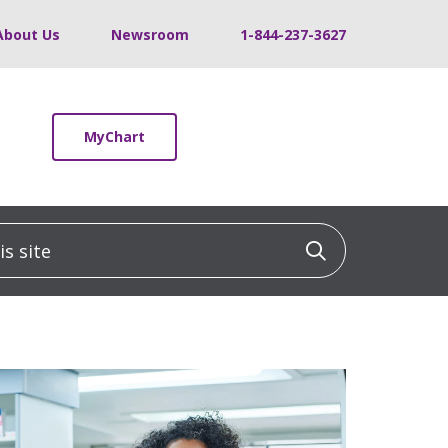
About Us
Newsroom
1-844-237-3627
MyChart
 site
Click to sea