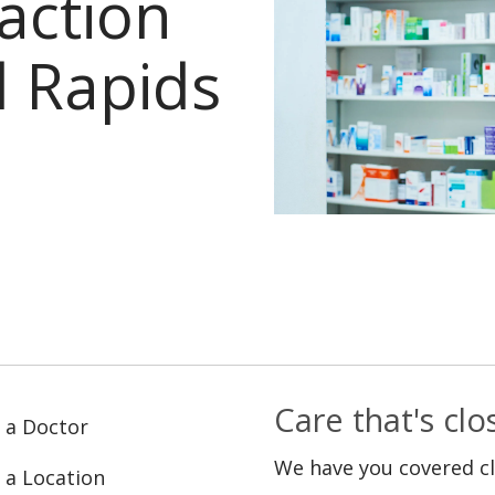
faction
 Rapids
Care that's cl
 a Doctor
We have you covered c
 a Location