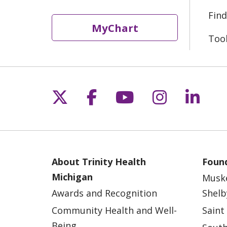
Find
MyChart
Too
Follow us on X
Follow us on Fac
Follow us on 
Follow us
Follo
About Trinity Health
Found
Michigan
Musk
Awards and Recognition
Shelb
Community Health and Well-
Saint
Being