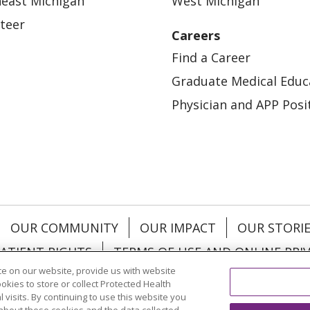
east Michigan
West Michigan
teer
Careers
Find a Career
Graduate Medical Educ
Physician and APP Posi
OUR COMMUNITY
OUR IMPACT
OUR STORI
ATIENT RIGHTS
TERMS OF USE AND ONLINE PRI
e on our website, provide us with website
ookies to store or collect Protected Health
l visits. By continuing to use this website you