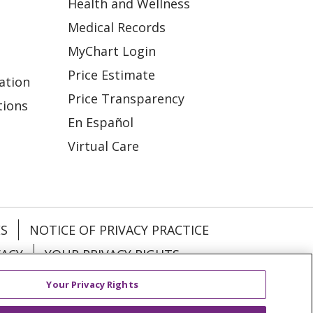
Health and Wellness
Medical Records
MyChart Login
Price Estimate
ation
Price Transparency
tions
En Español
Virtual Care
ES
NOTICE OF PRIVACY PRACTICE
VACY
YOUR PRIVACY RIGHTS
Your Privacy Rights