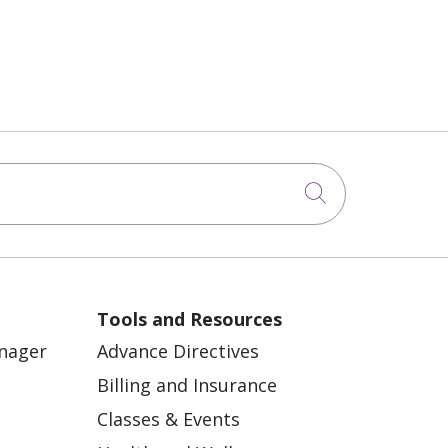
Click to sea
Tools and Resources
anager
Advance Directives
Billing and Insurance
Classes & Events