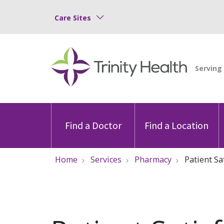
Care Sites
Find a Doctor
Find a Location
Home
Services
Pharmacy
Patient Sa