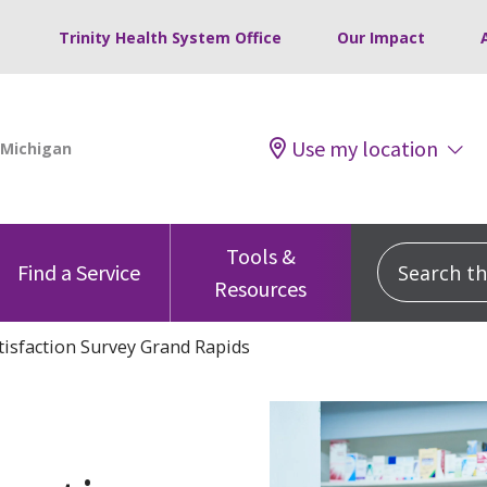
Trinity Health System Office
Our Impact
Use my location
Tools &
Search this
Find a Service
Resources
tisfaction Survey Grand Rapids