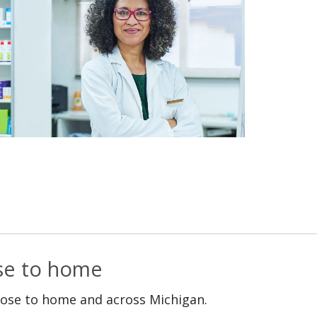
ose to home
lose to home and across Michigan.