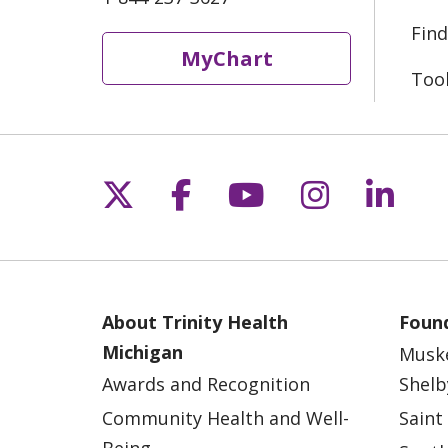
Find
MyChart
Too
Follow us on X
Follow us on Fac
Follow us on 
Follow us
Follo
About Trinity Health
Found
Michigan
Musk
Awards and Recognition
Shelb
Community Health and Well-
Saint