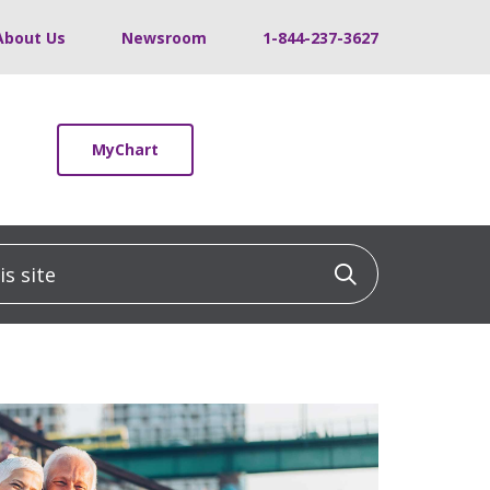
About Us
Newsroom
1-844-237-3627
MyChart
 site
Click to sea