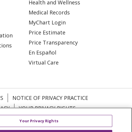
Health and Wellness
Medical Records
MyChart Login
Price Estimate
ation
Price Transparency
tions
En Español
Virtual Care
ES
NOTICE OF PRIVACY PRACTICE
VACY
YOUR PRIVACY RIGHTS
Your Privacy Rights