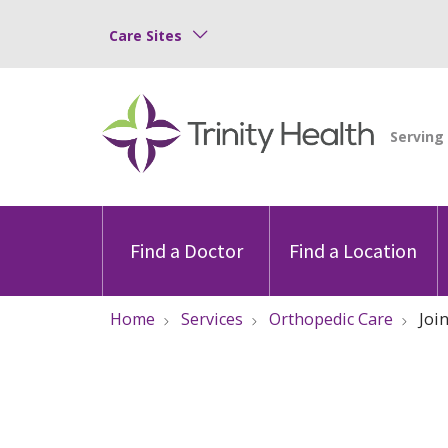
Care Sites
Find a Doctor
Find a Location
Home
Services
Orthopedic Care
Joi