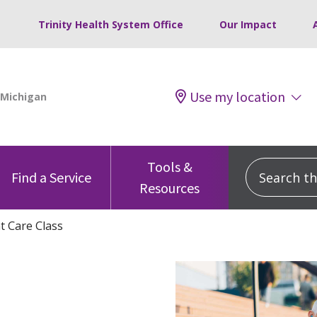
Trinity Health System Office
Our Impact
Use my location
Tools &
Search this
Find a Service
Resources
nt Care Class