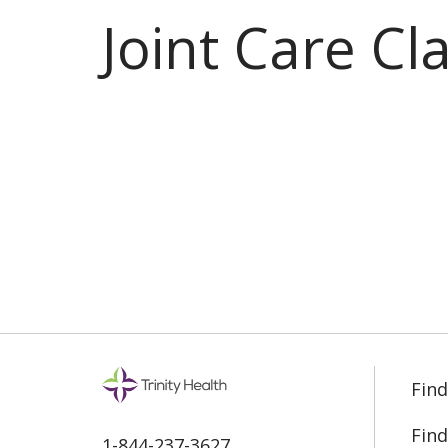
Joint Care Cl
Find
Find
1-844-237-3627