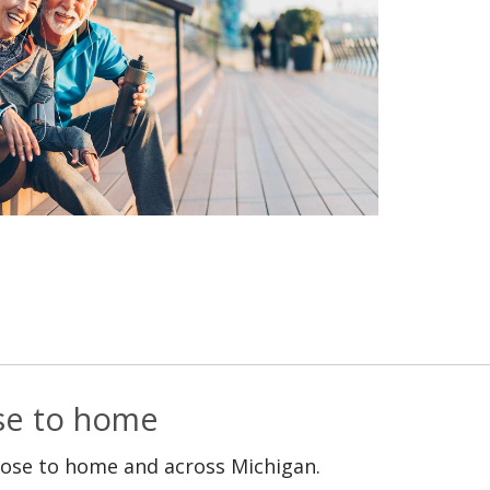
ose to home
lose to home and across Michigan.