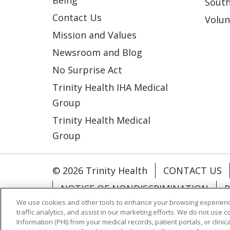
Being
South
Contact Us
Volun
Mission and Values
Newsroom and Blog
No Surprise Act
Trinity Health IHA Medical
Group
Trinity Health Medical
Group
© 2026 Trinity Health
CONTACT US
NOTICE OF NONDISCRIMINATION
P
We use cookies and other tools to enhance your browsing experienc
COOKIE LIST
traffic analytics, and assist in our marketing efforts. We do not use c
Information (PHI) from your medical records, patient portals, or clinica