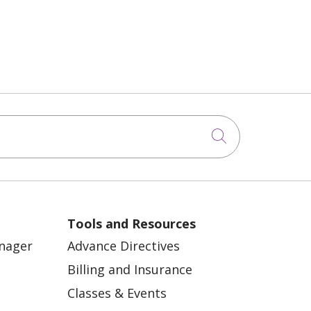
Click to sea
Tools and Resources
anager
Advance Directives
Billing and Insurance
Classes & Events