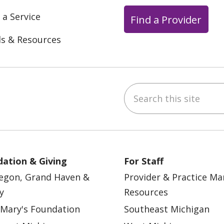
 a Service
Find a Provider
ls & Resources
Search this site
ebook
YouTube
 on Instagram
w us on LinkedIn
ation & Giving
For Staff
egon, Grand Haven &
Provider & Practice M
y
Resources
 Mary's Foundation
Southeast Michigan