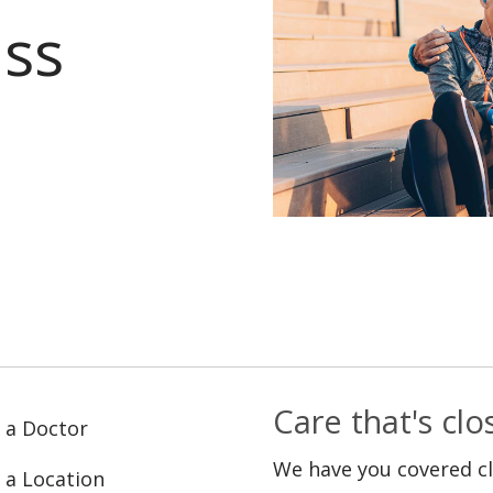
ass
Care that's cl
 a Doctor
We have you covered c
 a Location