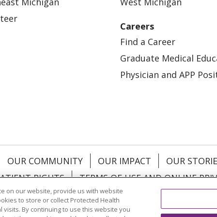
east Michigan
West Michigan
teer
Careers
Find a Career
Graduate Medical Educ
Physician and APP Posi
OUR COMMUNITY
OUR IMPACT
OUR STORI
ATIENT RIGHTS
TERMS OF USE AND ONLINE PRI
e on our website, provide us with website
ookies to store or collect Protected Health
l visits. By continuing to use this website you