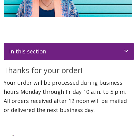
In this section
Thanks for your order!
Your order will be processed during business
hours Monday through Friday 10 a.m. to 5 p.m.
All orders received after 12 noon will be mailed
or delivered the next business day.