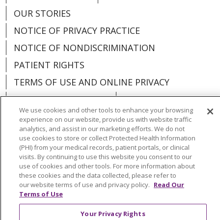
OUR STORIES
NOTICE OF PRIVACY PRACTICE
NOTICE OF NONDISCRIMINATION
PATIENT RIGHTS
TERMS OF USE AND ONLINE PRIVACY
YOUR PRIVACY RIGHTS
COOKIE LIST
We use cookies and other tools to enhance your browsing
experience on our website, provide us with website traffic
analytics, and assist in our marketing efforts. We do not
use cookies to store or collect Protected Health Information
(PHI) from your medical records, patient portals, or clinical
Language Assistance:
English
Español
visits. By continuing to use this website you consent to our
use of cookies and other tools. For more information about
العربية
中文
Việt
SHQIP
한국어
বাংলা
these cookies and the data collected, please refer to
our website terms of use and privacy policy.
Read Our
POLSKI
Deutsch
Italiano
日本語
Terms of Use
РУССКИЙ
Hrvatski
Tagalog
Cрпски
Your Privacy Rights