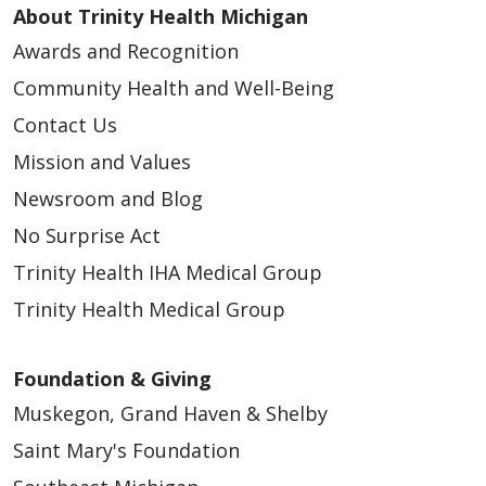
About Trinity Health Michigan
Awards and Recognition
Community Health and Well-Being
Contact Us
Mission and Values
Newsroom and Blog
No Surprise Act
Trinity Health IHA Medical Group
Trinity Health Medical Group
Foundation & Giving
Muskegon, Grand Haven & Shelby
Saint Mary's Foundation