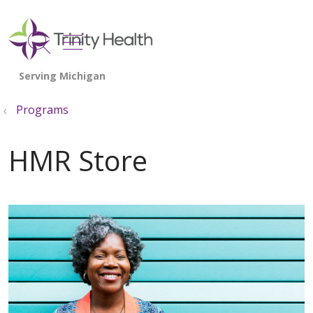
show off canvas menu
search
Programs
HMR Store