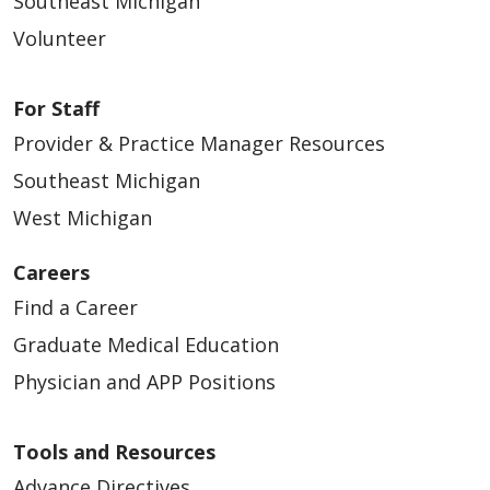
Southeast Michigan
Volunteer
For Staff
Provider & Practice Manager Resources
Southeast Michigan
West Michigan
Careers
Find a Career
Graduate Medical Education
Physician and APP Positions
Tools and Resources
Advance Directives