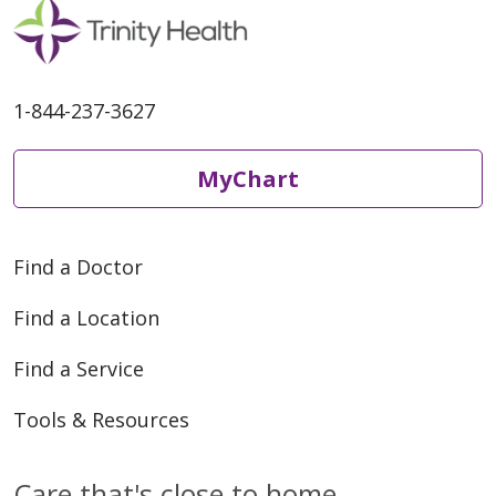
1-844-237-3627
MyChart
Find a Doctor
Find a Location
Find a Service
Tools & Resources
Care that's close to home