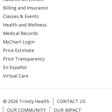
Billing and Insurance
Classes & Events
Health and Wellness
Medical Records
MyChart Login
Price Estimate
Price Transparency
En Español
Virtual Care
© 2026 Trinity Health
CONTACT US
OUR COMMUNITY
OUR IMPACT