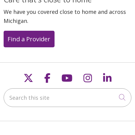
We have you covered close to home and across
Michigan.
Find a Provider
Follow us on X
Follow us on Faceb
Follow us on Y
Follow us 
Follow
Search this site
Cli