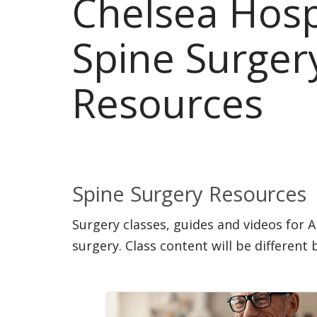
Chelsea Hosp
Spine Surger
Resources
Spine Surgery Resources
Surgery classes, guides and videos for 
surgery. Class content will be different