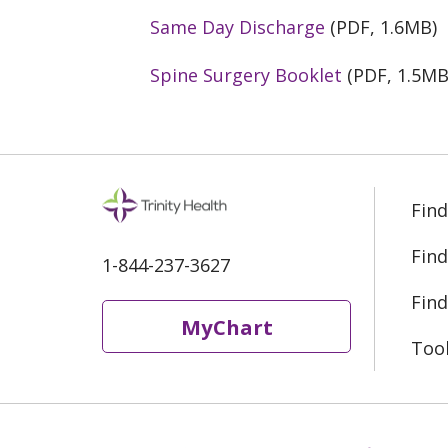
Same Day Discharge
(PDF, 1.6MB)
Spine Surgery Booklet
(PDF, 1.5MB
Find
Find
1-844-237-3627
Find
MyChart
Too