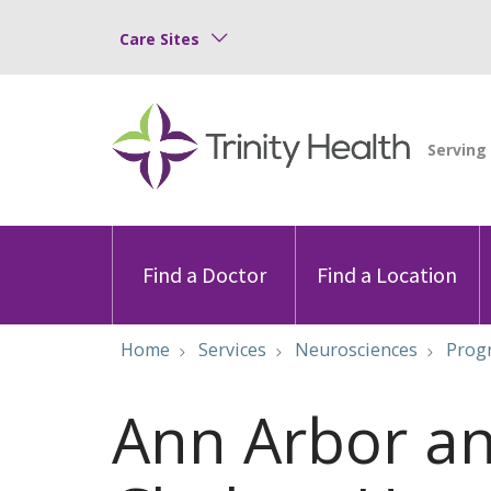
Care Sites
Find a Doctor
Find a Location
Home
Services
Neurosciences
Progr
Ann Arbor a