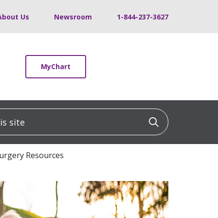
About Us
Newsroom
1-844-237-3627
MyChart
 site
Click to sea
Surgery Resources