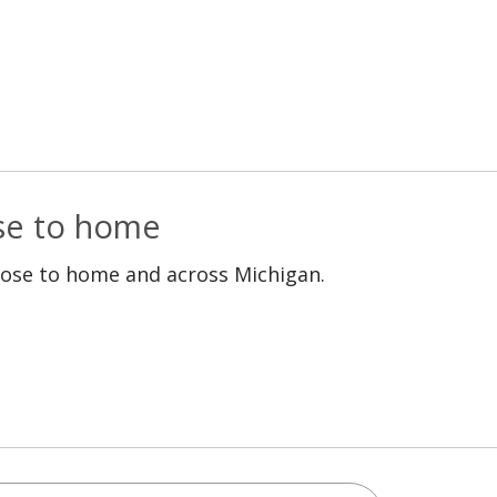
ose to home
lose to home and across Michigan.