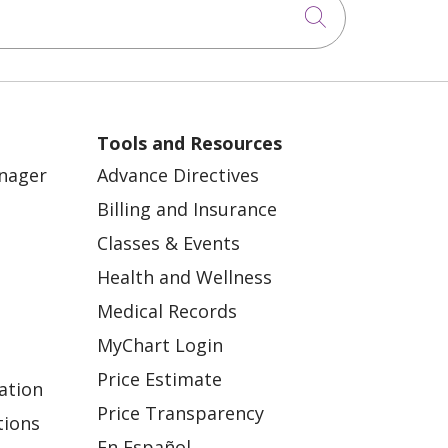
Click to sea
Tools and Resources
anager
Advance Directives
Billing and Insurance
Classes & Events
Health and Wellness
Medical Records
MyChart Login
Price Estimate
ation
Price Transparency
tions
En Español