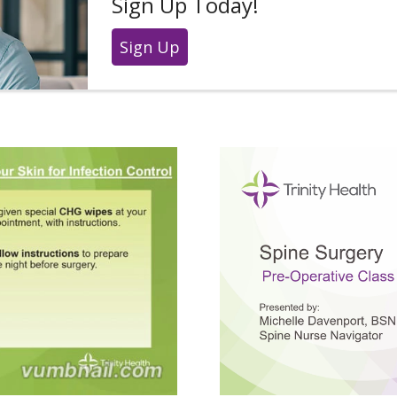
Sign Up Today!
Sign Up