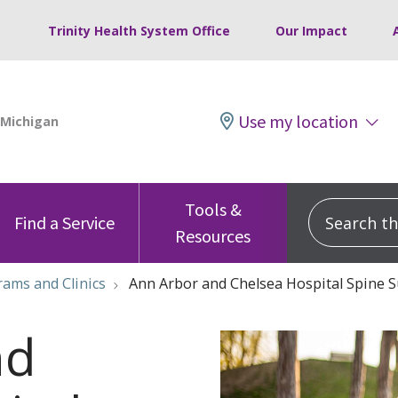
Trinity Health System Office
Our Impact
Use my location
Tools &
Search this
Find a Service
Resources
ams and Clinics
Ann Arbor and Chelsea Hospital Spine 
nd