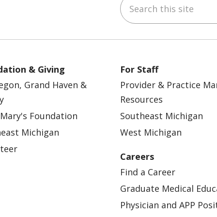
Search this site
ebook
YouTube
 on Instagram
w us on LinkedIn
ation & Giving
For Staff
egon, Grand Haven &
Provider & Practice M
y
Resources
 Mary's Foundation
Southeast Michigan
east Michigan
West Michigan
teer
Careers
Find a Career
Graduate Medical Educ
Physician and APP Posi