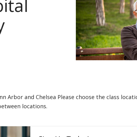
ital
y
Ann Arbor and Chelsea Please choose the class locat
 between locations.