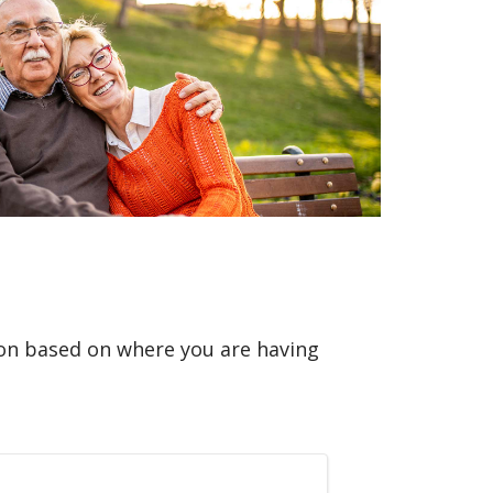
ion based on where you are having