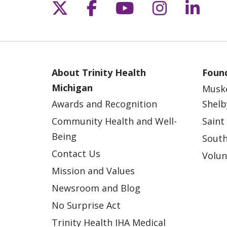
Follow us on X
Follow us on Fac
Follow us on 
Follow us
Follo
About Trinity Health
Found
Michigan
Musk
Awards and Recognition
Shelb
Community Health and Well-
Saint
Being
South
Contact Us
Volun
Mission and Values
Newsroom and Blog
No Surprise Act
Trinity Health IHA Medical