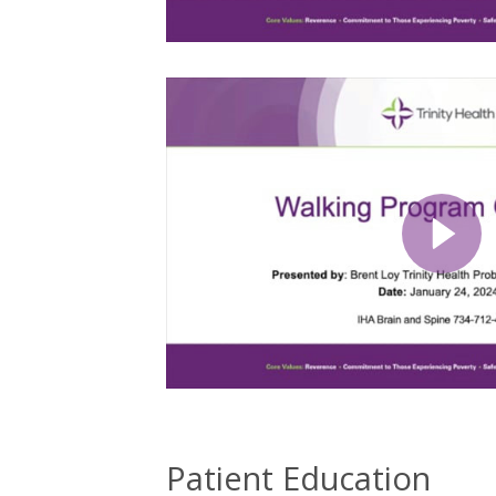
Patient Education