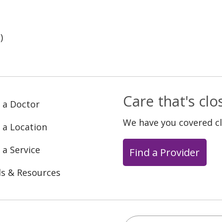
)
Care that's cl
 a Doctor
We have you covered c
 a Location
 a Service
Find a Provider
ls & Resources