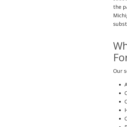
the p
Michi
subst
Wh
Fo
Our s
A
P