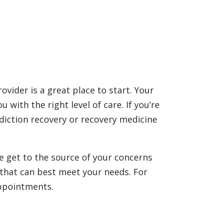
ovider is a great place to start. Your
with the right level of care. If you’re
ddiction recovery or recovery medicine
e get to the source of your concerns
l that can best meet your needs. For
appointments.