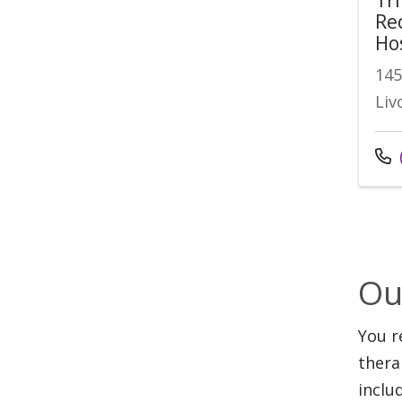
Re
Ho
145
Liv
Ou
You r
thera
inclu