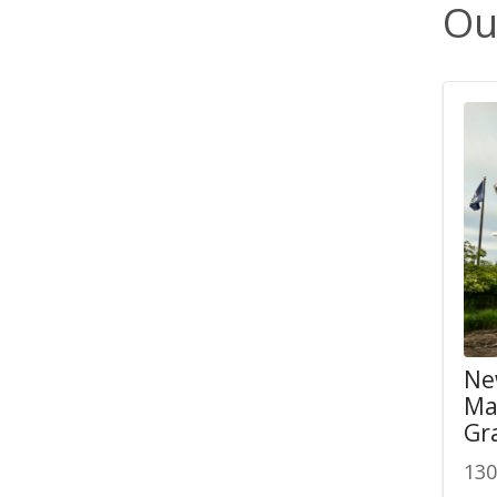
Ou
Ne
Ma
Gr
130