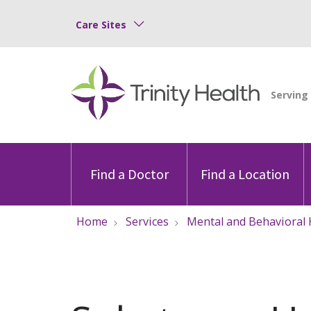
Care Sites
Find a Doctor
Find a Location
Home
Services
Mental and Behavioral 