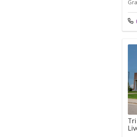
Gra
Tri
Liv