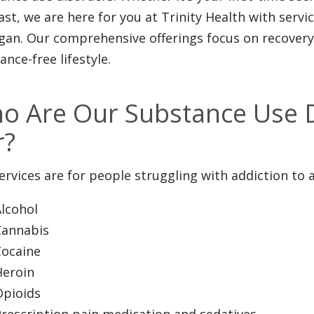
ast, we are here for you at Trinity Health with serv
gan. Our comprehensive offerings focus on recovery 
ance-free lifestyle.
o Are Our Substance Use D
r?
ervices are for people struggling with addiction to 
lcohol
Cannabis
Cocaine
Heroin
Opioids
rescription pain medication and sedatives