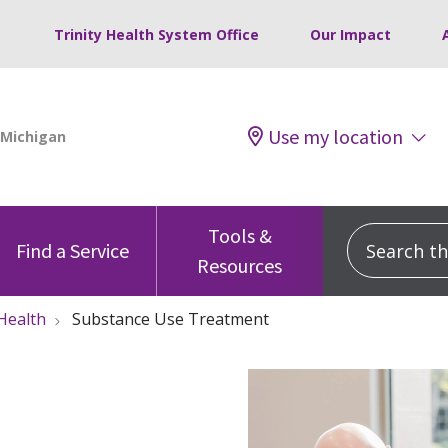
Trinity Health System Office
Our Impact
Use my location
Tools &
Search this
Find a Service
Resources
Health
Substance Use Treatment