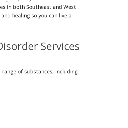
ices in both Southeast and West
and healing so you can live a
isorder Services
a range of substances, including: