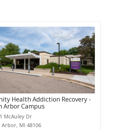
nity Health Addiction Recovery -
n Arbor Campus
1 McAuley Dr
 Arbor, MI 48106