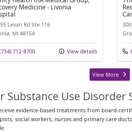
covery Medicine - Livonia
Rec
spital
Ca
55 Levan Rd Ste 116
300
onia, MI 48154
Gra
(734) 712-8700
View details
6
View More
r Substance Use Disorder 
eceive evidence-based treatments from board-certifi
pists, social workers, nurses and primary care doct
de: