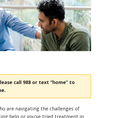
lease call
988
or text “home” to
ne.
ho are navigating the challenges of
king help or you’ve tried treatment in