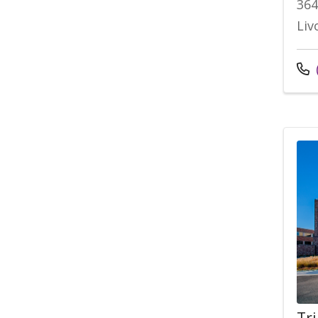
364
Liv
Tr