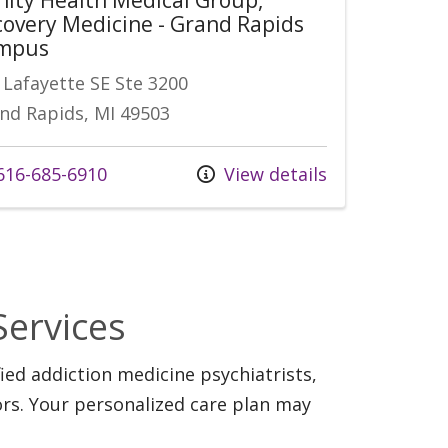
overy Medicine - Grand Rapids
mpus
 Lafayette SE Ste 3200
nd Rapids, MI 49503
16-685-6910
View details
Services
ed addiction medicine psychiatrists,
ors. Your personalized care plan may