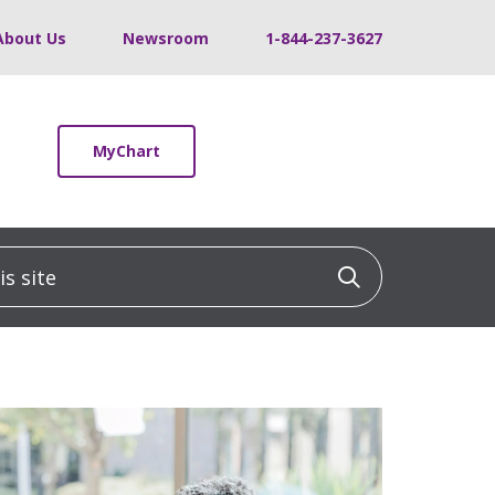
About Us
Newsroom
1-844-237-3627
MyChart
 site
Click to sea