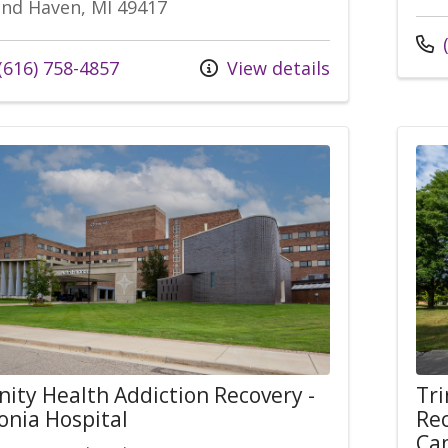
nd Haven, MI 49417
(
(616) 758-4857
View details
nity Health Addiction Recovery -
Tri
onia Hospital
Rec
Ca