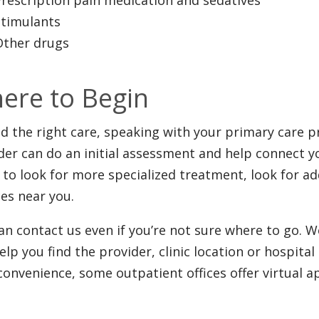
Stimulants
Other drugs
ere to Begin
nd the right care, speaking with your primary care pr
der can do an initial assessment and help connect you 
 to look for more specialized treatment, look for a
ces near you.
an contact us even if you’re not sure where to go. W
elp you find the provider, clinic location or hospita
convenience, some outpatient offices offer virtual 