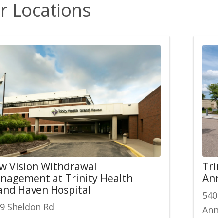
r Locations
w Vision Withdrawal
Tri
nagement at Trinity Health
An
and Haven Hospital
540
9 Sheldon Rd
Ann