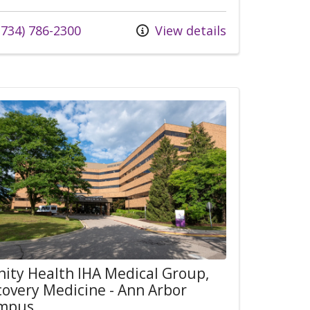
734) 786-2300
View details
nity Health IHA Medical Group,
overy Medicine - Ann Arbor
mpus