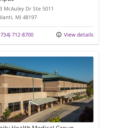
3 McAuley Dr Ste 5011
ilanti, MI 48197
734) 712-8700
View details
nity Health Medical Group,