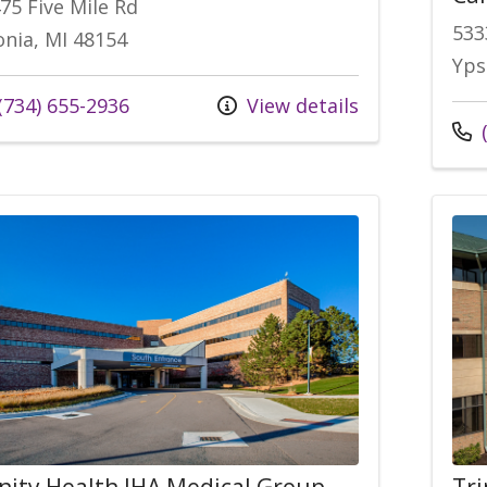
75 Five Mile Rd
533
onia, MI 48154
Yps
(734) 655-2936
View details
(
inity Health IHA Medical Group,
Tri