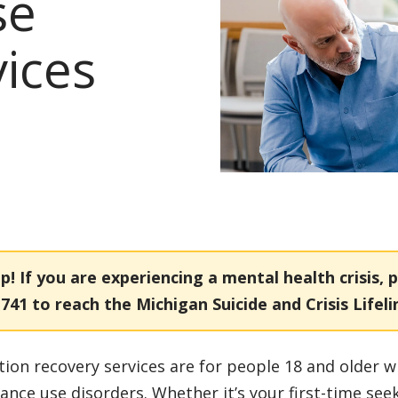
se
vices
p!
If you are experiencing a mental health crisis, p
1741
to reach the Michigan Suicide and Crisis Lifeli
tion recovery services are for people 18 and older w
ance use disorders. Whether it’s your first-time see