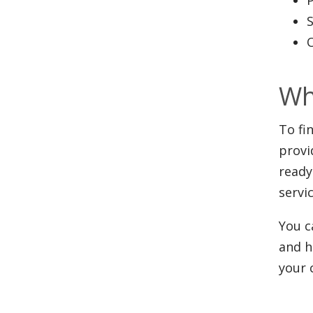
Wh
To fi
provi
ready
servi
You c
and h
your 