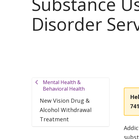
Substance U
Disorder Ser
Mental Health &
Behavioral Health
Hel
New Vision Drug &
74
Alcohol Withdrawal
Treatment
Addic
subst