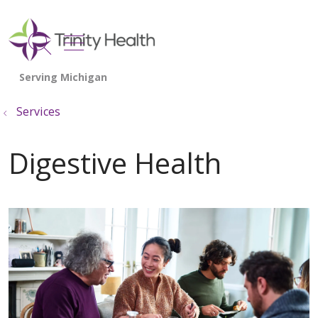
show off canvas menu
search
Services
Digestive Health