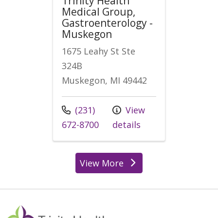
Trinity Health
Medical Group,
Gastroenterology -
Muskegon
1675 Leahy St Ste
324B
Muskegon, MI 49442
Call us at
(231)
View
672-8700
details
View More
locations