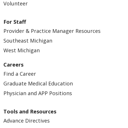
Volunteer
For Staff
Provider & Practice Manager Resources
Southeast Michigan
West Michigan
Careers
Find a Career
Graduate Medical Education
Physician and APP Positions
Tools and Resources
Advance Directives