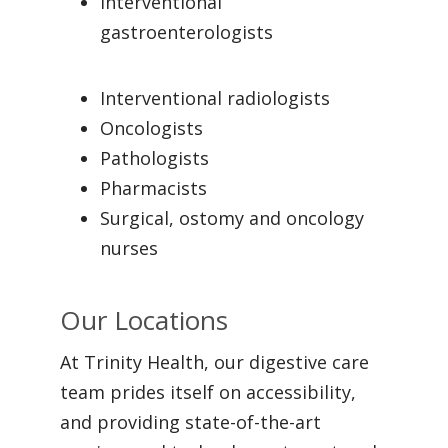
Interventional
gastroenterologists
Interventional radiologists
Oncologists
Pathologists
Pharmacists
Surgical, ostomy and oncology
nurses
Our Locations
At Trinity Health, our digestive care
team prides itself on accessibility,
and providing state-of-the-art