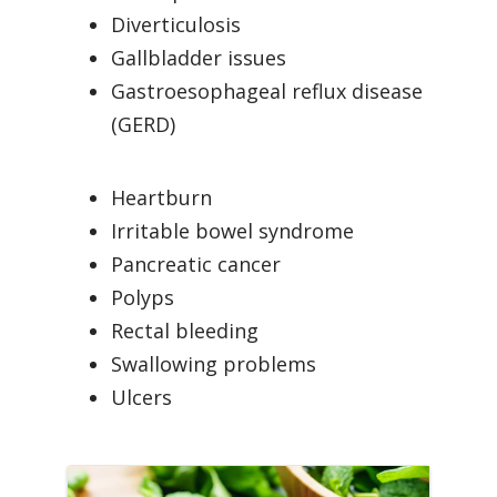
Diverticulosis
Gallbladder issues
Gastroesophageal reflux disease
(GERD)
Heartburn
Irritable bowel syndrome
Pancreatic cancer
Polyps
Rectal bleeding
Swallowing problems
Ulcers