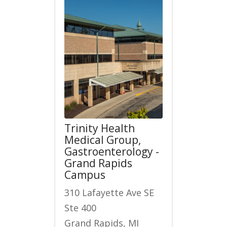
Trinity Health
Medical Group,
Gastroenterology -
Grand Rapids
Campus
310 Lafayette Ave SE
Ste 400
Grand Rapids, MI