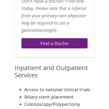
Don't have a doctor? Find one
today.
Please note that a referral
from your primary care physician
may be required to see a
gastroenterologist.
Find a Doctor
Inpatient and Outpatient
Services
Access to national clinical trials
Biliary stent placement
Colonoscopy/Polypectomy