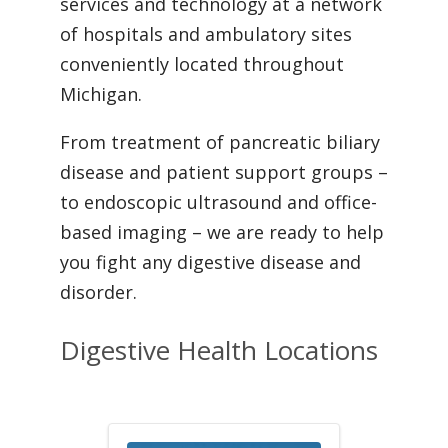
services and technology at a network
of hospitals and ambulatory sites
conveniently located throughout
Michigan.
From treatment of pancreatic biliary
disease and patient support groups –
to endoscopic ultrasound and office-
based imaging – we are ready to help
you fight any digestive disease and
disorder.
Digestive Health Locations