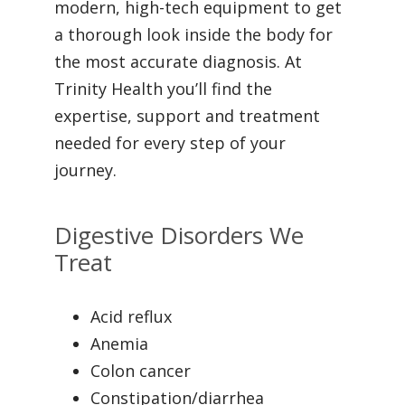
modern, high-tech equipment to get
a thorough look inside the body for
the most accurate diagnosis. At
Trinity Health you’ll find the
expertise, support and treatment
needed for every step of your
journey.
Digestive Disorders We
Treat
Acid reflux
Anemia
Colon cancer
Constipation/diarrhea