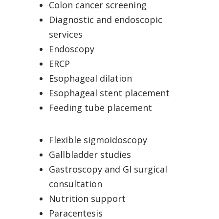
Colon cancer screening
Diagnostic and endoscopic
services
Endoscopy
ERCP
Esophageal dilation
Esophageal stent placement
Feeding tube placement
Flexible sigmoidoscopy
Gallbladder studies
Gastroscopy and GI surgical
consultation
Nutrition support
Paracentesis