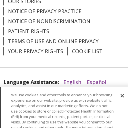
OUR STORIES
NOTICE OF PRIVACY PRACTICE
NOTICE OF NONDISCRIMINATION
PATIENT RIGHTS
TERMS OF USE AND ONLINE PRIVACY
YOUR PRIVACY RIGHTS
COOKIE LIST
Language Assistance:
English
Español
العربية
中文
Việt
SHQIP
한국어
বাংলা
We use cookies and other tools to enhance your browsing
experience on our website, provide us with website traffic
POLSKI
Deutsch
Italiano
日本語
analytics, and assist in our marketing efforts. We do not
use cookies to store or collect Protected Health Information
РУССКИЙ
Hrvatski
Tagalog
Cрпски
(PHI) from your medical records, patient portals, or clinical
visits. By continuing to use this website you consent to our
use of cookies and other tools. For more information about