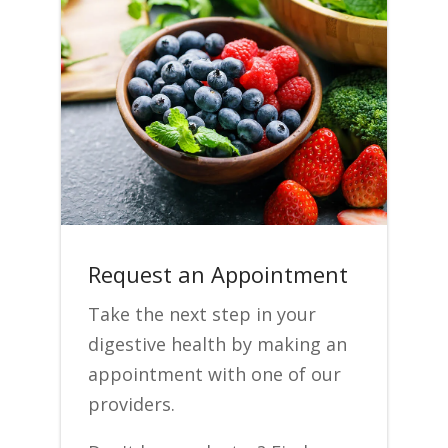
Request an Appointment
Take the next step in your
digestive health by making an
appointment with one of our
providers.