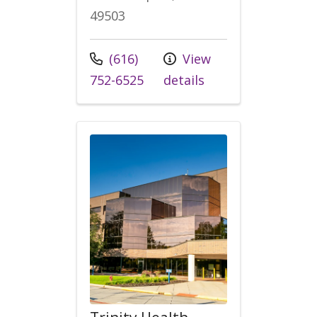
49503
Call us at
(616)
View
752-6525
details