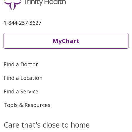
1-844-237-3627
MyChart
Find a Doctor
Find a Location
Find a Service
Tools & Resources
Care that's close to home