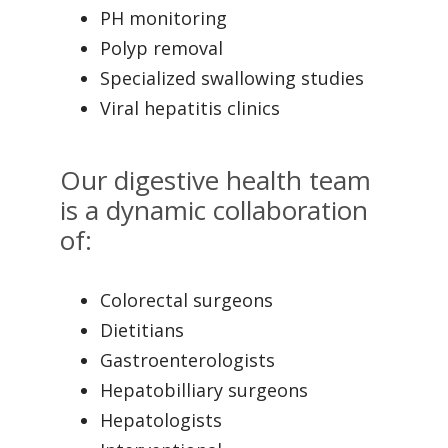
PH monitoring
Polyp removal
Specialized swallowing studies
Viral hepatitis clinics
Our digestive health team
is a dynamic collaboration
of:
Colorectal surgeons
Dietitians
Gastroenterologists
Hepatobilliary surgeons
Hepatologists