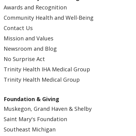
Awards and Recognition
Community Health and Well-Being
Contact Us
Mission and Values
Newsroom and Blog
No Surprise Act
Trinity Health IHA Medical Group
Trinity Health Medical Group
Foundation & Giving
Muskegon, Grand Haven & Shelby
Saint Mary's Foundation
Southeast Michigan