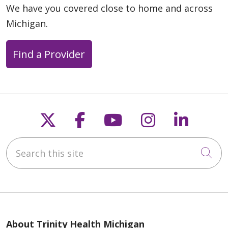
We have you covered close to home and across
Michigan.
Find a Provider
Follow us on X
Follow us on Faceb
Follow us on Y
Follow us 
Follow
Search this site
Cli
About Trinity Health Michigan