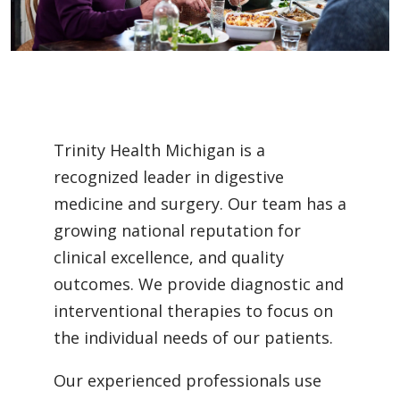
Trinity Health Michigan is a
recognized leader in digestive
medicine and surgery. Our team has a
growing national reputation for
clinical excellence, and quality
outcomes. We provide diagnostic and
interventional therapies to focus on
the individual needs of our patients.
Our experienced professionals use