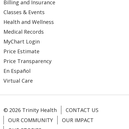
Billing and Insurance
Classes & Events
Health and Wellness
Medical Records
MyChart Login
Price Estimate
Price Transparency
En Español
Virtual Care
© 2026 Trinity Health
CONTACT US
OUR COMMUNITY
OUR IMPACT