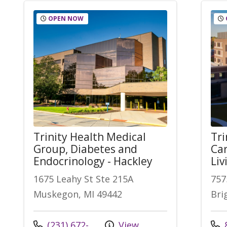
OPEN NOW
Trinity Health Medical
Tri
Group, Diabetes and
Car
Endocrinology - Hackley
Liv
1675 Leahy St Ste 215A
757
Muskegon, MI 49442
Bri
Call us at
Call
(231) 672-
View
8