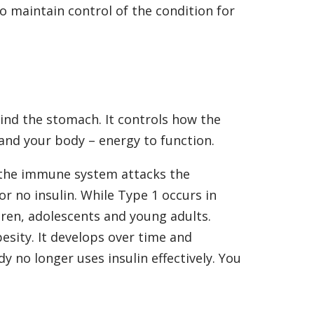
to maintain control of the condition for
ind the stomach. It controls how the
 and your body – energy to function.
the immune system attacks the
 or no insulin. While Type 1 occurs in
ldren, adolescents and young adults.
esity. It develops over time and
dy no longer uses insulin effectively. You