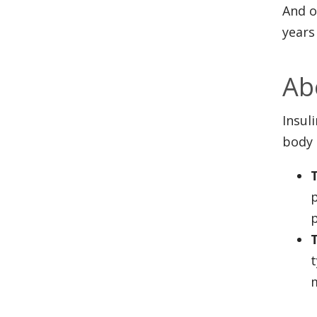
And o
years
Ab
Insul
body 
p
p
t
m