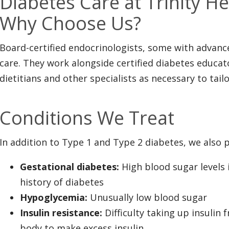
Diabetes Care at Trinity H
Why Choose Us?
Board-certified endocrinologists, some with advance
care. They work alongside certified diabetes educato
dietitians and other specialists as necessary to tail
Conditions We Treat
In addition to Type 1 and Type 2 diabetes, we also p
Gestational diabetes:
High blood sugar levels
history of diabetes
Hypoglycemia:
Unusually low blood sugar
Insulin resistance:
Difficulty taking up insulin
body to make excess insulin