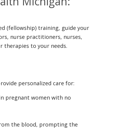
ealth Michigan:
d (fellowship) training, guide your
rs, nurse practitioners, nurses,
or therapies to your needs.
rovide personalized care for:
 in pregnant women with no
 from the blood, prompting the