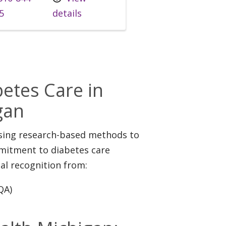
5
details
s
etes Care in
gan
using research-based methods to
mmitment to diabetes care
al recognition from:
QA)