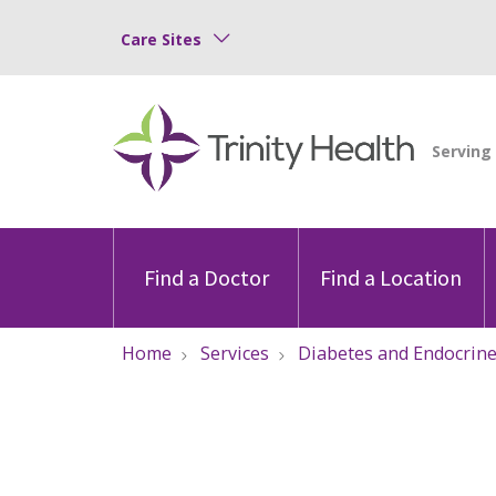
Care Sites
Find a Doctor
Find a Location
Home
Services
Diabetes and Endocrin