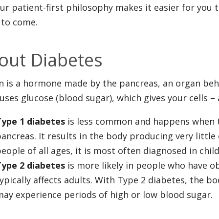
ur patient-first philosophy makes it easier for you 
 to come.
out Diabetes
in is a hormone made by the pancreas, an organ beh
uses glucose (blood sugar), which gives your cells –
Type 1 diabetes
is less common and happens when 
ancreas. It results in the body producing very little
eople of all ages, it is most often diagnosed in chi
Type 2 diabetes
is more likely in people who have ob
ypically affects adults. With Type 2 diabetes, the bo
ay experience periods of high or low blood sugar.