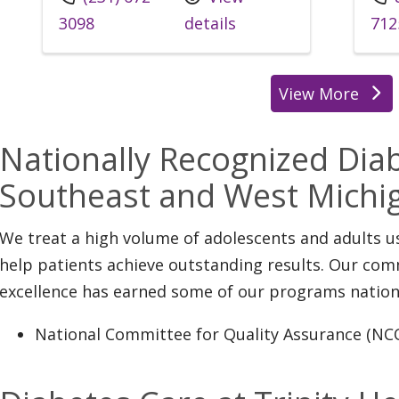
3098
details
712
View More
location
Nationally Recognized Diab
Southeast and West Michi
We treat a high volume of adolescents and adults 
help patients achieve outstanding results. Our co
excellence has earned some of our programs nation
National Committee for Quality Assurance (NC