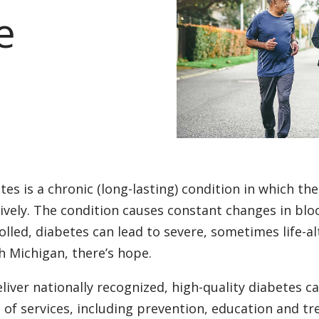
e
tes is a chronic (long-lasting) condition in which the
tively. The condition causes constant changes in blood
olled, diabetes can lead to severe, sometimes life-al
h Michigan, there’s hope.
liver nationally recognized, high-quality diabetes ca
 of services, including prevention, education and tr