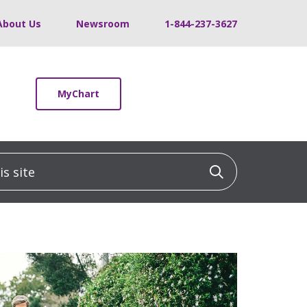
About Us
Newsroom
1-844-237-3627
MyChart
 site
Click to sea