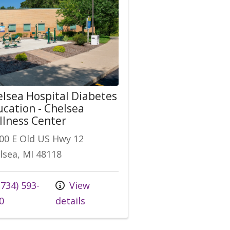
lsea Hospital Diabetes
cation - Chelsea
lness Center
00 E Old US Hwy 12
lsea, MI 48118
 us at
734) 593-
View
0
details