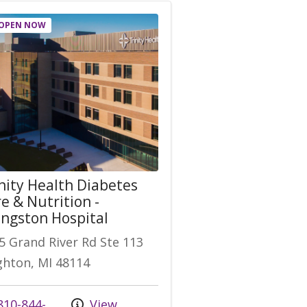
OPEN NOW
nity Health Diabetes
e & Nutrition -
ingston Hospital
5 Grand River Rd Ste 113
ghton, MI 48114
 us at
10-844-
View