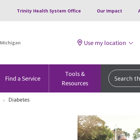
Trinity Health System Office
Our Impact
Use my location
Tools &
Search this
Find a Service
Resources
e
Diabetes