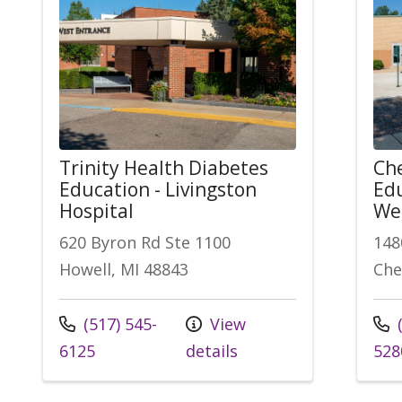
Trinity Health Diabetes
Che
Education - Livingston
Edu
Hospital
Wel
620 Byron Rd Ste 1100
148
Howell, MI 48843
Che
Call us at
Call
(517) 545-
View
(
6125
details
528