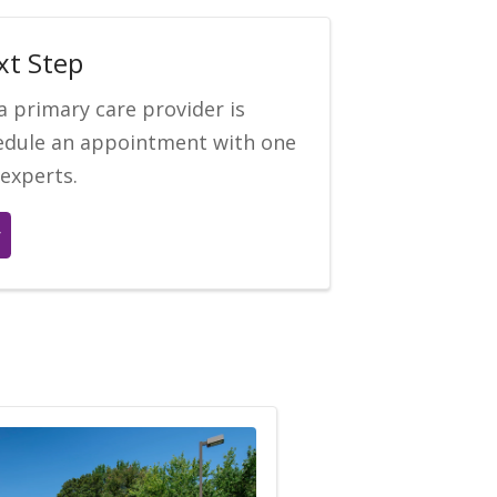
xt Step
a primary care provider is
hedule an appointment with one
 experts.
r