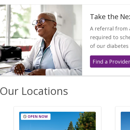
Take the Ne
A referral from 
required to sc
of our diabetes
Find a Provide
Our Locations
OPEN NOW