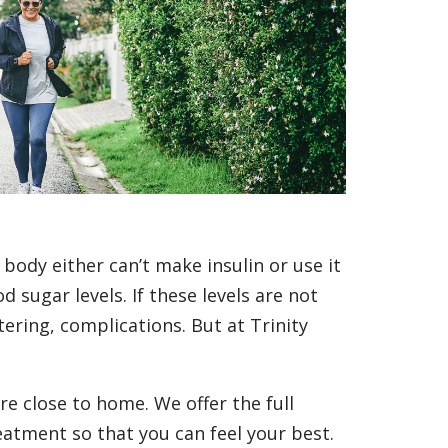
 body either can’t make insulin or use it
 sugar levels. If these levels are not
tering, complications. But at Trinity
re close to home. We offer the full
eatment so that you can feel your best.