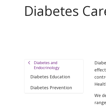
Diabetes Car
Diabe
Diabetes and
Endocrinology
effec
Diabetes Education
contr
Healt
Diabetes Prevention
We de
range