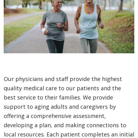
Our physicians and staff provide the highest
quality medical care to our patients and the
best service to their families. We provide
support to aging adults and caregivers by
offering a comprehensive assessment,
developing a plan, and making connections to
local resources. Each patient completes an initial