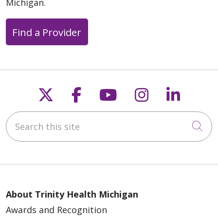
Michigan.
Find a Provider
Follow us on X
Follow us on Faceb
Follow us on Y
Follow us 
Follow
Search this site
Cli
About Trinity Health Michigan
Awards and Recognition