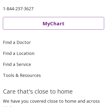
1-844-237-3627
MyChart
Find a Doctor
Find a Location
Find a Service
Tools & Resources
Care that's close to home
We have you covered close to home and across