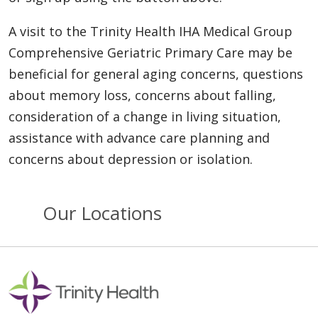
A visit to the Trinity Health IHA Medical Group
Comprehensive Geriatric Primary Care may be
beneficial for general aging concerns, questions
about memory loss, concerns about falling,
consideration of a change in living situation,
assistance with advance care planning and
concerns about depression or isolation.
Our Locations