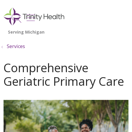
show off canvas menu
search
Services
Comprehensive
Geriatric Primary Care