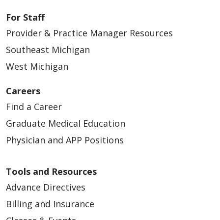
For Staff
Provider & Practice Manager Resources
Southeast Michigan
West Michigan
Careers
Find a Career
Graduate Medical Education
Physician and APP Positions
Tools and Resources
Advance Directives
Billing and Insurance