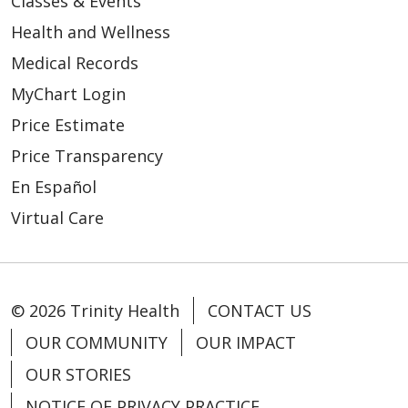
Classes & Events
Health and Wellness
Medical Records
MyChart Login
Price Estimate
Price Transparency
En Español
Virtual Care
© 2026 Trinity Health
CONTACT US
OUR COMMUNITY
OUR IMPACT
OUR STORIES
NOTICE OF PRIVACY PRACTICE