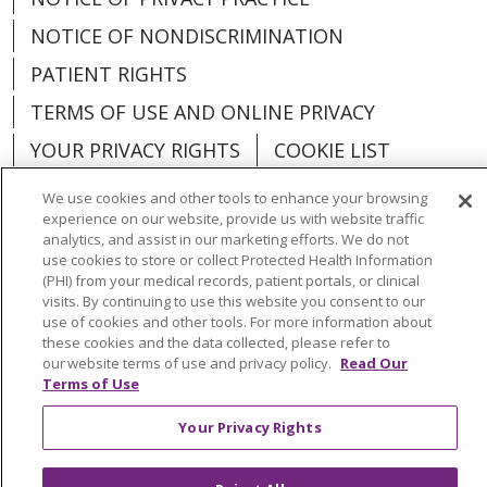
NOTICE OF NONDISCRIMINATION
PATIENT RIGHTS
TERMS OF USE AND ONLINE PRIVACY
YOUR PRIVACY RIGHTS
COOKIE LIST
We use cookies and other tools to enhance your browsing
experience on our website, provide us with website traffic
analytics, and assist in our marketing efforts. We do not
use cookies to store or collect Protected Health Information
Language Assistance:
English
Español
(PHI) from your medical records, patient portals, or clinical
visits. By continuing to use this website you consent to our
العربية
中文
Việt
SHQIP
한국어
বাংলা
use of cookies and other tools. For more information about
these cookies and the data collected, please refer to
POLSKI
Deutsch
Italiano
日本語
our website terms of use and privacy policy.
Read Our
Terms of Use
РУССКИЙ
Hrvatski
Tagalog
Cрпски
Your Privacy Rights