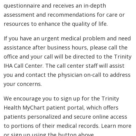
questionnaire and receives an in-depth
assessment and recommendations for care or
resources to enhance the quality of life.
If you have an urgent medical problem and need
assistance after business hours, please call the
office and your call will be directed to the Trinity
IHA Call Center. The call center staff will assist
you and contact the physician on-call to address
your concerns.
We encourage you to sign up for the Trinity
Health MyChart patient portal, which offers
patients personalized and secure online access
to portions of their medical records. Learn more
or sign up using the button above.