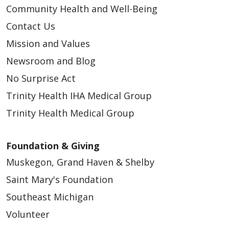
Community Health and Well-Being
Contact Us
Mission and Values
Newsroom and Blog
No Surprise Act
Trinity Health IHA Medical Group
Trinity Health Medical Group
Foundation & Giving
Muskegon, Grand Haven & Shelby
Saint Mary's Foundation
Southeast Michigan
Volunteer