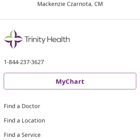
Mackenzie Czarnota, CM
1-844-237-3627
MyChart
Find a Doctor
Find a Location
Find a Service