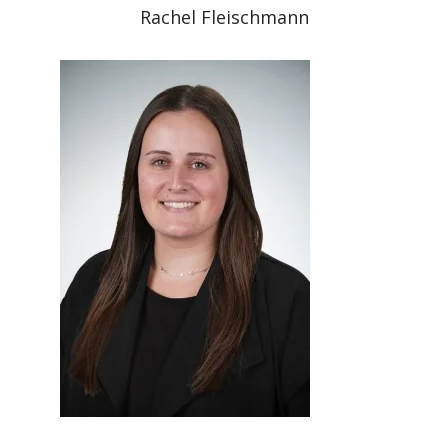
Rachel Fleischmann