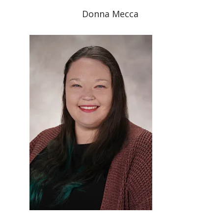
Donna Mecca