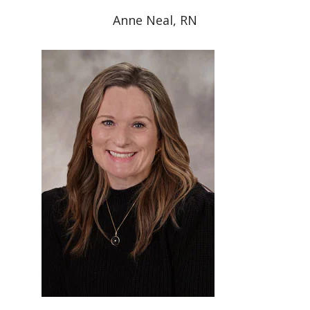
Anne Neal, RN