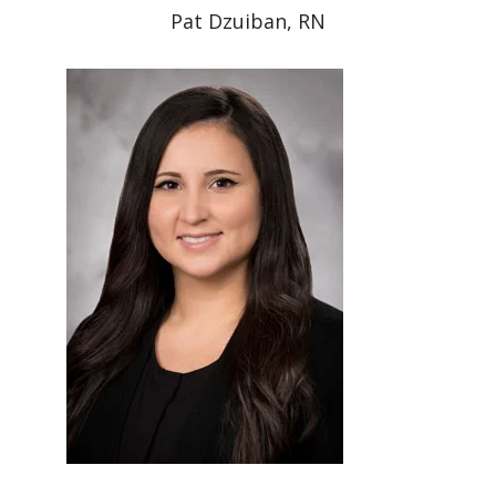
Pat Dzuiban, RN