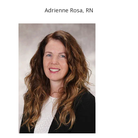
Adrienne Rosa, RN