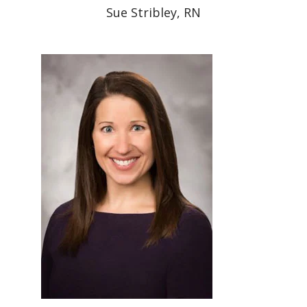
Sue Stribley, RN