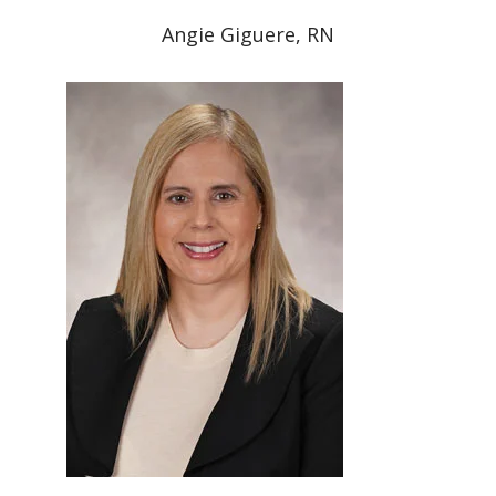
Angie Giguere, RN