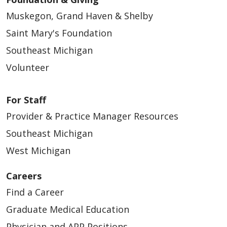
Muskegon, Grand Haven & Shelby
Saint Mary's Foundation
Southeast Michigan
Volunteer
For Staff
Provider & Practice Manager Resources
Southeast Michigan
West Michigan
Careers
Find a Career
Graduate Medical Education
Physician and APP Positions