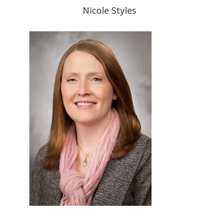
Nicole Styles