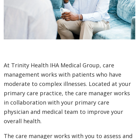
At Trinity Health IHA Medical Group, care
management works with patients who have
moderate to complex illnesses. Located at your
primary care practice, the care manager works
in collaboration with your primary care
physician and medical team to improve your
overall health.
The care manager works with you to assess and