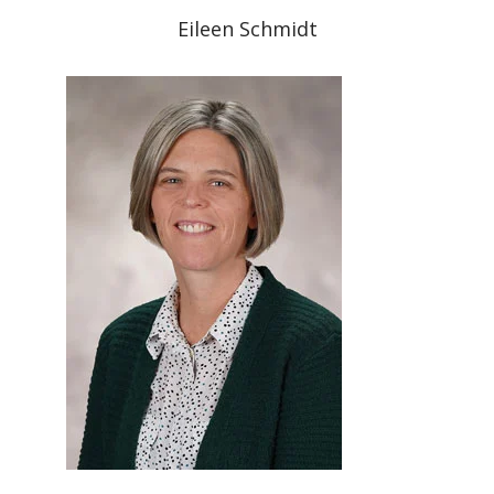
Eileen Schmidt