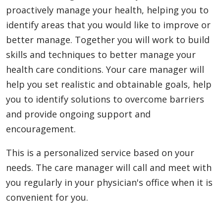
proactively manage your health, helping you to
identify areas that you would like to improve or
better manage. Together you will work to build
skills and techniques to better manage your
health care conditions. Your care manager will
help you set realistic and obtainable goals, help
you to identify solutions to overcome barriers
and provide ongoing support and
encouragement.
This is a personalized service based on your
needs. The care manager will call and meet with
you regularly in your physician's office when it is
convenient for you.