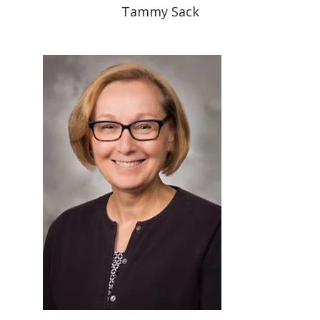
Tammy Sack