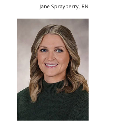
Jane Sprayberry, RN