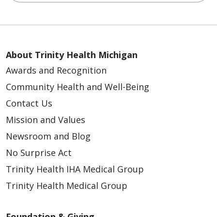
About Trinity Health Michigan
Awards and Recognition
Community Health and Well-Being
Contact Us
Mission and Values
Newsroom and Blog
No Surprise Act
Trinity Health IHA Medical Group
Trinity Health Medical Group
Foundation & Giving