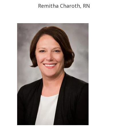
Remitha Charoth, RN