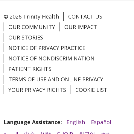
© 2026 Trinity Health
CONTACT US
OUR COMMUNITY
OUR IMPACT
OUR STORIES
NOTICE OF PRIVACY PRACTICE
NOTICE OF NONDISCRIMINATION
PATIENT RIGHTS
TERMS OF USE AND ONLINE PRIVACY
YOUR PRIVACY RIGHTS
COOKIE LIST
Language Assistance:
English
Español