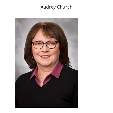
Audrey Church