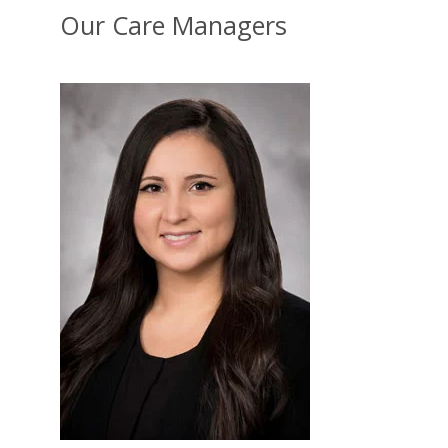
Our Care Managers