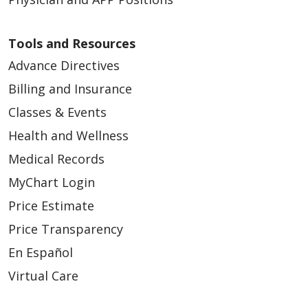
Tools and Resources
Advance Directives
Billing and Insurance
Classes & Events
Health and Wellness
Medical Records
MyChart Login
Price Estimate
Price Transparency
En Español
Virtual Care