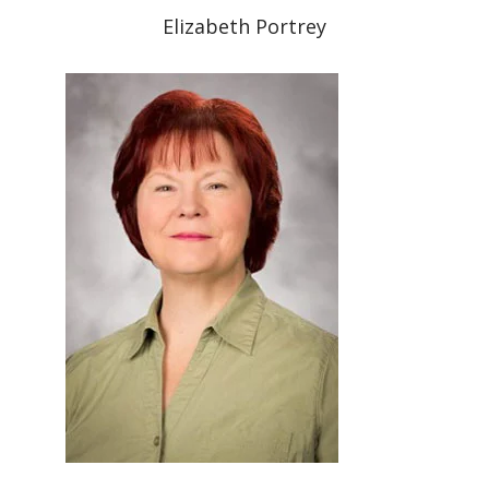
Elizabeth Portrey