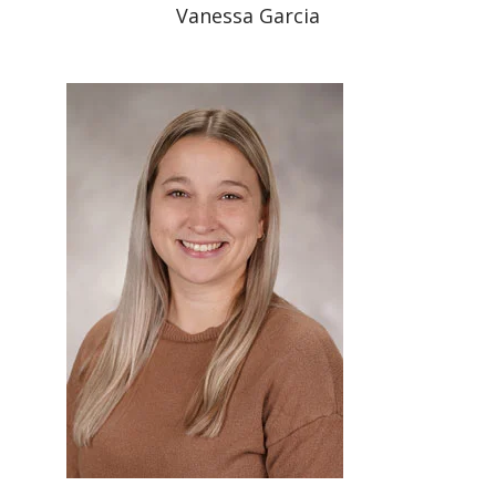
Vanessa Garcia