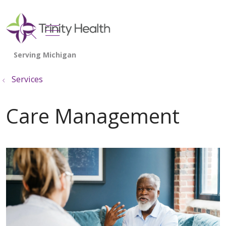
show off canvas menu
search
Services
Care Management