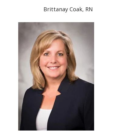
Brittanay Coak, RN