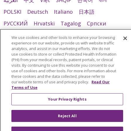
العربية
中文
Việt
SHQIP
한국어
বাংলা
POLSKI
Deutsch
Italiano
日本語
РУССКИЙ
Hrvatski
Tagalog
Cрпски
We use cookies and other tools to enhance your browsing
experience on our website, provide us with website traffic
analytics, and assist in our marketing efforts. We do not
use cookies to store or collect Protected Health Information
(PHI) from your medical records, patient portals, or clinical
visits. By continuing to use this website you consent to our
use of cookies and other tools. For more information about
these cookies and the data collected, please refer to
our website terms of use and privacy policy.
Read Our
Terms of Use
Your Privacy Rights
Reject All