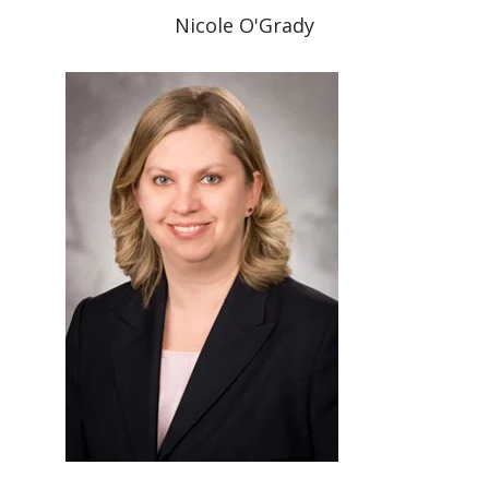
Nicole O'Grady