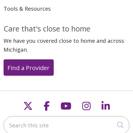
Tools & Resources
Care that's close to home
We have you covered close to home and across
Michigan.
Find a Provider
Follow us on X
Follow us on Faceb
Follow us on Y
Follow us 
Follow
Search this site
Cli