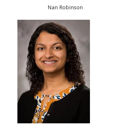
Nan Robinson