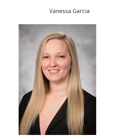
Vanessa Garcia