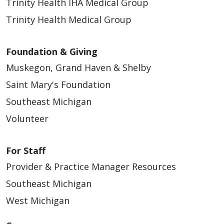
Trinity Health IHA Medical Group
Trinity Health Medical Group
Foundation & Giving
Muskegon, Grand Haven & Shelby
Saint Mary's Foundation
Southeast Michigan
Volunteer
For Staff
Provider & Practice Manager Resources
Southeast Michigan
West Michigan