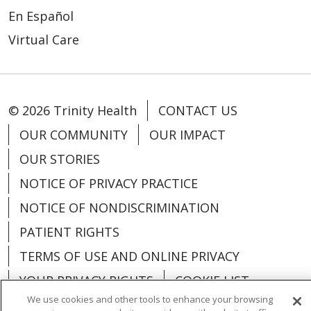
En Español
Virtual Care
© 2026 Trinity Health
CONTACT US
OUR COMMUNITY
OUR IMPACT
OUR STORIES
NOTICE OF PRIVACY PRACTICE
NOTICE OF NONDISCRIMINATION
PATIENT RIGHTS
TERMS OF USE AND ONLINE PRIVACY
YOUR PRIVACY RIGHTS
COOKIE LIST
We use cookies and other tools to enhance your browsing