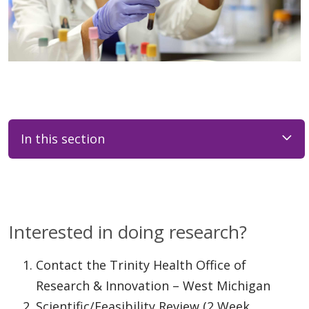
In this section
Interested in doing research?
Contact the Trinity Health Office of
Research & Innovation – West Michigan
Scientific/Feasibility Review (2 Week