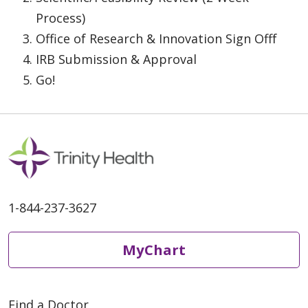
Process)
Office of Research & Innovation Sign Offf
IRB Submission & Approval
Go!
1-844-237-3627
MyChart
Find a Doctor