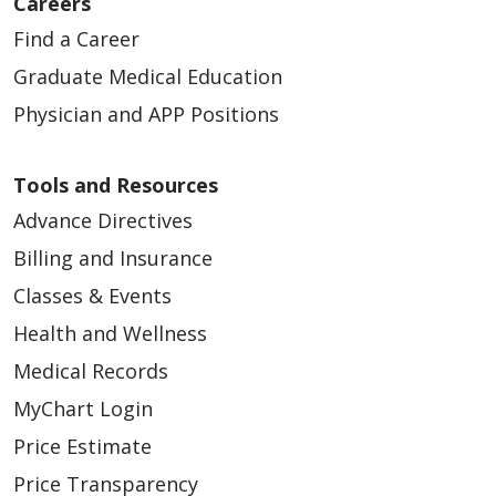
Careers
Find a Career
Graduate Medical Education
Physician and APP Positions
Tools and Resources
Advance Directives
Billing and Insurance
Classes & Events
Health and Wellness
Medical Records
MyChart Login
Price Estimate
Price Transparency