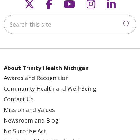
Follow us on X
Follow us on Faceb
Follow us on Y
Follow us 
Follow
Search this site
Cli
About Trinity Health Michigan
Awards and Recognition
Community Health and Well-Being
Contact Us
Mission and Values
Newsroom and Blog
No Surprise Act