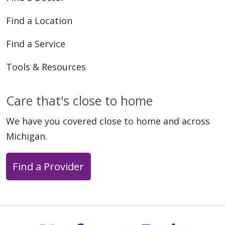
Find a Location
Find a Service
Tools & Resources
Care that's close to home
We have you covered close to home and across
Michigan.
Find a Provider