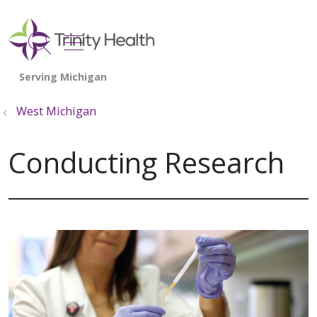
show off canvas menu
search
West Michigan
Conducting Research