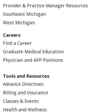
Provider & Practice Manager Resources
Southeast Michigan
West Michigan
Careers
Find a Career
Graduate Medical Education
Physician and APP Positions
Tools and Resources
Advance Directives
Billing and Insurance
Classes & Events
Health and Wellness