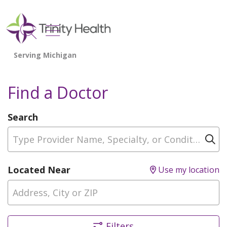
show off canvas menu
search
Find a Doctor
Search
Type Provider Name, Specialty, or Condition
Cl
Located Near
Use my location
Filters