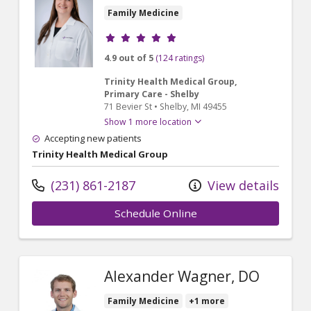
Family Medicine
Provider ratings
4.9 out of 5
(124 ratings)
Trinity Health Medical Group,
Primary Care - Shelby
71 Bevier St
•
Shelby,
MI
49455
Show 1 more location
Accepting new patients
Trinity Health Medical Group
(231) 861-2187
View details
Schedule Online
Alexander Wagner, DO
Family Medicine
+1 more