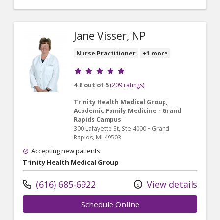
Jane Visser, NP
Nurse Practitioner
+1 more
Provider ratings
4.8 out of 5
(209 ratings)
Trinity Health Medical Group,
Academic Family Medicine - Grand
Rapids Campus
300 Lafayette St
, Ste 4000
•
Grand
Rapids,
MI
49503
Accepting new patients
Trinity Health Medical Group
(616) 685-6922
View details
Schedule Online