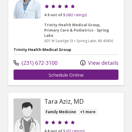
Provider ratings
4.9 out of 5
(682 ratings)
Trinity Health Medical Group,
Primary Care & Pediatrics - Spring
Lake
601 W Savidge St
•
Spring Lake,
MI
49456
Trinity Health Medical Group
(231) 672-3100
View details
Schedule Online
Tara Aziz, MD
Family Medicine
+1 more
Provider ratings
4.8 out of 5
(67 ratings)