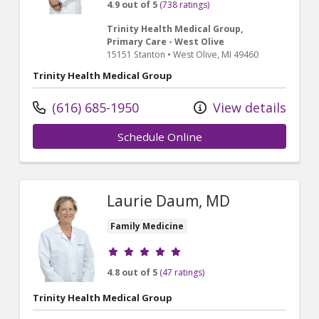
4.9 out of 5
(738 ratings)
Trinity Health Medical Group,
Primary Care - West Olive
15151 Stanton
•
West Olive,
MI
49460
Trinity Health Medical Group
(616) 685-1950
View details
Schedule Online
Laurie Daum, MD
Family Medicine
Provider ratings
4.8 out of 5
(47 ratings)
Trinity Health Medical Group