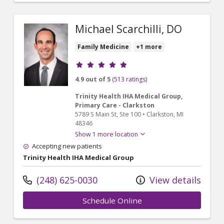
Michael Scarchilli, DO
Family Medicine
+1 more
Provider ratings
4.9 out of 5
(513 ratings)
Trinity Health IHA Medical Group,
Primary Care - Clarkston
5789 S Main St
, Ste 100
•
Clarkston,
MI
48346
Show 1 more location
Accepting new patients
Trinity Health IHA Medical Group
(248) 625-0030
View details
Schedule Online