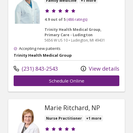
Family Medicine
+1 more
Provider ratings
4.9 out of 5
(486 ratings)
Trinity Health Medical Group,
Primary Care - Ludington
5656 W US 10
•
Ludington,
MI
49431
Accepting new patients
Trinity Health Medical Group
(231) 843-2543
View details
Schedule Online
Marie Ritchard, NP
Nurse Practitioner
+1 more
Provider ratings