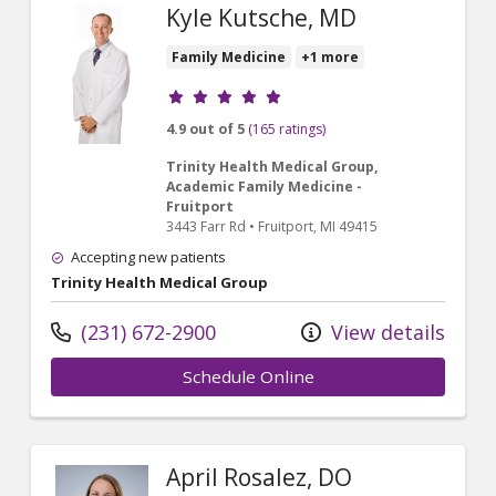
Kyle Kutsche, MD
Family Medicine
+1 more
Provider ratings
4.9 out of 5
(165 ratings)
Trinity Health Medical Group,
Academic Family Medicine -
Fruitport
3443 Farr Rd
•
Fruitport,
MI
49415
Accepting new patients
Trinity Health Medical Group
(231) 672-2900
View details
Schedule Online
April Rosalez, DO