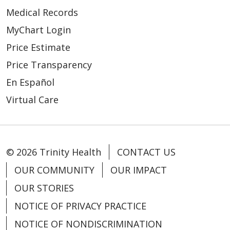
Medical Records
MyChart Login
Price Estimate
Price Transparency
En Español
Virtual Care
© 2026 Trinity Health
CONTACT US
OUR COMMUNITY
OUR IMPACT
OUR STORIES
NOTICE OF PRIVACY PRACTICE
NOTICE OF NONDISCRIMINATION