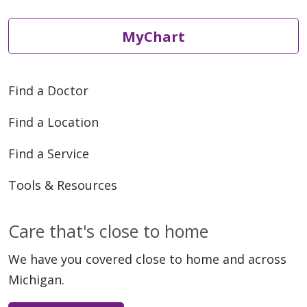
MyChart
Find a Doctor
Find a Location
Find a Service
Tools & Resources
Care that's close to home
We have you covered close to home and across
Michigan.