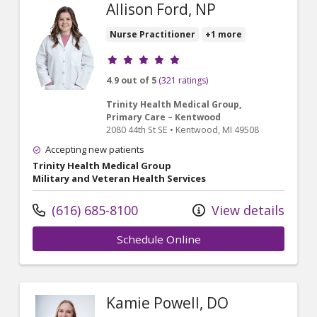
Allison Ford, NP
Nurse Practitioner
+1 more
Provider ratings
4.9 out of 5
(321 ratings)
Trinity Health Medical Group,
Primary Care – Kentwood
2080 44th St SE
•
Kentwood,
MI
49508
Accepting new patients
Trinity Health Medical Group
Military and Veteran Health Services
(616) 685-8100
View details
Schedule Online
Kamie Powell, DO