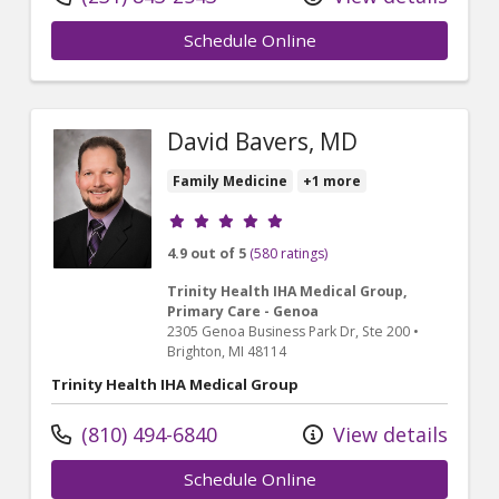
Schedule Online
David Bavers, MD
Family Medicine
+1 more
Provider ratings
4.9 out of 5
(580 ratings)
Trinity Health IHA Medical Group,
Primary Care - Genoa
2305 Genoa Business Park Dr
, Ste 200
•
Brighton,
MI
48114
Trinity Health IHA Medical Group
(810) 494-6840
View details
Schedule Online