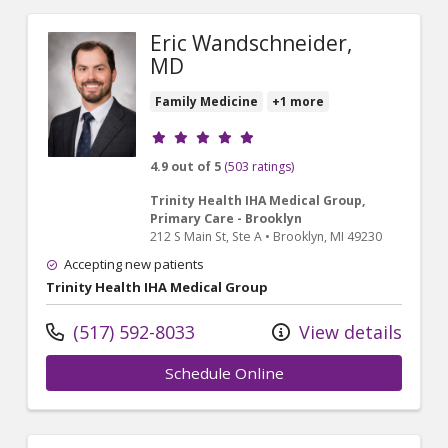
Eric Wandschneider,
MD
Family Medicine
+1 more
Provider ratings
4.9 out of 5
(503 ratings)
Trinity Health IHA Medical Group,
Primary Care - Brooklyn
212 S Main St
, Ste A
•
Brooklyn,
MI
49230
Accepting new patients
Trinity Health IHA Medical Group
(517) 592-8033
View details
Schedule Online