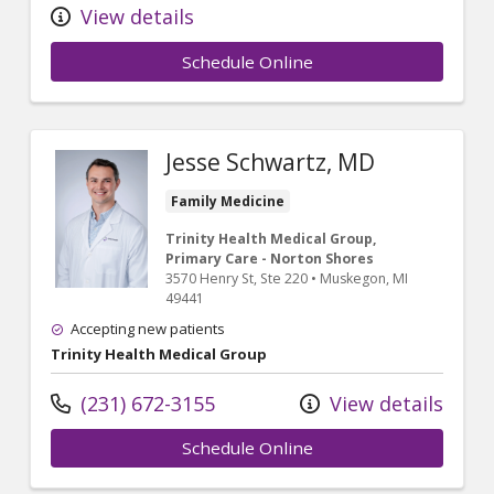
View details
Schedule Online
Jesse Schwartz, MD
Family Medicine
Trinity Health Medical Group,
Primary Care - Norton Shores
3570 Henry St
, Ste 220
•
Muskegon,
MI
49441
Accepting new patients
Trinity Health Medical Group
(231) 672-3155
View details
Schedule Online