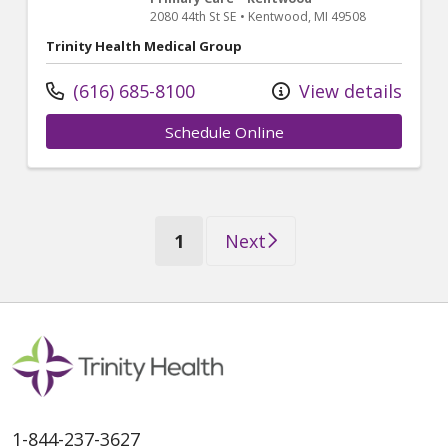
2080 44th St SE
•
Kentwood,
MI
49508
Trinity Health Medical Group
(616) 685-8100
View details
Schedule Online
(current)
1
Next
1-844-237-3627