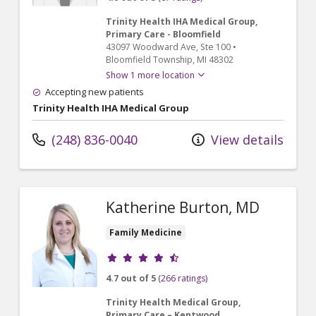
Trinity Health IHA Medical Group,
Primary Care - Bloomfield
43097 Woodward Ave
, Ste 100
•
Bloomfield Township,
MI
48302
Show 1 more location
Accepting new patients
Trinity Health IHA Medical Group
(248) 836-0040
View details
Katherine Burton, MD
Family Medicine
Provider ratings
4.7 out of 5
(266 ratings)
Trinity Health Medical Group,
Primary Care – Kentwood