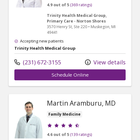
4.9 out of 5
(369 ratings)
Trinity Health Medical Group,
Primary Care - Norton Shores
3570 Henry St
, Ste 220
•
Muskegon,
MI
49441
Accepting new patients
Trinity Health Medical Group
(231) 672-3155
View details
Schedule Online
Martin Aramburu, MD
Family Medicine
Provider ratings
4.6 out of 5
(139 ratings)