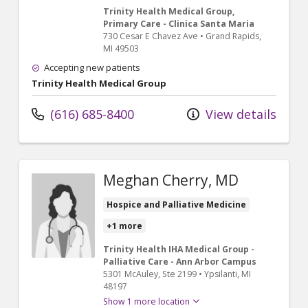
Trinity Health Medical Group,
Primary Care - Clinica Santa Maria
730 Cesar E Chavez Ave
•
Grand Rapids,
MI
49503
Accepting new patients
Trinity Health Medical Group
(616) 685-8400
View details
Meghan Cherry, MD
Hospice and Palliative Medicine
+1 more
Trinity Health IHA Medical Group -
Palliative Care - Ann Arbor Campus
5301 McAuley
, Ste 2199
•
Ypsilanti,
MI
48197
Show 1 more location