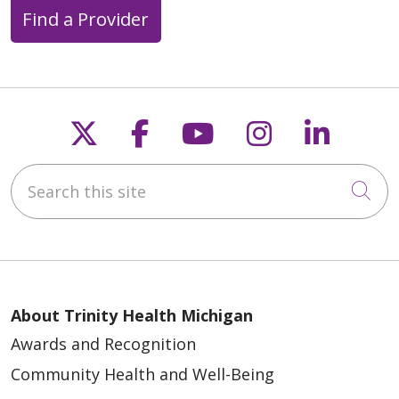
Find a Provider
Follow us on X
Follow us on Faceb
Follow us on Y
Follow us 
Follow
Search this site
Cli
About Trinity Health Michigan
Awards and Recognition
Community Health and Well-Being