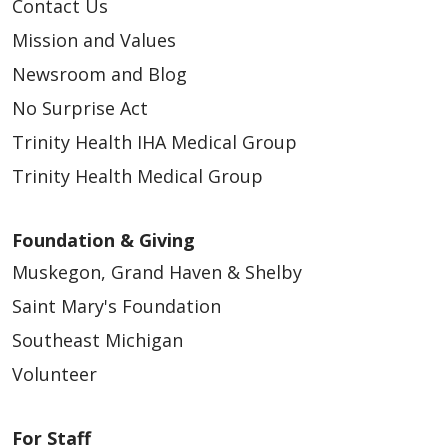
Contact Us
Mission and Values
Newsroom and Blog
No Surprise Act
Trinity Health IHA Medical Group
Trinity Health Medical Group
Foundation & Giving
Muskegon, Grand Haven & Shelby
Saint Mary's Foundation
Southeast Michigan
Volunteer
For Staff