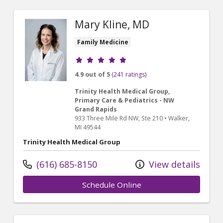
Mary Kline, MD
Family Medicine
Provider ratings
4.9 out of 5
(241 ratings)
Trinity Health Medical Group,
Primary Care & Pediatrics - NW
Grand Rapids
933 Three Mile Rd NW
, Ste 210
•
Walker,
MI
49544
Trinity Health Medical Group
(616) 685-8150
View details
Schedule Online