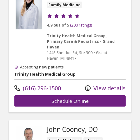
Family Medicine
Provider ratings
4.9 out of 5
(200 ratings)
Trinity Health Medical Group,
Primary Care & Pediatrics - Grand
Haven
1445 Sheldon Rd
, Ste 300
•
Grand
Haven,
MI
49417
Accepting new patients
Trinity Health Medical Group
(616) 296-1500
View details
Schedule Online
John Cooney, DO