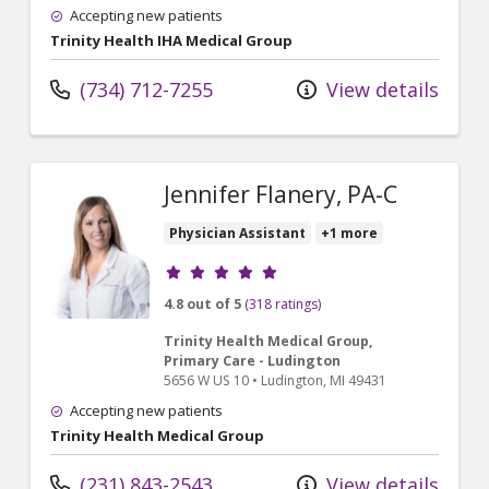
Accepting new patients
Trinity Health IHA Medical Group
(734) 712-7255
View details
Jennifer Flanery, PA-C
Physician Assistant
+1 more
Provider ratings
4.8 out of 5
(318 ratings)
Trinity Health Medical Group,
Primary Care - Ludington
5656 W US 10
•
Ludington,
MI
49431
Accepting new patients
Trinity Health Medical Group
(231) 843-2543
View details