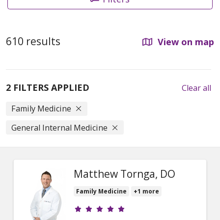
610 results
View on map
2 FILTERS APPLIED
Clear all
Family Medicine
General Internal Medicine
Matthew Tornga, DO
Family Medicine
+1 more
Provider ratings