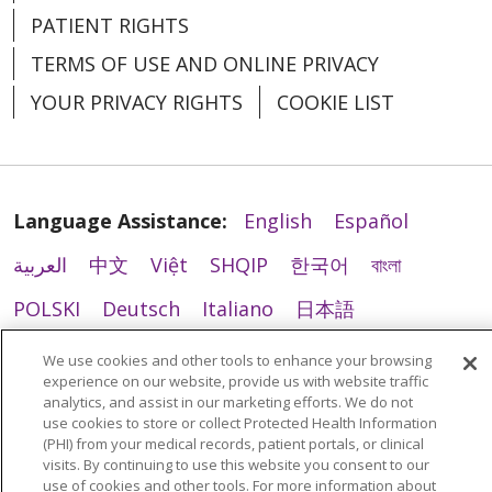
PATIENT RIGHTS
TERMS OF USE AND ONLINE PRIVACY
YOUR PRIVACY RIGHTS
COOKIE LIST
Language Assistance:
English
Español
العربية
中文
Việt
SHQIP
한국어
বাংলা
POLSKI
Deutsch
Italiano
日本語
РУССКИЙ
Hrvatski
Tagalog
Cрпски
We use cookies and other tools to enhance your browsing
experience on our website, provide us with website traffic
analytics, and assist in our marketing efforts. We do not
use cookies to store or collect Protected Health Information
(PHI) from your medical records, patient portals, or clinical
visits. By continuing to use this website you consent to our
use of cookies and other tools. For more information about