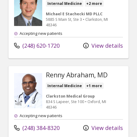
Internal Medicine
+2 more
Michael E Stachecki MD PLLC
5885 S Main St
, Ste 3
•
Clarkston,
MI
48346
Accepting new patients
(248) 620-1720
View details
Renny Abraham, MD
Internal Medicine
+1 more
Clarkston Medical Group
834 S Lapeer
, Ste 100
•
Oxford,
MI
48346
Accepting new patients
(248) 384-8320
View details