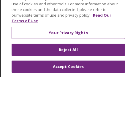
Community Health and Well-Being
use of cookies and other tools. For more information about
these cookies and the data collected, please refer to
Contact Us
our website terms of use and privacy policy.
Read Our
Terms of Use
Mission and Values
Your Privacy Rights
Newsroom and Blog
No Surprise Act
Reject All
Trinity Health IHA Medical Group
Trinity Health Medical Group
Accept Cookies
Foundation & Giving
Muskegon, Grand Haven & Shelby
Saint Mary's Foundation
Southeast Michigan
Volunteer