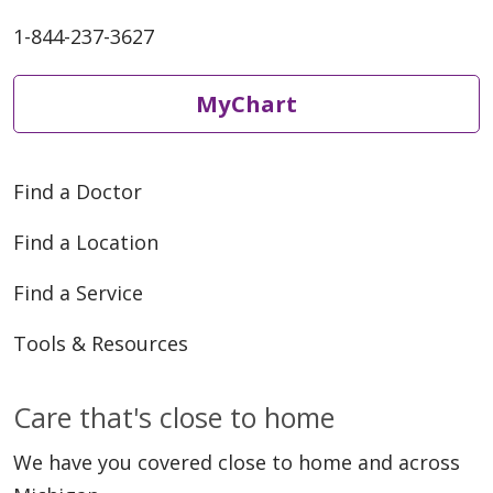
1-844-237-3627
MyChart
Find a Doctor
Find a Location
Find a Service
Tools & Resources
Care that's close to home
We have you covered close to home and across