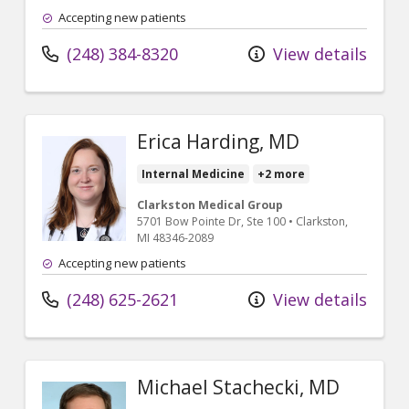
Accepting new patients
(248) 384-8320
View details
Erica Harding, MD
Internal Medicine
+2 more
Clarkston Medical Group
5701 Bow Pointe Dr
, Ste 100
•
Clarkston,
MI
48346-2089
Accepting new patients
(248) 625-2621
View details
Michael Stachecki, MD