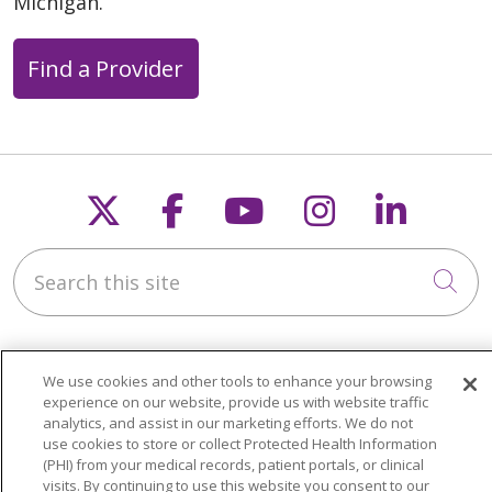
Michigan.
Find a Provider
Follow us on X
Follow us on Faceb
Follow us on Y
Follow us 
Follow
Search this site
Cli
We use cookies and other tools to enhance your browsing
experience on our website, provide us with website traffic
analytics, and assist in our marketing efforts. We do not
About Trinity Health Michigan
use cookies to store or collect Protected Health Information
(PHI) from your medical records, patient portals, or clinical
Awards and Recognition
visits. By continuing to use this website you consent to our