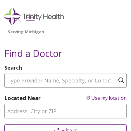
show off canvas menu
search
Find a Doctor
Search
Type Provider Name, Specialty, or Condition
Cl
Located Near
Use my location
Filters