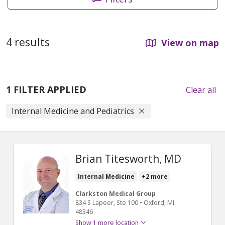
4 results
View on map
1 FILTER APPLIED
Clear all
Internal Medicine and Pediatrics
Brian Titesworth, MD
Internal Medicine
+2 more
Clarkston Medical Group
834 S Lapeer
, Ste 100
•
Oxford,
MI
48346
Show 1 more location