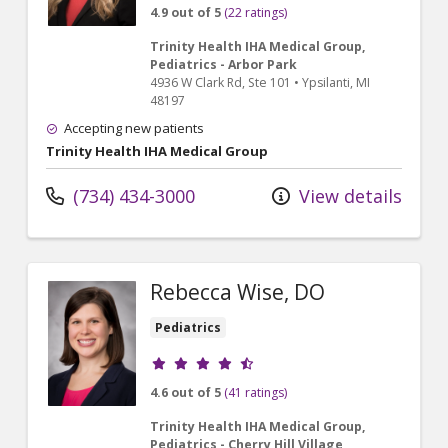
4.9 out of 5
(22 ratings)
Trinity Health IHA Medical Group,
Pediatrics - Arbor Park
4936 W Clark Rd
, Ste 101
•
Ypsilanti,
MI
48197
Accepting new patients
Trinity Health IHA Medical Group
(734) 434-3000
View details
Rebecca Wise, DO
Pediatrics
Provider ratings
4.6 out of 5
(41 ratings)
Trinity Health IHA Medical Group,
Pediatrics - Cherry Hill Village