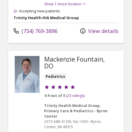
Show 1 more location
Accepting new patients
Trinity Health IHA Medical Group
(734) 769-3896
View details
Mackenzie Fountain,
DO
Pediatrics
Provider ratings
4.9 out of 5
(23 ratings)
Trinity Health Medical Group,
Primary Care & Pediatrics - Byron
Center
2373 64th St SW
, Ste 1300
•
Byron
Center,
MI
49315