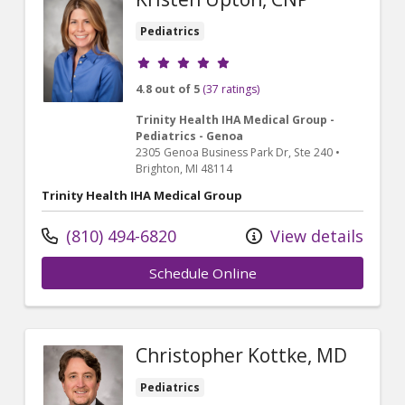
Pediatrics
Provider ratings
4.8 out of 5
(37 ratings)
Trinity Health IHA Medical Group -
Pediatrics - Genoa
2305 Genoa Business Park Dr
, Ste 240
•
Brighton,
MI
48114
Trinity Health IHA Medical Group
(810) 494-6820
View details
Schedule Online
Christopher Kottke, MD
Pediatrics