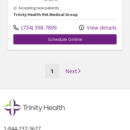
Accepting new patients
Trinity Health IHA Medical Group
(734) 398-7899
View details
Schedule Online
(current)
1
Next
1-844-237-3627