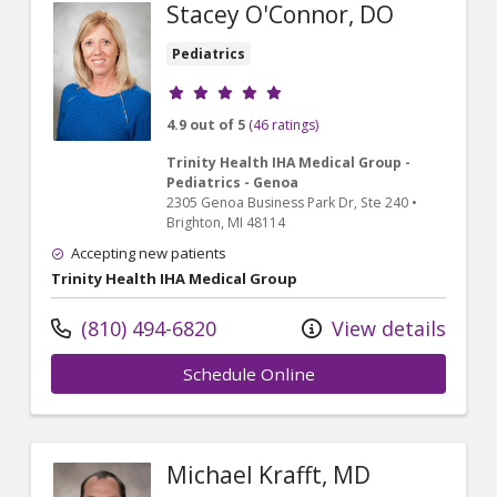
Stacey O'Connor, DO
Pediatrics
Provider ratings
4.9 out of 5
(46 ratings)
Trinity Health IHA Medical Group -
Pediatrics - Genoa
2305 Genoa Business Park Dr
, Ste 240
•
Brighton,
MI
48114
Accepting new patients
Trinity Health IHA Medical Group
(810) 494-6820
View details
Schedule Online
Michael Krafft, MD