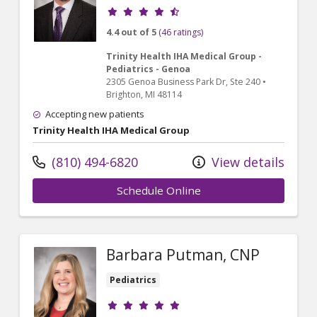
Provider ratings
4.4 out of 5
(46 ratings)
Trinity Health IHA Medical Group -
Pediatrics - Genoa
2305 Genoa Business Park Dr
, Ste 240
•
Brighton,
MI
48114
Accepting new patients
Trinity Health IHA Medical Group
(810) 494-6820
View details
Schedule Online
Barbara Putman, CNP
Pediatrics
Provider ratings