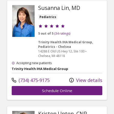
Susanna Lin, MD
Pediatrics
Provider ratings
5 out of 5
(34 ratings)
Trinity Health IHA Medical Group,
Pediatrics - Chelsea
14288 E Old US Hwy 12
, Ste 100
•
Chelsea,
MI
48118
Accepting new patients
Trinity Health IHA Medical Group
(734) 475-9175
View details
Schedule Online
Kristen Upton, CNP