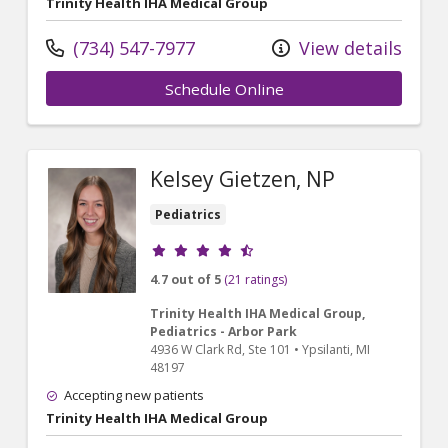
Trinity Health IHA Medical Group
(734) 547-7977
View details
Schedule Online
Kelsey Gietzen, NP
Pediatrics
Provider ratings
4.7 out of 5
(21 ratings)
Trinity Health IHA Medical Group,
Pediatrics - Arbor Park
4936 W Clark Rd
, Ste 101
•
Ypsilanti,
MI
48197
Accepting new patients
Trinity Health IHA Medical Group