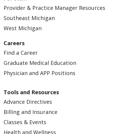
Provider & Practice Manager Resources
Southeast Michigan
West Michigan
Careers
Find a Career
Graduate Medical Education
Physician and APP Positions
Tools and Resources
Advance Directives
Billing and Insurance
Classes & Events
Health and Wellness