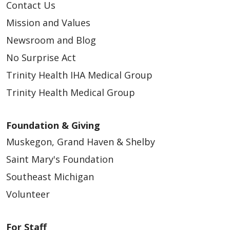
Contact Us
Mission and Values
Newsroom and Blog
No Surprise Act
Trinity Health IHA Medical Group
Trinity Health Medical Group
Foundation & Giving
Muskegon, Grand Haven & Shelby
Saint Mary's Foundation
Southeast Michigan
Volunteer
For Staff