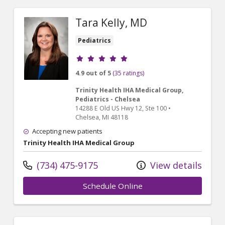
Tara Kelly, MD
Pediatrics
Provider ratings
4.9 out of 5
(35 ratings)
Trinity Health IHA Medical Group,
Pediatrics - Chelsea
14288 E Old US Hwy 12
, Ste 100
•
Chelsea,
MI
48118
Accepting new patients
Trinity Health IHA Medical Group
(734) 475-9175
View details
Schedule Online