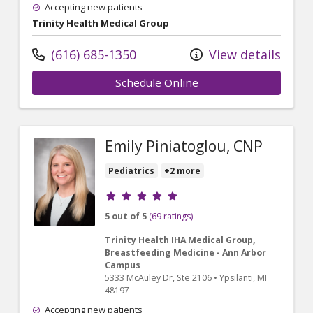
Accepting new patients
Trinity Health Medical Group
(616) 685-1350
View details
Schedule Online
Emily Piniatoglou, CNP
Pediatrics
+2 more
Provider ratings
5 out of 5
(69 ratings)
Trinity Health IHA Medical Group,
Breastfeeding Medicine - Ann Arbor
Campus
5333 McAuley Dr
, Ste 2106
•
Ypsilanti,
MI
48197
Accepting new patients