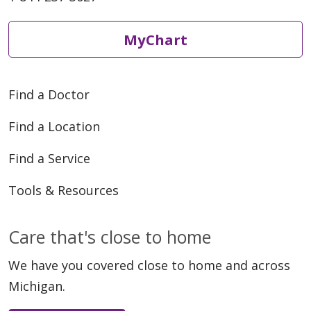
MyChart
Find a Doctor
Find a Location
Find a Service
Tools & Resources
Care that's close to home
We have you covered close to home and across
Michigan.