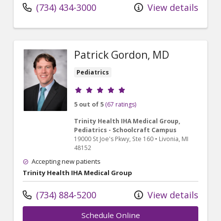
(734) 434-3000
View details
Patrick Gordon, MD
Pediatrics
Provider ratings
5 out of 5
(67 ratings)
Trinity Health IHA Medical Group,
Pediatrics - Schoolcraft Campus
19000 St Joe's Pkwy
, Ste 160
•
Livonia,
MI
48152
Accepting new patients
Trinity Health IHA Medical Group
(734) 884-5200
View details
Schedule Online