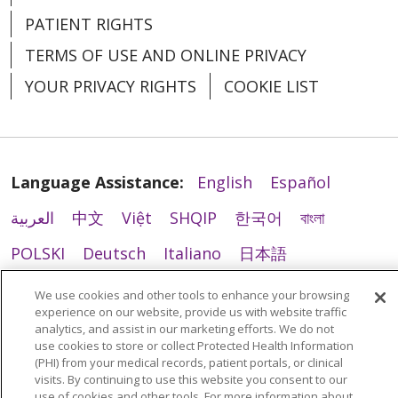
PATIENT RIGHTS
TERMS OF USE AND ONLINE PRIVACY
YOUR PRIVACY RIGHTS
COOKIE LIST
Language Assistance:
English
Español
العربية
中文
Việt
SHQIP
한국어
বাংলা
POLSKI
Deutsch
Italiano
日本語
РУССКИЙ
Hrvatski
Tagalog
Cрпски
We use cookies and other tools to enhance your browsing
experience on our website, provide us with website traffic
analytics, and assist in our marketing efforts. We do not
use cookies to store or collect Protected Health Information
(PHI) from your medical records, patient portals, or clinical
visits. By continuing to use this website you consent to our
use of cookies and other tools. For more information about