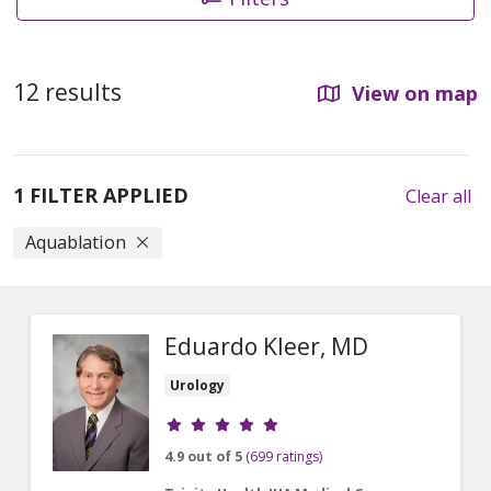
12 results
View on map
1 FILTER APPLIED
Clear all
Aquablation
Eduardo Kleer, MD
Urology
Provider ratings
4.9 out of 5
(699 ratings)