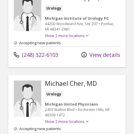
Urology
Michigan Institute of Urology PC
44200 Woodward Ave
, Ste 207
•
Pontiac,
MI
48341-2981
Show 2 more locations
Accepting new patients
(248) 322-6103
View details
Michael Cher, MD
Urology
Michigan United Physicians
2450 Walton Blvd
•
Rochester Hills,
MI
48309-1472
Show 2 more locations
Accepting new patients