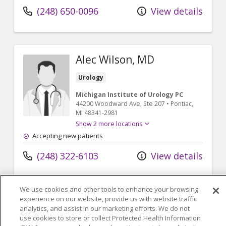
(248) 650-0096
View details
Alec Wilson, MD
Urology
Michigan Institute of Urology PC
44200 Woodward Ave
, Ste 207
•
Pontiac,
MI
48341-2981
Show 2 more locations
Accepting new patients
(248) 322-6103
View details
We use cookies and other tools to enhance your browsing
experience on our website, provide us with website traffic
analytics, and assist in our marketing efforts. We do not
use cookies to store or collect Protected Health Information