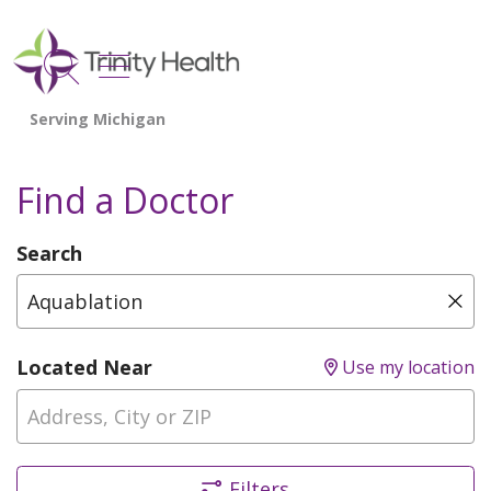
show off canvas menu
search
Find a Doctor
Search
Type Provider Name, Specialty, or Condition
Cli
Located Near
Use my location
Filters