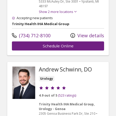
5333 McAuley Dr
, Ste 3001
•
Ypsilanti,
MI
48197
Show 2 more locations
Accepting new patients
Trinity Health IHA Medical Group
(734) 712-8100
View details
Schedule Online
Andrew Schwinn, DO
Urology
Provider ratings
4.9 out of 5
(523 ratings)
Trinity Health IHA Medical Group,
Urology - Genoa
2305 Genoa Business Park Dr
, Ste 210
•