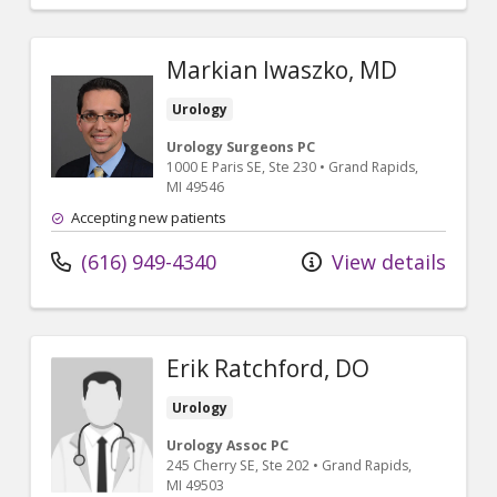
Markian Iwaszko, MD
Urology
Urology Surgeons PC
1000 E Paris SE
, Ste 230
•
Grand Rapids,
MI
49546
Accepting new patients
(616) 949-4340
View details
Erik Ratchford, DO
Urology
Urology Assoc PC
245 Cherry SE
, Ste 202
•
Grand Rapids,
MI
49503