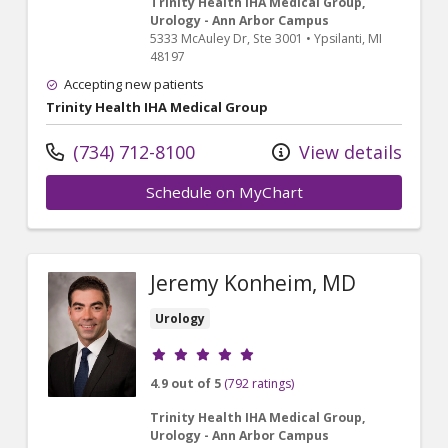
Trinity Health IHA Medical Group,
Urology - Ann Arbor Campus
5333 McAuley Dr
, Ste 3001
•
Ypsilanti,
MI
48197
Accepting new patients
Trinity Health IHA Medical Group
(734) 712-8100
View details
Schedule on MyChart
Jeremy Konheim, MD
Urology
Provider ratings
4.9 out of 5
(792 ratings)
Trinity Health IHA Medical Group,
Urology - Ann Arbor Campus