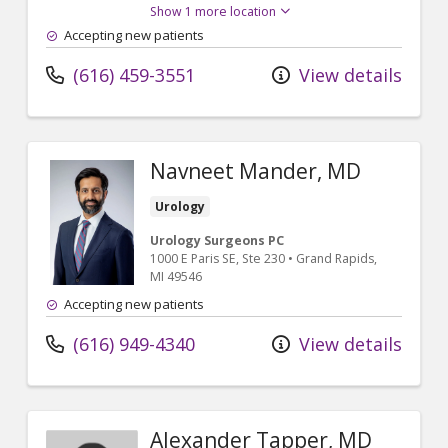
Show 1 more location
Accepting new patients
(616) 459-3551
View details
Navneet Mander, MD
Urology
Urology Surgeons PC
1000 E Paris SE
, Ste 230
•
Grand Rapids,
MI
49546
Accepting new patients
(616) 949-4340
View details
Alexander Tapper, MD