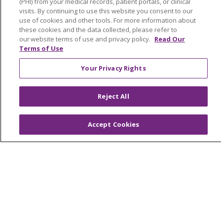
(PHI) from your medical records, patient portals, or clinical
visits. By continuing to use this website you consent to our
use of cookies and other tools. For more information about
these cookies and the data collected, please refer to
our website terms of use and privacy policy.
Read Our
1-844-237-3627
Terms of Use
Your Privacy Rights
MyChart
Reject All
Find a Doctor
Accept Cookies
Find a Location
Find a Service
Tools & Resources
Care that's close to home