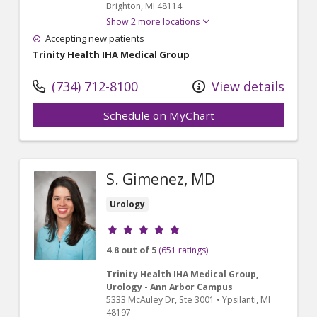
Brighton,
MI
48114
Show 2 more locations
Accepting new patients
Trinity Health IHA Medical Group
(734) 712-8100
View details
Schedule on MyChart
S. Gimenez, MD
Urology
Provider ratings
4.8 out of 5
(651 ratings)
Trinity Health IHA Medical Group,
Urology - Ann Arbor Campus
5333 McAuley Dr
, Ste 3001
•
Ypsilanti,
MI
48197