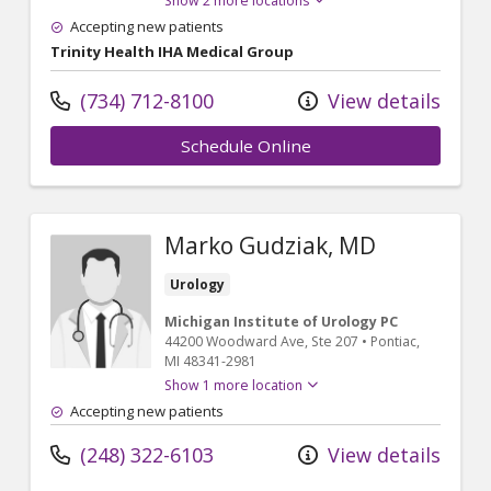
Show 2 more locations
Accepting new patients
Trinity Health IHA Medical Group
(734) 712-8100
View details
Schedule Online
Marko Gudziak, MD
Urology
Michigan Institute of Urology PC
44200 Woodward Ave
, Ste 207
•
Pontiac,
MI
48341-2981
Show 1 more location
Accepting new patients
(248) 322-6103
View details