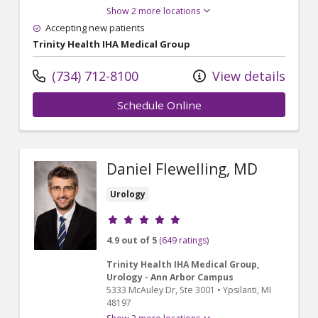
Show 2 more locations
Accepting new patients
Trinity Health IHA Medical Group
(734) 712-8100
View details
Schedule Online
Daniel Flewelling, MD
Urology
Provider ratings
4.9 out of 5
(649 ratings)
Trinity Health IHA Medical Group,
Urology - Ann Arbor Campus
5333 McAuley Dr
, Ste 3001
•
Ypsilanti,
MI
48197