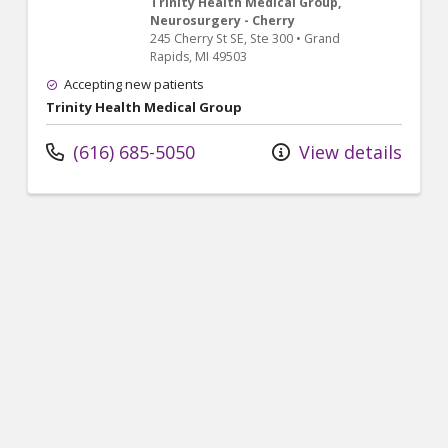
Trinity Health Medical Group,
Neurosurgery - Cherry
245 Cherry St SE
, Ste 300
•
Grand
Rapids,
MI
49503
Accepting new patients
Trinity Health Medical Group
(616) 685-5050
View details