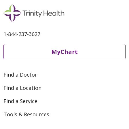
1-844-237-3627
MyChart
Find a Doctor
Find a Location
Find a Service
Tools & Resources