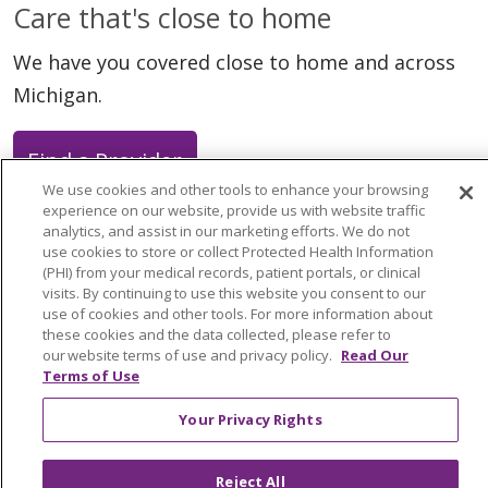
Care that's close to home
We have you covered close to home and across
Michigan.
Find a Provider
We use cookies and other tools to enhance your browsing
experience on our website, provide us with website traffic
analytics, and assist in our marketing efforts. We do not
use cookies to store or collect Protected Health Information
(PHI) from your medical records, patient portals, or clinical
Follow us on X
Follow us on Faceb
Follow us on Y
Follow us 
Follow
visits. By continuing to use this website you consent to our
use of cookies and other tools. For more information about
these cookies and the data collected, please refer to
Search this site
our website terms of use and privacy policy.
Read Our
Cli
Terms of Use
Your Privacy Rights
Reject All