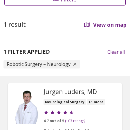
1 result
View on map
1 FILTER APPLIED
Clear all
Robotic Surgery – Neurology
Jurgen Luders, MD
Neurological Surgery
+1 more
Provider ratings
4.7 out of 5
(103 ratings)