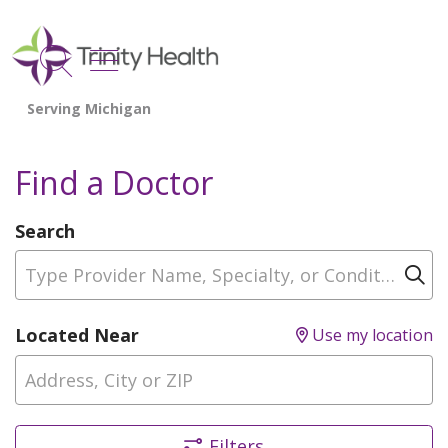
show off canvas menu
search
Find a Doctor
Search
Type Provider Name, Specialty, or Condition
Cl
Located Near
Use my location
Filters