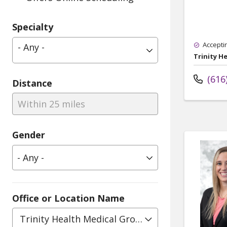
Specialty
Accepti
- Any -
Trinity H
(616
Distance
Within 25 miles
Gender
Office or Location Name
Trinity Health Medical Group, Orthopedics - G