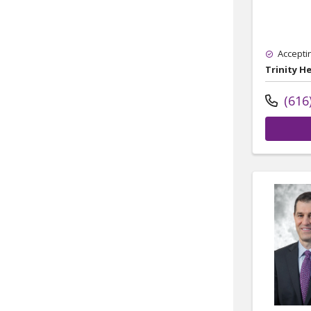
Accepti
Trinity H
(616