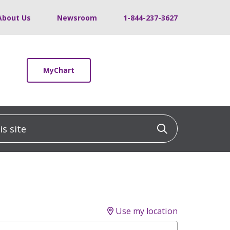
About Us
Newsroom
1-844-237-3627
MyChart
 site
Click to sea
Use my location