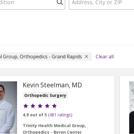
Click to search
al Group, Orthopedics - Grand Rapids
Clear all
Kevin Steelman, MD
Orthopedic Surgery
Provider ratings
4.9 out of 5
(481 ratings)
Trinity Health Medical Group,
Orthopedics - Byron Center