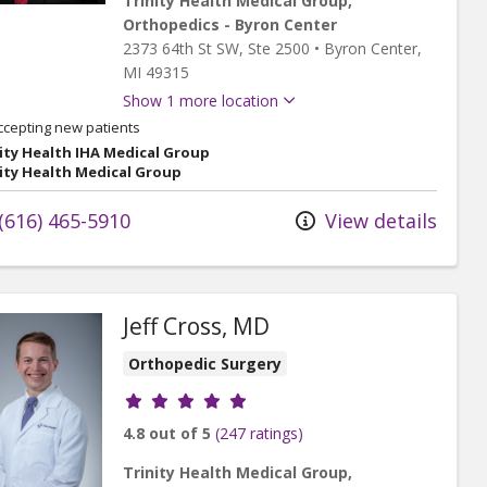
Trinity Health Medical Group,
Orthopedics - Byron Center
2373 64th St SW
, Ste 2500
•
Byron Center,
MI
49315
Show 1 more location
ccepting new patients
ity Health IHA Medical Group
ity Health Medical Group
(616) 465-5910
View details
Jeff Cross, MD
Orthopedic Surgery
Provider ratings
4.8 out of 5
(247 ratings)
Trinity Health Medical Group,