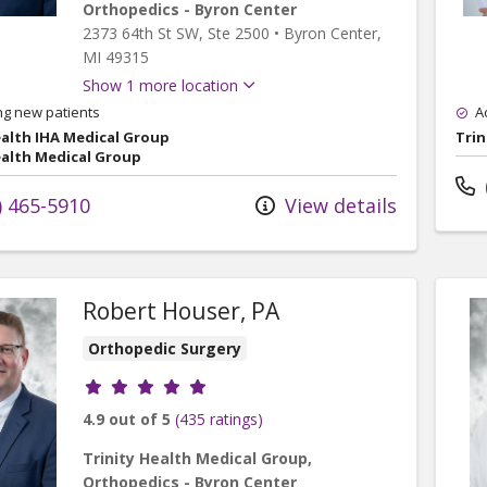
Orthopedics - Byron Center
2373 64th St SW
, Ste 2500
•
Byron Center,
MI
49315
Show 1 more location
ng new patients
A
ealth IHA Medical Group
Trin
ealth Medical Group
) 465-5910
View details
Robert Houser, PA
Orthopedic Surgery
Provider ratings
4.9 out of 5
(435 ratings)
Trinity Health Medical Group,
Orthopedics - Byron Center