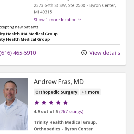
2373 64th St SW
, Ste 2500
•
Byron Center,
MI
49315
Show 1 more location
ccepting new patients
ity Health IHA Medical Group
ity Health Medical Group
(616) 465-5910
View details
Andrew Fras, MD
Orthopedic Surgery
+1 more
Provider ratings
4.9 out of 5
(267 ratings)
Trinity Health Medical Group,
Orthopedics - Byron Center