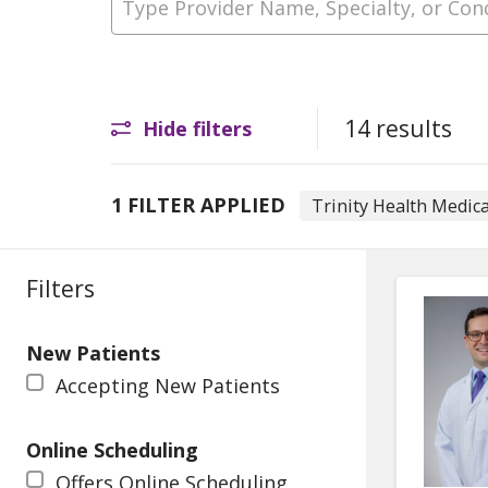
14 results
Hide filters
1 FILTER APPLIED
Trinity Health Medic
Filters
New Patients
Accepting New Patients
Online Scheduling
Offers Online Scheduling