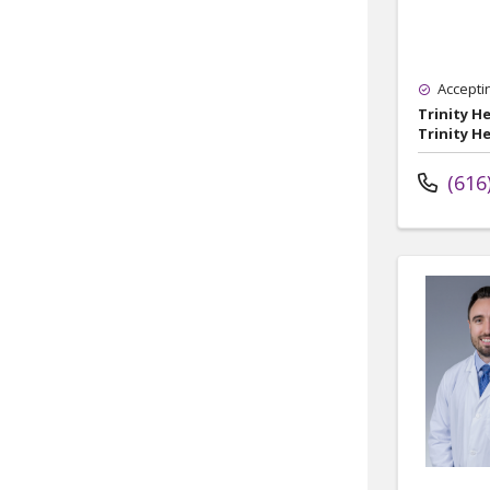
Accepti
Trinity H
Trinity H
(616