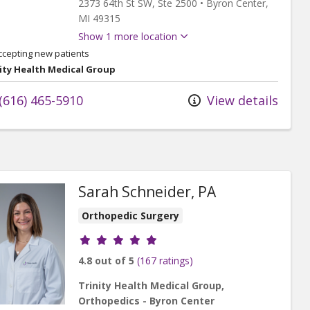
2373 64th St SW
, Ste 2500
•
Byron Center,
MI
49315
Show 1 more location
ccepting new patients
ity Health Medical Group
(616) 465-5910
View details
Sarah Schneider, PA
Orthopedic Surgery
Provider ratings
4.8 out of 5
(167 ratings)
Trinity Health Medical Group,
Orthopedics - Byron Center