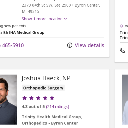
2373 64th St SW
, Ste 2500
•
Byron Center,
MI
49315
Show 1 more location
ng new patients
A
ealth IHA Medical Group
Trin
Trin
) 465-5910
View details
Joshua Haeck, NP
Orthopedic Surgery
Provider ratings
4.8 out of 5
(214 ratings)
Trinity Health Medical Group,
Orthopedics - Byron Center