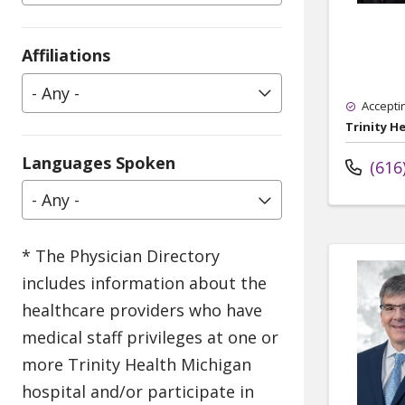
Affiliations
- Any -
Accepti
Trinity H
Languages Spoken
(616
- Any -