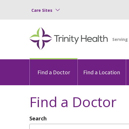
Care Sites
Find a Doctor
Find a Location
Find a Doctor
Search
Type Provider Name, Specialty, or Con