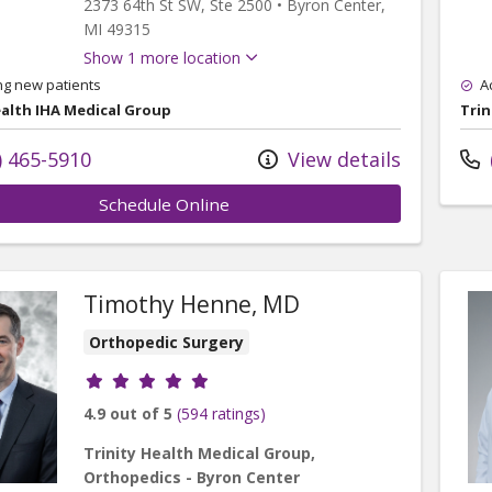
2373 64th St SW
, Ste 2500
•
Byron Center,
MI
49315
Show 1 more location
ng new patients
A
ealth IHA Medical Group
Trin
) 465-5910
View details
Schedule Online
Timothy Henne, MD
Orthopedic Surgery
Provider ratings
4.9 out of 5
(594 ratings)
Trinity Health Medical Group,
Orthopedics - Byron Center