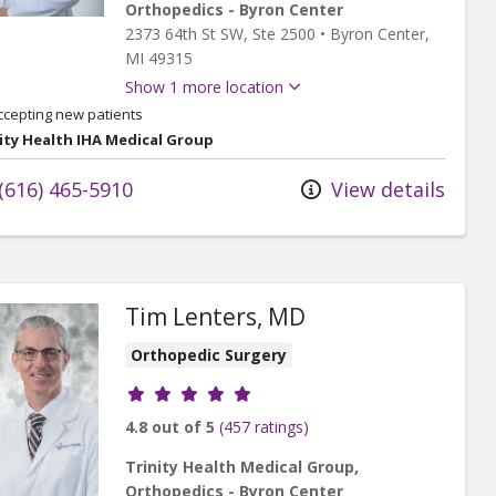
Orthopedics - Byron Center
2373 64th St SW
, Ste 2500
•
Byron Center,
MI
49315
Show 1 more location
ccepting new patients
ity Health IHA Medical Group
(616) 465-5910
View details
Tim Lenters, MD
Orthopedic Surgery
Provider ratings
4.8 out of 5
(457 ratings)
Trinity Health Medical Group,
Orthopedics - Byron Center