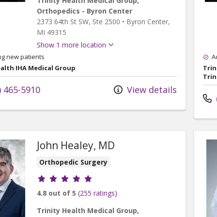
Trinity Health Medical Group,
Orthopedics - Byron Center
2373 64th St SW
, Ste 2500
•
Byron Center,
MI
49315
Show 1 more location
ng new patients
A
ealth IHA Medical Group
Trin
Trin
) 465-5910
View details
John Healey, MD
Orthopedic Surgery
Provider ratings
4.8 out of 5
(255 ratings)
Trinity Health Medical Group,