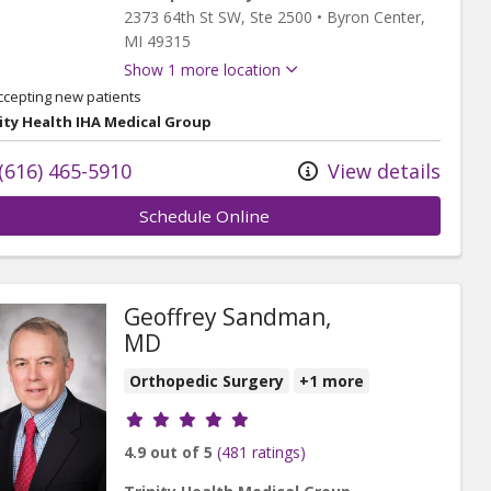
2373 64th St SW
, Ste 2500
•
Byron Center,
MI
49315
Show 1 more location
ccepting new patients
ity Health IHA Medical Group
(616) 465-5910
View details
Schedule Online
Geoffrey Sandman,
MD
Orthopedic Surgery
+1 more
Provider ratings
4.9 out of 5
(481 ratings)