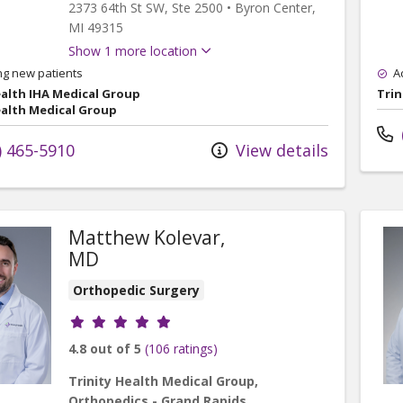
2373 64th St SW
, Ste 2500
•
Byron Center,
MI
49315
Show 1 more location
ng new patients
A
ealth IHA Medical Group
Trin
ealth Medical Group
) 465-5910
View details
Matthew Kolevar,
MD
Orthopedic Surgery
Provider ratings
4.8 out of 5
(106 ratings)
Trinity Health Medical Group,
Orthopedics - Grand Rapids