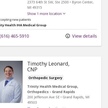
2373 64th St SW
, Ste 2500
•
Byron Center,
MI
49315
Show 1 more location
ccepting new patients
ity Health IHA Medical Group
(616) 465-5910
View details
Timothy Leonard,
CNP
Orthopedic Surgery
Trinity Health Medical Group,
Orthopedics - Grand Rapids
200 Jefferson Ave SE
•
Grand Rapids,
MI
49503