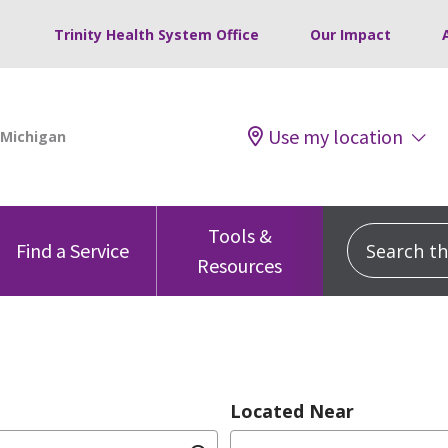
Trinity Health System Office
Our Impact
Use my location
Tools &
Search this
Find a Service
Resources
Located Near
dition