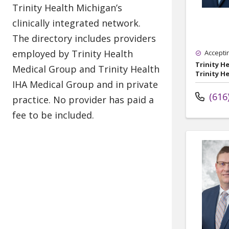
Accepti
Trinity H
Trinity H
(616