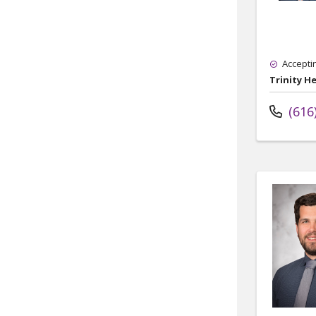
Accepti
Trinity H
(616