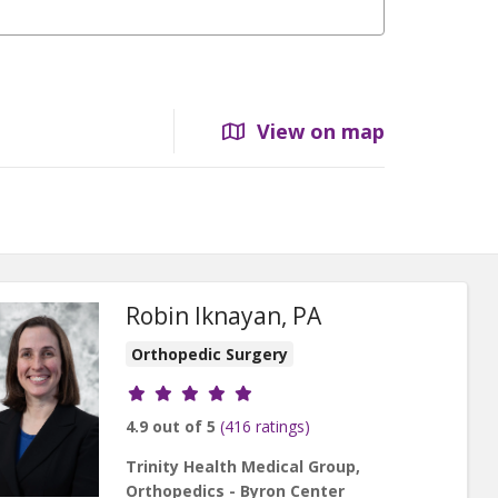
View on map
Robin Iknayan, PA
Orthopedic Surgery
Provider ratings
4.9 out of 5
(416 ratings)
Trinity Health Medical Group,
Orthopedics - Byron Center