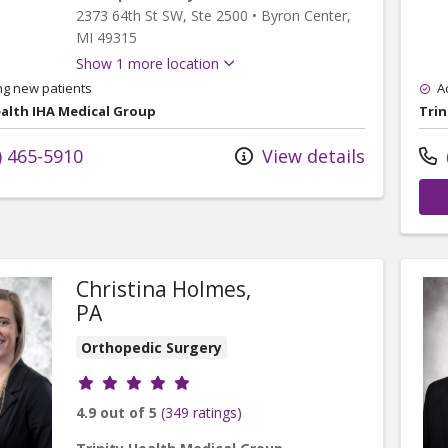
2373 64th St SW
, Ste 2500
•
Byron Center,
MI
49315
Show 1 more location
ng new patients
A
ealth IHA Medical Group
Trin
) 465-5910
View details
Christina Holmes,
PA
Orthopedic Surgery
Provider ratings
4.9 out of 5
(349 ratings)
rand Rapids