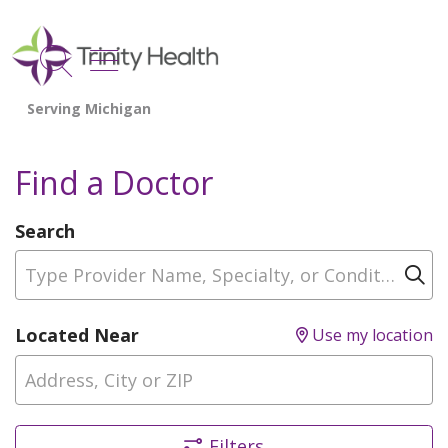
show off canvas menu
search
Find a Doctor
Search
Type Provider Name, Specialty, or Condition
Cl
Located Near
Use my location
Filters