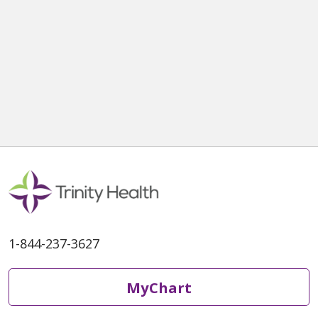
1-844-237-3627
MyChart