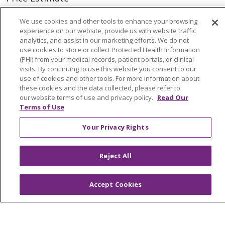
Price Transparency
We use cookies and other tools to enhance your browsing
experience on our website, provide us with website traffic
En Español
analytics, and assist in our marketing efforts. We do not
Virtual Care
use cookies to store or collect Protected Health Information
(PHI) from your medical records, patient portals, or clinical
visits. By continuing to use this website you consent to our
use of cookies and other tools. For more information about
these cookies and the data collected, please refer to
our website terms of use and privacy policy.
Read Our
© 2026 Trinity Health
CONTACT US
Terms of Use
OUR COMMUNITY
OUR IMPACT
Your Privacy Rights
OUR STORIES
NOTICE OF PRIVACY PRACTICE
Reject All
NOTICE OF NONDISCRIMINATION
Accept Cookies
PATIENT RIGHTS
TERMS OF USE AND ONLINE PRIVACY
YOUR PRIVACY RIGHTS
COOKIE LIST