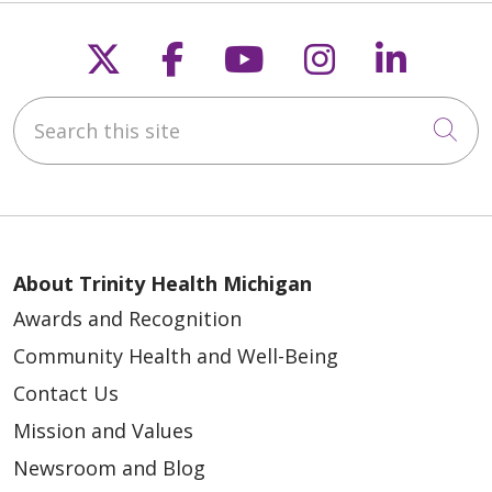
Follow us on X
Follow us on Faceb
Follow us on Y
Follow us 
Follow
Search this site
Cli
About Trinity Health Michigan
Awards and Recognition
Community Health and Well-Being
Contact Us
Mission and Values
Newsroom and Blog