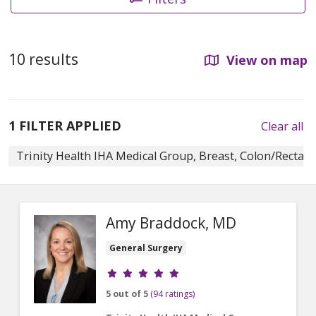
10 results
View on map
1 FILTER APPLIED
Clear all
Trinity Health IHA Medical Group, Breast, Colon/Rectal
Amy Braddock, MD
General Surgery
Provider ratings
5 out of 5
(94 ratings)