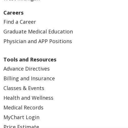
Careers
Find a Career
Graduate Medical Education
Physician and APP Positions
Tools and Resources
Advance Directives
Billing and Insurance
Classes & Events
Health and Wellness
Medical Records
MyChart Login
Price Estimate