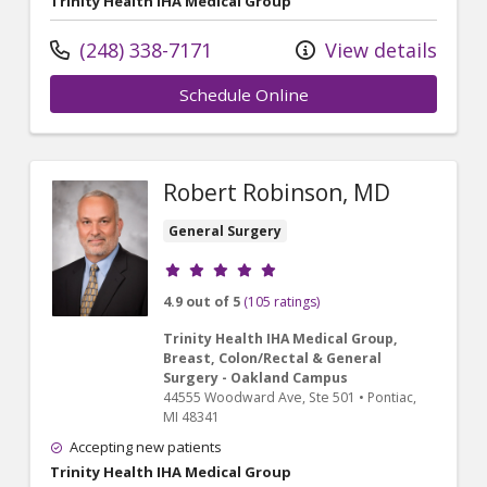
Trinity Health IHA Medical Group
(248) 338-7171
View details
Schedule Online
Robert Robinson, MD
General Surgery
Provider ratings
4.9 out of 5
(105 ratings)
Trinity Health IHA Medical Group,
Breast, Colon/Rectal & General
Surgery - Oakland Campus
44555 Woodward Ave
, Ste 501
•
Pontiac,
MI
48341
Accepting new patients
Trinity Health IHA Medical Group