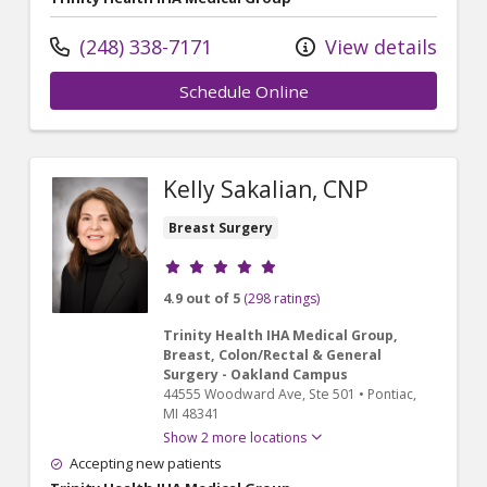
(248) 338-7171
View details
Schedule Online
Kelly Sakalian, CNP
Breast Surgery
Provider ratings
4.9 out of 5
(298 ratings)
Trinity Health IHA Medical Group,
Breast, Colon/Rectal & General
Surgery - Oakland Campus
44555 Woodward Ave
, Ste 501
•
Pontiac,
MI
48341
Show 2 more locations
Accepting new patients