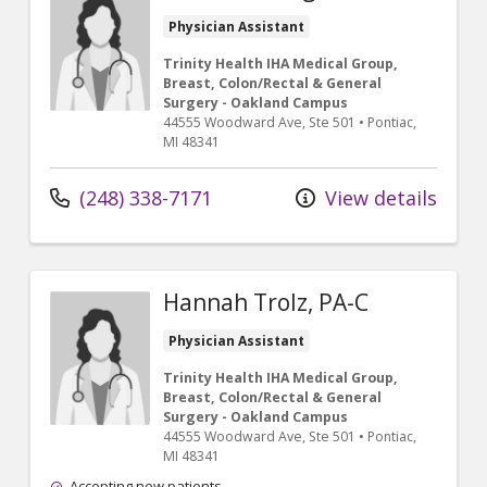
Physician Assistant
Trinity Health IHA Medical Group,
Breast, Colon/Rectal & General
Surgery - Oakland Campus
44555 Woodward Ave
, Ste 501
•
Pontiac,
MI
48341
(248) 338-7171
View details
Hannah Trolz, PA-C
Physician Assistant
Trinity Health IHA Medical Group,
Breast, Colon/Rectal & General
Surgery - Oakland Campus
44555 Woodward Ave
, Ste 501
•
Pontiac,
MI
48341
Accepting new patients