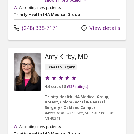
Show 1 more location
Accepting new patients
Trinity Health IHA Medical Group
(248) 338-7171
View details
Amy Kirby, MD
Breast Surgery
Provider ratings
4.9 out of 5
(358 ratings)
Trinity Health IHA Medical Group,
Breast, Colon/Rectal & General
Surgery - Oakland Campus
44555 Woodward Ave
, Ste 501
•
Pontiac,
MI
48341
Accepting new patients
Trinity Health IHA Medical Group