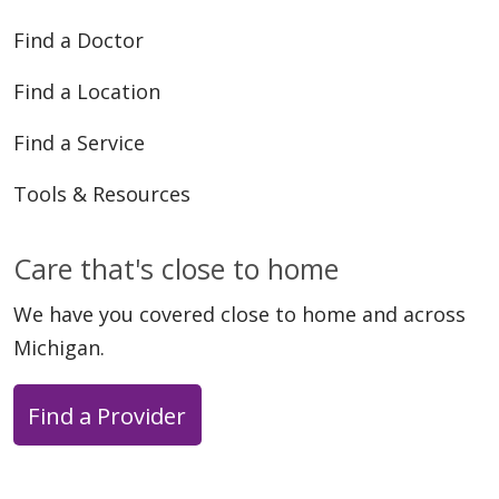
Find a Doctor
Find a Location
Find a Service
Tools & Resources
Care that's close to home
We have you covered close to home and across
Michigan.
Find a Provider