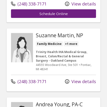
(248) 338-7171
View details
Schedule Online
Suzanne Martin, NP
Family Medicine
+1 more
Trinity Health IHA Medical Group,
Breast, Colon/Rectal & General
Surgery - Oakland Campus
44555 Woodward Ave
, Ste 501
•
Pontiac,
MI
48341
(248) 338-7171
View details
Andrea Young, PA-C