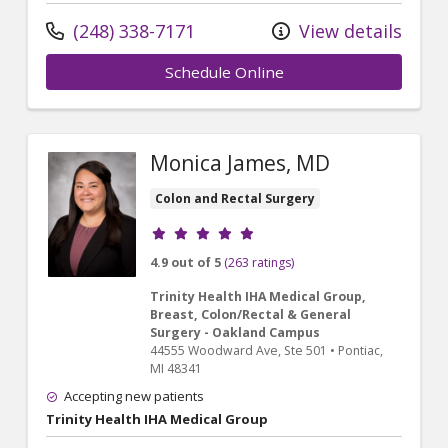
(248) 338-7171
View details
Schedule Online
Monica James, MD
Colon and Rectal Surgery
Provider ratings
4.9 out of 5
(263 ratings)
Trinity Health IHA Medical Group,
Breast, Colon/Rectal & General
Surgery - Oakland Campus
44555 Woodward Ave
, Ste 501
•
Pontiac,
MI
48341
Accepting new patients
Trinity Health IHA Medical Group