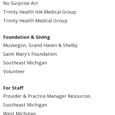
No Surprise Act
Trinity Health IHA Medical Group
Trinity Health Medical Group
Foundation & Giving
Muskegon, Grand Haven & Shelby
Saint Mary's Foundation
Southeast Michigan
Volunteer
For Staff
Provider & Practice Manager Resources
Southeast Michigan
West Michigan