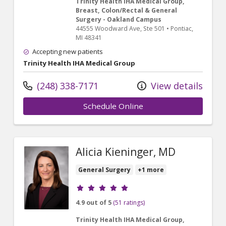
Trinity Health IHA Medical Group,
Breast, Colon/Rectal & General
Surgery - Oakland Campus
44555 Woodward Ave
, Ste 501
•
Pontiac,
MI
48341
Accepting new patients
Trinity Health IHA Medical Group
(248) 338-7171
View details
Schedule Online
Alicia Kieninger, MD
General Surgery
+1 more
Provider ratings
4.9 out of 5
(51 ratings)
Trinity Health IHA Medical Group,