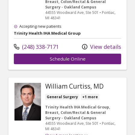
Breast, Colon/Rectal & General
Surgery - Oakland Campus
44555 Woodward Ave
, Ste 501
•
Pontiac,
MI
48341
Accepting new patients
Trinity Health IHA Medical Group
(248) 338-7171
View details
Schedule Online
William Curtiss, MD
General Surgery
+1 more
Trinity Health IHA Medical Group,
Breast, Colon/Rectal & General
Surgery - Oakland Campus
44555 Woodward Ave
, Ste 501
•
Pontiac,
MI
48341