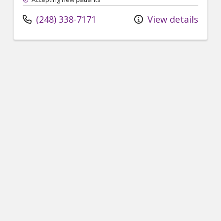
(248) 338-7171
View details