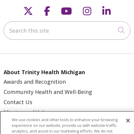
Follow us on X
Follow us on Faceb
Follow us on Y
Follow us 
Follow
Search this site
Cli
About Trinity Health Michigan
Awards and Recognition
Community Health and Well-Being
Contact Us
Mission and Values
We use cookies and other tools to enhance your browsing
Newsroom and Blog
experience on our website, provide us with website traffic
analytics, and assist in our marketing efforts. We do not
No Surprise Act