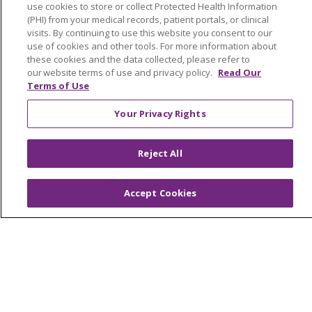
use cookies to store or collect Protected Health Information
Trinity Health IHA Medical Group
(PHI) from your medical records, patient portals, or clinical
visits. By continuing to use this website you consent to our
Trinity Health Medical Group
use of cookies and other tools. For more information about
these cookies and the data collected, please refer to
our website terms of use and privacy policy.
Read Our
Terms of Use
Foundation & Giving
Muskegon, Grand Haven & Shelby
Your Privacy Rights
Saint Mary's Foundation
Reject All
Southeast Michigan
Volunteer
Accept Cookies
For Staff
Provider & Practice Manager Resources
Southeast Michigan
West Michigan