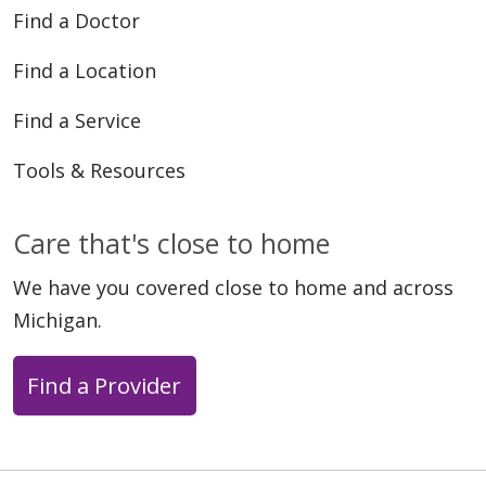
Find a Doctor
Find a Location
Find a Service
Tools & Resources
Care that's close to home
We have you covered close to home and across
Michigan.
Find a Provider