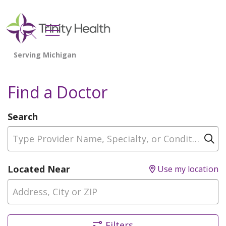
show off canvas menu
search
Find a Doctor
Search
Type Provider Name, Specialty, or Condition
Cl
Located Near
Use my location
Filters