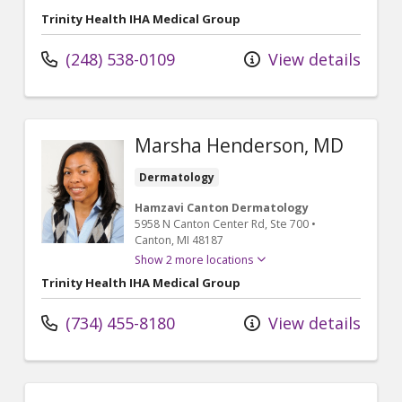
Trinity Health IHA Medical Group
(248) 538-0109
View details
Marsha Henderson, MD
Dermatology
Hamzavi Canton Dermatology
5958 N Canton Center Rd
, Ste 700
•
Canton,
MI
48187
Show 2 more locations
Trinity Health IHA Medical Group
(734) 455-8180
View details