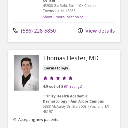
Center
43900 Garfield
, Ste 110
•
Clinton
Township,
MI
48038
Show 1 more location
(586) 228-5850
View details
Thomas Hester, MD
Dermatology
Provider ratings
4.9 out of 5
(91 ratings)
Trinity Health Academic
Dermatology - Ann Arbor Campus
5333 McAuley Dr
, Ste 5003
•
Ypsilanti,
MI
48197
Accepting new patients