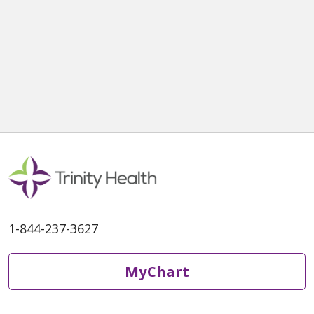
1-844-237-3627
MyChart