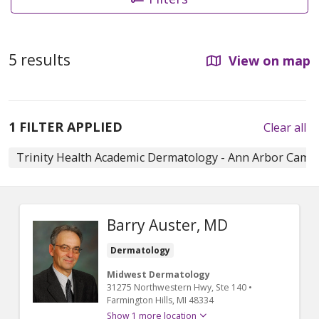
5 results
View on map
1 FILTER APPLIED
Clear all
Trinity Health Academic Dermatology - Ann Arbor Cam
Barry Auster, MD
Dermatology
Midwest Dermatology
31275 Northwestern Hwy
, Ste 140
•
Farmington Hills,
MI
48334
Show 1 more location