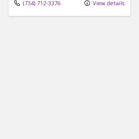
(734) 712-3376
View details