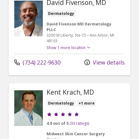
David Fivenson, MD
Dermatology
David Fivenson MD Dermatology
PLLC
3200 W Liberty
, Ste C5
•
Ann Arbor,
MI
48103
Show 1 more location
(734) 222-9630
View details
Kent Krach, MD
Dermatology
+1 more
Provider ratings
4.8 out of 5
(33 ratings)
Midwest Skin Cancer Surgery