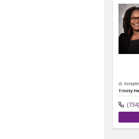
Accepti
Trinity H
(734