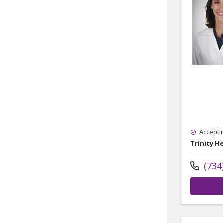
Accepti
Trinity H
(734