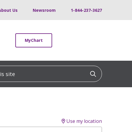
About Us
Newsroom
1-844-237-3627
MyChart
 site
Click to sea
Use my location