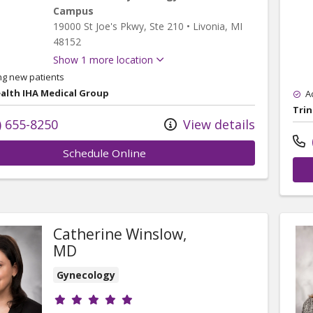
Campus
19000 St Joe's Pkwy
, Ste 210
•
Livonia,
MI
48152
Show 1 more location
ng new patients
ealth IHA Medical Group
A
Trin
) 655-8250
View details
Schedule Online
Catherine Winslow,
MD
Gynecology
Provider ratings
& Gynecology - Schoolcraft Campus