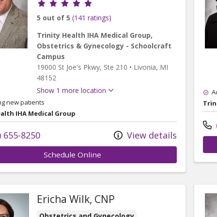
Provider ratings
5 out of 5
(141 ratings)
Trinity Health IHA Medical Group,
Obstetrics & Gynecology - Schoolcraft
Campus
19000 St Joe's Pkwy
, Ste 210
•
Livonia,
MI
48152
Show 1 more location
A
ng new patients
Trin
ealth IHA Medical Group
) 655-8250
View details
Schedule Online
Ericha Wilk, CNP
Obstetrics and Gynecology