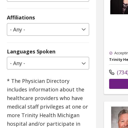
Affiliations
- Any -
Languages Spoken
Accepti
Trinity H
- Any -
(734