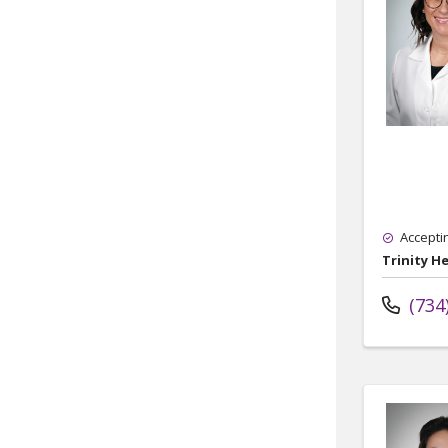
Accepti
Trinity H
(734