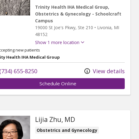
Trinity Health IHA Medical Group,
Obstetrics & Gynecology - Schoolcraft
Campus
19000 St Joe's Pkwy
, Ste 210
•
Livonia,
MI
48152
Show 1 more location
ccepting new patients
ity Health IHA Medical Group
(734) 655-8250
View details
Schedule Online
Lijia Zhu, MD
Obstetrics and Gynecology