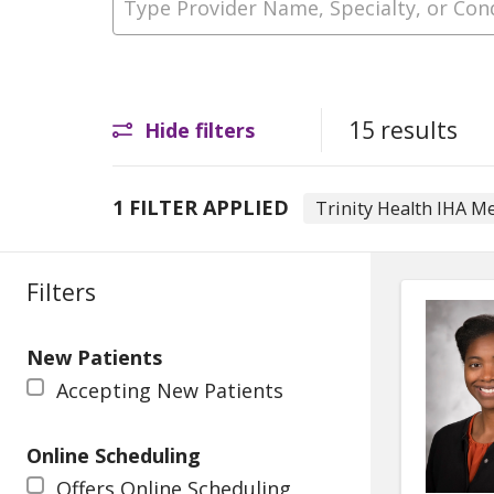
15 results
Hide filters
1 FILTER APPLIED
Trinity Health IHA M
Filters
New Patients
Accepting New Patients
Online Scheduling
Offers Online Scheduling