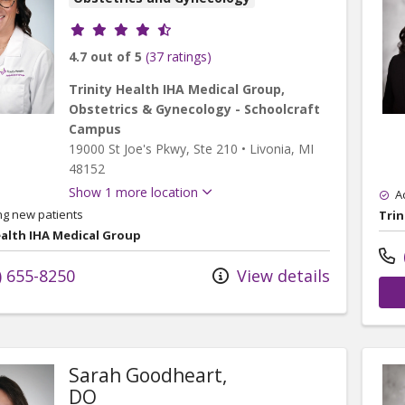
Provider ratings
4.7 out of 5
(37 ratings)
Trinity Health IHA Medical Group,
Obstetrics & Gynecology - Schoolcraft
Campus
19000 St Joe's Pkwy
, Ste 210
•
Livonia,
MI
48152
Show 1 more location
A
ng new patients
Trin
ealth IHA Medical Group
) 655-8250
View details
Sarah Goodheart,
DO