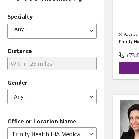
Specialty
- Any -
Accepti
Trinity H
Distance
(734
Within 25 miles
Gender
Office or Location Name
Trinity Health IHA Medical Group, Obstetrics 