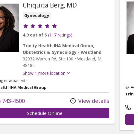
Chiquita Berg, MD
Gynecology
Provider ratings
4.9 out of 5
(117 ratings)
Trinity Health IHA Medical Group,
Obstetrics & Gynecology - Westland
32932 Warren Rd
, Ste 100
•
Westland,
MI
48185
Show 1 more location
ng new patients
A
ealth IHA Medical Group
Trin
) 743-4500
View details
Schedule Online