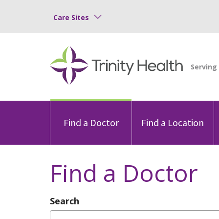
Care Sites
Find a Doctor
Find a Location
Find a Doctor
Search
Type Provider Name, Specialty, or Con