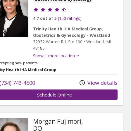
Provider ratings
4.7 out of 5
(150 ratings)
Trinity Health IHA Medical Group,
Obstetrics & Gynecology - Westland
32932 Warren Rd
, Ste 100
•
Westland,
MI
48185
Show 1 more location
ccepting new patients
ity Health IHA Medical Group
(734) 743-4500
View details
Schedule Online
Morgan Fujimori,
DO