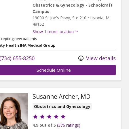
Obstetrics & Gynecology - Schoolcraft
Campus
19000 St Joe's Pkwy
, Ste 210
•
Livonia,
MI
48152
Show 1 more location
ccepting new patients
ity Health IHA Medical Group
(734) 655-8250
View details
Schedule Online
Susanne Archer, MD
Obstetrics and Gynecology
Provider ratings
4.9 out of 5
(376 ratings)