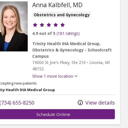
Anna Kalbfell, MD
Obstetrics and Gynecology
Provider ratings
4.9 out of 5
(181 ratings)
Trinity Health IHA Medical Group,
Obstetrics & Gynecology - Schoolcraft
Campus
19000 St Joe's Pkwy
, Ste 210
•
Livonia,
MI
48152
Show 1 more location
ccepting new patients
ity Health IHA Medical Group
(734) 655-8250
View details
Schedule Online