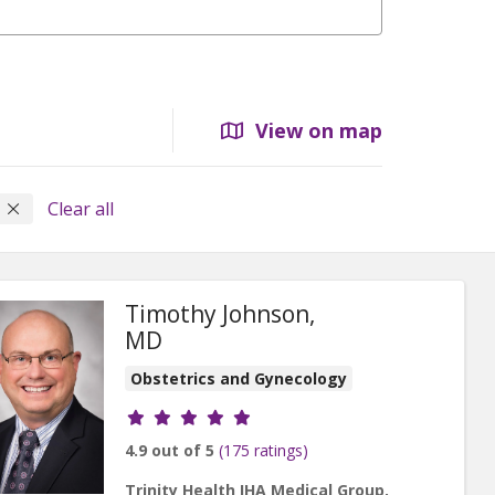
View on map
s
Clear all
Timothy Johnson,
MD
Obstetrics and Gynecology
Provider ratings
4.9 out of 5
(175 ratings)
Trinity Health IHA Medical Group,