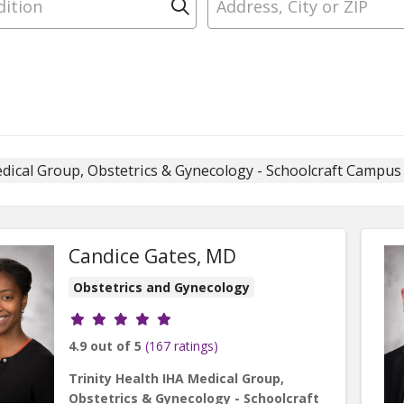
Click to search
edical Group, Obstetrics & Gynecology - Schoolcraft Campu
Candice Gates, MD
Obstetrics and Gynecology
Provider ratings
4.9 out of 5
(167 ratings)
Trinity Health IHA Medical Group,
Obstetrics & Gynecology - Schoolcraft