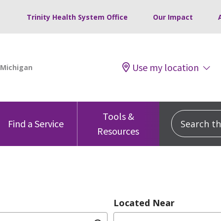
Trinity Health System Office
Our Impact
Use my location
Tools &
Search this
Find a Service
Resources
Located Near
dition