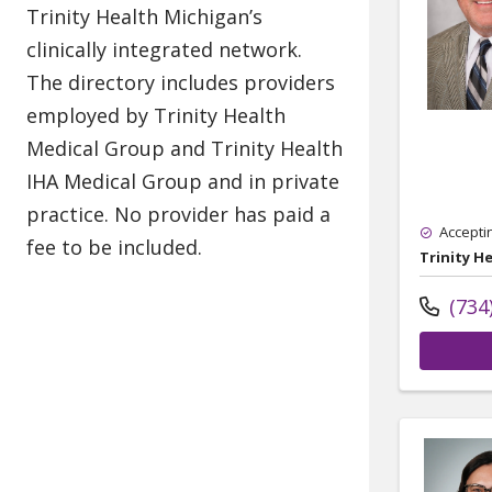
Accepti
Trinity H
(734