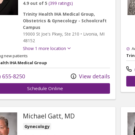
4.9 out of 5
(399 ratings)
Trinity Health IHA Medical Group,
Obstetrics & Gynecology - Schoolcraft
Campus
19000 St Joe's Pkwy
, Ste 210
•
Livonia,
MI
48152
Show 1 more location
A
Trin
ng new patients
ealth IHA Medical Group
) 655-8250
View details
Schedule Online
Michael Gatt, MD
Gynecology