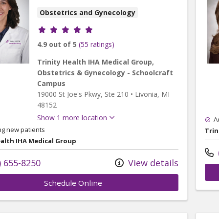
Obstetrics and Gynecology
Provider ratings
4.9 out of 5
(55 ratings)
Trinity Health IHA Medical Group,
Obstetrics & Gynecology - Schoolcraft
Campus
19000 St Joe's Pkwy
, Ste 210
•
Livonia,
MI
48152
Show 1 more location
A
ng new patients
Trin
ealth IHA Medical Group
) 655-8250
View details
Schedule Online