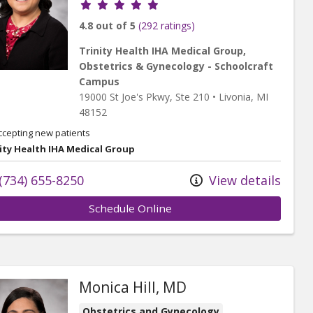
Provider ratings
4.8 out of 5
(292 ratings)
Trinity Health IHA Medical Group,
Obstetrics & Gynecology - Schoolcraft
Campus
19000 St Joe's Pkwy
, Ste 210
•
Livonia,
MI
48152
ccepting new patients
ity Health IHA Medical Group
(734) 655-8250
View details
Schedule Online
Monica Hill, MD
Obstetrics and Gynecology