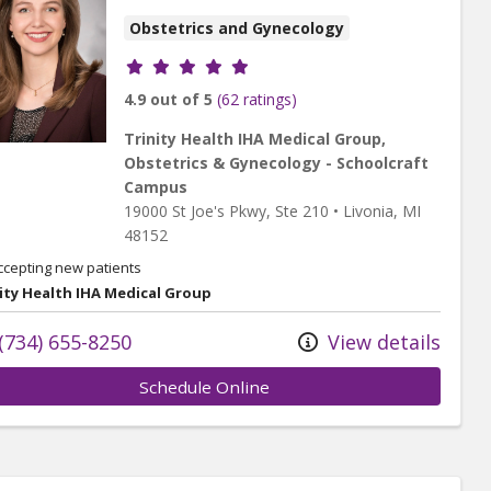
Obstetrics and Gynecology
Provider ratings
4.9 out of 5
(62 ratings)
Trinity Health IHA Medical Group,
Obstetrics & Gynecology - Schoolcraft
Campus
19000 St Joe's Pkwy
, Ste 210
•
Livonia,
MI
48152
ccepting new patients
ity Health IHA Medical Group
(734) 655-8250
View details
Schedule Online