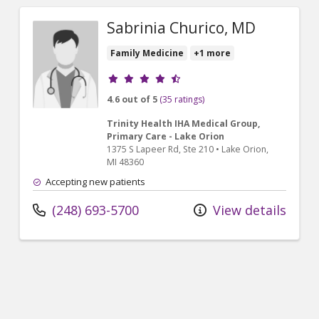
Sabrinia Churico, MD
Family Medicine
+1 more
Provider ratings
4.6 out of 5
(35 ratings)
Trinity Health IHA Medical Group,
Primary Care - Lake Orion
1375 S Lapeer Rd
, Ste 210
•
Lake Orion,
MI
48360
Accepting new patients
(248) 693-5700
View details