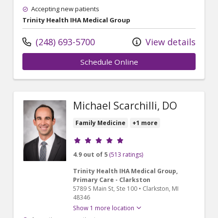
Accepting new patients
Trinity Health IHA Medical Group
(248) 693-5700
View details
Schedule Online
Michael Scarchilli, DO
Family Medicine
+1 more
Provider ratings
4.9 out of 5
(513 ratings)
Trinity Health IHA Medical Group,
Primary Care - Clarkston
5789 S Main St
, Ste 100
•
Clarkston,
MI
48346
Show 1 more location