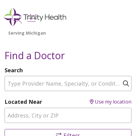
show off canvas menu
search
Find a Doctor
Search
Type Provider Name, Specialty, or Condition
Cl
Located Near
Use my location
Filters