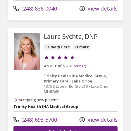
(248) 836-0040
View details
Laura Sychta, DNP
Primary Care
+1 more
Provider ratings
4.9 out of 5
(291 ratings)
Trinity Health IHA Medical Group,
Primary Care - Lake Orion
1375 S Lapeer Rd
, Ste 210
•
Lake Orion,
MI
48360
Accepting new patients
Trinity Health IHA Medical Group
(248) 693-5700
View details