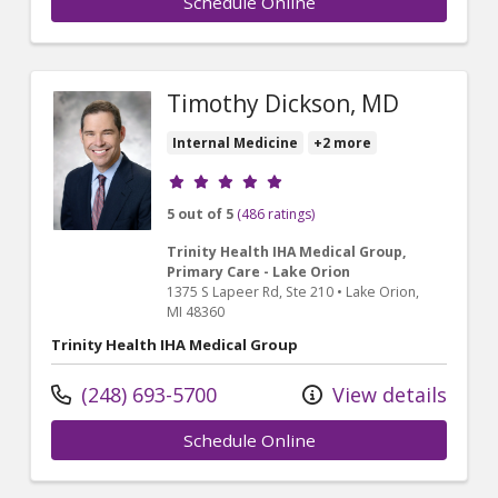
Schedule Online
Timothy Dickson, MD
Internal Medicine
+2 more
Provider ratings
5 out of 5
(486 ratings)
Trinity Health IHA Medical Group,
Primary Care - Lake Orion
1375 S Lapeer Rd
, Ste 210
•
Lake Orion,
MI
48360
Trinity Health IHA Medical Group
(248) 693-5700
View details
Schedule Online