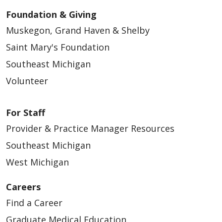
Foundation & Giving
Muskegon, Grand Haven & Shelby
Saint Mary's Foundation
Southeast Michigan
Volunteer
For Staff
Provider & Practice Manager Resources
Southeast Michigan
West Michigan
Careers
Find a Career
Graduate Medical Education