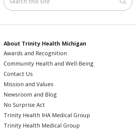
Cli
About Trinity Health Michigan
Awards and Recognition
Community Health and Well-Being
Contact Us
Mission and Values
Newsroom and Blog
No Surprise Act
Trinity Health IHA Medical Group
Trinity Health Medical Group