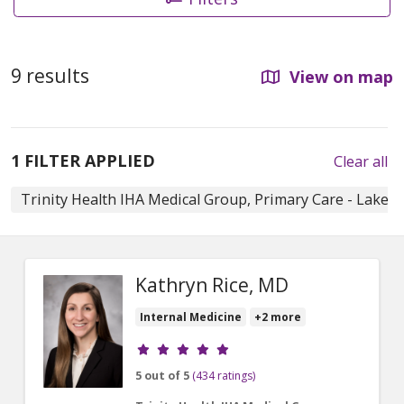
9 results
View on map
1 FILTER APPLIED
Clear all
Trinity Health IHA Medical Group, Primary Care - Lake 
Kathryn Rice, MD
Internal Medicine
+2 more
Provider ratings
5 out of 5
(434 ratings)