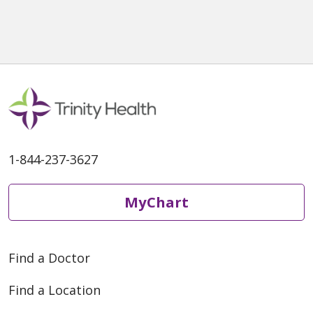
1-844-237-3627
MyChart
Find a Doctor
Find a Location