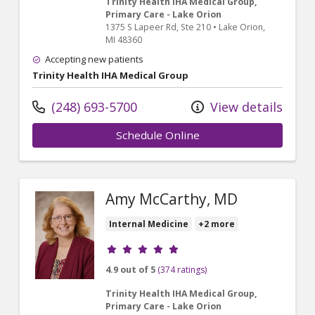
Trinity Health IHA Medical Group,
Primary Care - Lake Orion
1375 S Lapeer Rd
, Ste 210
•
Lake Orion,
MI
48360
Accepting new patients
Trinity Health IHA Medical Group
(248) 693-5700
View details
Schedule Online
Amy McCarthy, MD
Internal Medicine
+2 more
Provider ratings
4.9 out of 5
(374 ratings)
Trinity Health IHA Medical Group,
Primary Care - Lake Orion