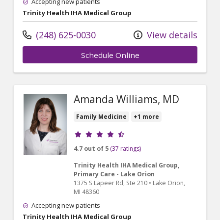
Accepting new patients
Trinity Health IHA Medical Group
(248) 625-0030
View details
Schedule Online
Amanda Williams, MD
Family Medicine
+1 more
Provider ratings
4.7 out of 5
(37 ratings)
Trinity Health IHA Medical Group,
Primary Care - Lake Orion
1375 S Lapeer Rd
, Ste 210
•
Lake Orion,
MI
48360
Accepting new patients
Trinity Health IHA Medical Group