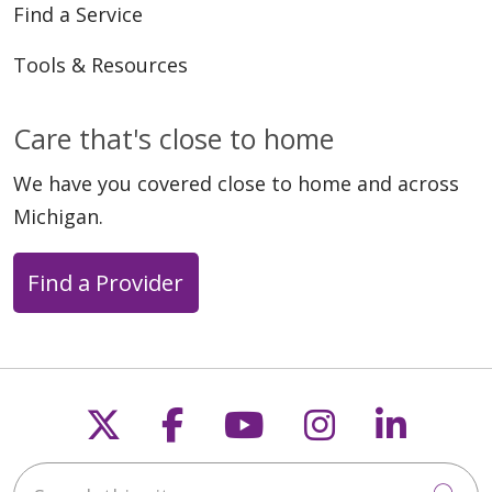
Find a Service
Tools & Resources
Care that's close to home
We have you covered close to home and across
Michigan.
Find a Provider
Follow us on X
Follow us on Faceb
Follow us on Y
Follow us 
Follow
Search this site