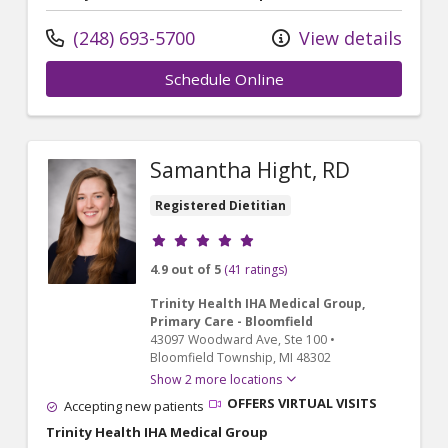
(248) 693-5700
View details
Schedule Online
Samantha Hight, RD
Registered Dietitian
Provider ratings
4.9 out of 5
(41 ratings)
Trinity Health IHA Medical Group,
Primary Care - Bloomfield
43097 Woodward Ave
, Ste 100
•
Bloomfield Township,
MI
48302
Show 2 more locations
OFFERS VIRTUAL VISITS
Accepting new patients
Trinity Health IHA Medical Group