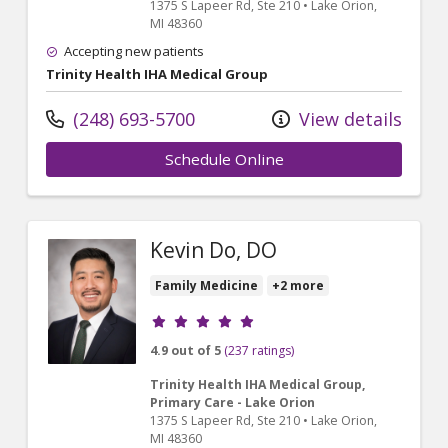
1375 S Lapeer Rd
, Ste 210
•
Lake Orion,
MI
48360
Accepting new patients
Trinity Health IHA Medical Group
(248) 693-5700
View details
Schedule Online
Kevin Do, DO
Family Medicine
+2 more
Provider ratings
4.9 out of 5
(237 ratings)
Trinity Health IHA Medical Group,
Primary Care - Lake Orion
1375 S Lapeer Rd
, Ste 210
•
Lake Orion,
MI
48360