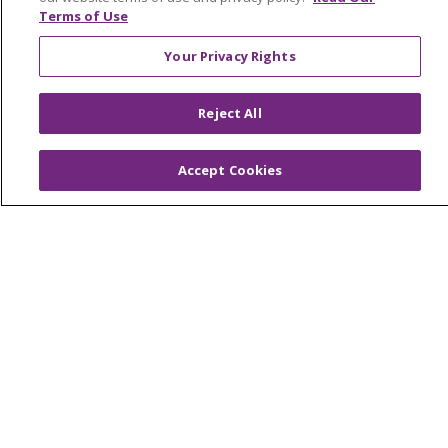
Terms of Use
Your Privacy Rights
© 2026 Trinity Health
CONTACT US
Reject All
OUR COMMUNITY
OUR IMPACT
OUR STORIES
Accept Cookies
NOTICE OF PRIVACY PRACTICE
NOTICE OF NONDISCRIMINATION
PATIENT RIGHTS
TERMS OF USE AND ONLINE PRIVACY
YOUR PRIVACY RIGHTS
COOKIE LIST
Language Assistance:
English
Español