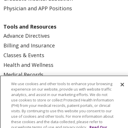
Physician and APP Positions
Tools and Resources
Advance Directives
Billing and Insurance
Classes & Events
Health and Wellness
Medical Records
MyChart Login
We use cookies and other tools to enhance your browsing
experience on our website, provide us with website traffic
Price Estimate
analytics, and assist in our marketing efforts. We do not
use cookies to store or collect Protected Health Information
Price Transparency
(PHI) from your medical records, patient portals, or clinical
visits. By continuing to use this website you consent to our
En Español
use of cookies and other tools. For more information about
these cookies and the data collected, please refer to
Virtual Care
our website terms of use and privacy policy.
Read Our