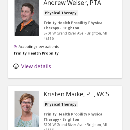
Andrew Weiser, PTA
Physical Therapy
Trinity Health Probility Physical
Therapy - Brighton
8701 W Grand River Ave
•
Brighton,
MI
48116
Accepting new patients
Trinity Health Probility
View details
Kristen Maike, PT, WCS
Physical Therapy
Trinity Health Probility Physical
Therapy - Brighton
8701 W Grand River Ave
•
Brighton,
MI
48116