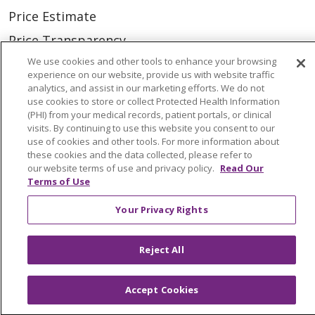
Price Estimate
Price Transparency
We use cookies and other tools to enhance your browsing
En Español
experience on our website, provide us with website traffic
Virtual Care
analytics, and assist in our marketing efforts. We do not
use cookies to store or collect Protected Health Information
(PHI) from your medical records, patient portals, or clinical
visits. By continuing to use this website you consent to our
use of cookies and other tools. For more information about
these cookies and the data collected, please refer to
© 2026 Trinity Health
CONTACT US
our website terms of use and privacy policy.
Read Our
Terms of Use
OUR COMMUNITY
OUR IMPACT
OUR STORIES
Your Privacy Rights
NOTICE OF PRIVACY PRACTICE
Reject All
NOTICE OF NONDISCRIMINATION
PATIENT RIGHTS
Accept Cookies
TERMS OF USE AND ONLINE PRIVACY