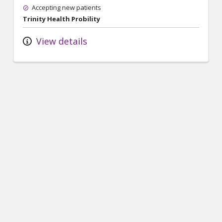
Accepting new patients
Trinity Health Probility
View details