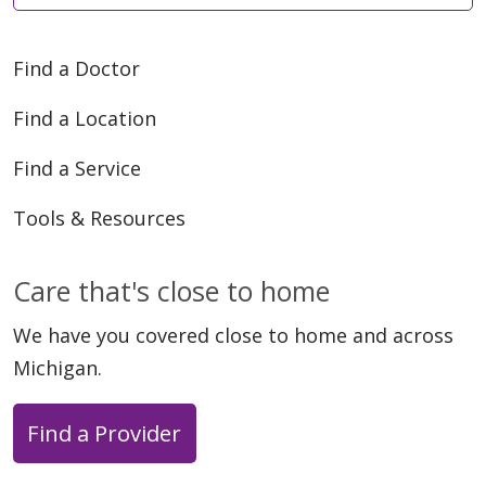
Find a Doctor
Find a Location
Find a Service
Tools & Resources
Care that's close to home
We have you covered close to home and across
Michigan.
Find a Provider