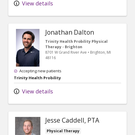
View details
Jonathan Dalton
Trinity Health Probility Physical
Therapy - Brighton
8701 W Grand River Ave
•
Brighton,
MI
48116
Accepting new patients
Trinity Health Probility
View details
Jesse Caddell, PTA
Physical Therapy