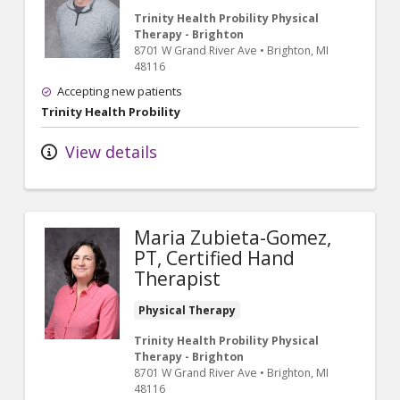
Trinity Health Probility Physical
Therapy - Brighton
8701 W Grand River Ave
•
Brighton,
MI
48116
Accepting new patients
Trinity Health Probility
View details
Maria Zubieta-Gomez,
PT, Certified Hand
Therapist
Physical Therapy
Trinity Health Probility Physical
Therapy - Brighton
8701 W Grand River Ave
•
Brighton,
MI
48116