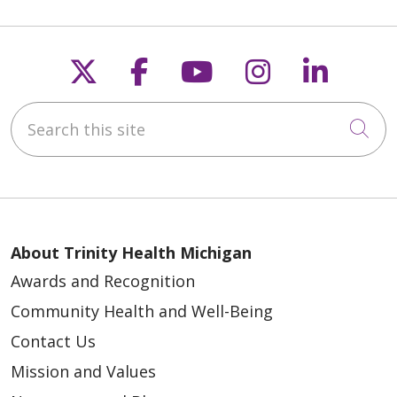
Follow us on X
Follow us on Faceb
Follow us on Y
Follow us 
Follow
Search this site
Cli
About Trinity Health Michigan
Awards and Recognition
Community Health and Well-Being
Contact Us
Mission and Values