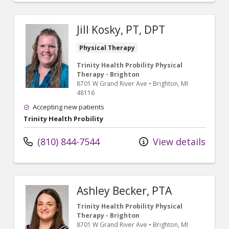
Jill Kosky, PT, DPT
Physical Therapy
Trinity Health Probility Physical
Therapy - Brighton
8701 W Grand River Ave
•
Brighton,
MI
48116
Accepting new patients
Trinity Health Probility
(810) 844-7544
View details
Ashley Becker, PTA
Trinity Health Probility Physical
Therapy - Brighton
8701 W Grand River Ave
•
Brighton,
MI