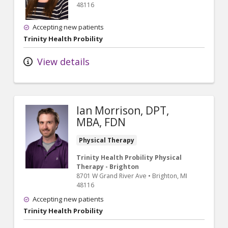
48116
Accepting new patients
Trinity Health Probility
View details
Ian Morrison, DPT,
MBA, FDN
Physical Therapy
Trinity Health Probility Physical
Therapy - Brighton
8701 W Grand River Ave
•
Brighton,
MI
48116
Accepting new patients
Trinity Health Probility