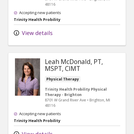
48116
Accepting new patients
Trinity Health Probility
View details
Leah McDonald, PT,
MSPT, CIMT
Physical Therapy
Trinity Health Probility Physical
Therapy - Brighton
8701 W Grand River Ave
•
Brighton,
MI
48116
Accepting new patients
Trinity Health Probility
View details