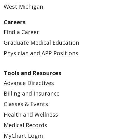
West Michigan
Careers
Find a Career
Graduate Medical Education
Physician and APP Positions
Tools and Resources
Advance Directives
Billing and Insurance
Classes & Events
Health and Wellness
Medical Records
MyChart Login