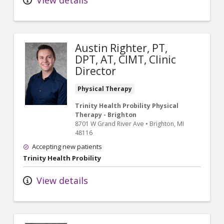
Austin Righter, PT,
DPT, AT, CIMT, Clinic
Director
Physical Therapy
Trinity Health Probility Physical
Therapy - Brighton
8701 W Grand River Ave
•
Brighton,
MI
48116
Accepting new patients
Trinity Health Probility
View details