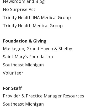
Newsroom and Blog
No Surprise Act
Trinity Health IHA Medical Group
Trinity Health Medical Group
Foundation & Giving
Muskegon, Grand Haven & Shelby
Saint Mary's Foundation
Southeast Michigan
Volunteer
For Staff
Provider & Practice Manager Resources
Southeast Michigan