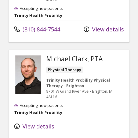
Accepting new patients
Trinity Health Probility
(810) 844-7544
View details
Michael Clark, PTA
Physical Therapy
Trinity Health Probility Physical
Therapy - Brighton
8701 W Grand River Ave
•
Brighton,
MI
48116
Accepting new patients
Trinity Health Probility
View details