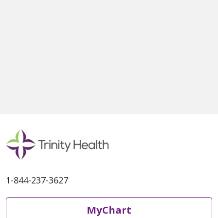
1-844-237-3627
MyChart