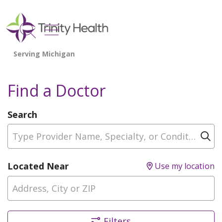
show off canvas menu
search
Find a Doctor
Search
Type Provider Name, Specialty, or Condition
Cl
Located Near
Use my location
Filters