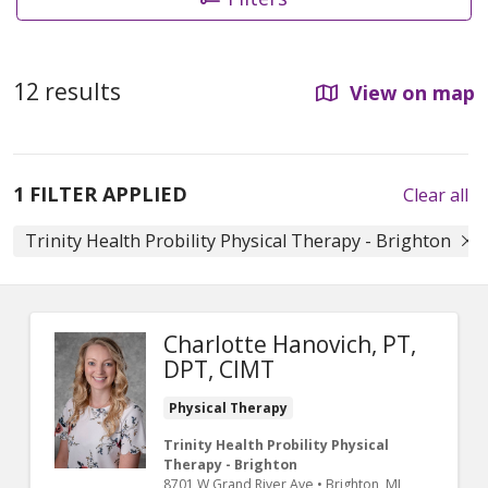
12 results
View on map
1 FILTER APPLIED
Clear all
Trinity Health Probility Physical Therapy - Brighton
Charlotte Hanovich, PT,
DPT, CIMT
Physical Therapy
Trinity Health Probility Physical
Therapy - Brighton
8701 W Grand River Ave
•
Brighton,
MI