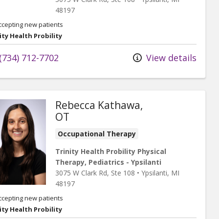
48197
ccepting new patients
ity Health Probility
(734) 712-7702
View details
Rebecca Kathawa,
OT
Occupational Therapy
Trinity Health Probility Physical
Therapy, Pediatrics - Ypsilanti
3075 W Clark Rd
, Ste 108
•
Ypsilanti,
MI
48197
ccepting new patients
ity Health Probility