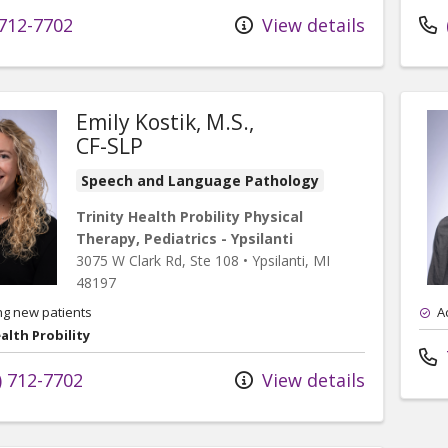
712-7702
View details
Emily Kostik, M.S.,
CF-SLP
Speech and Language Pathology
Trinity Health Probility Physical
Therapy, Pediatrics - Ypsilanti
3075 W Clark Rd
, Ste 108
•
Ypsilanti,
MI
48197
ng new patients
A
alth Probility
) 712-7702
View details