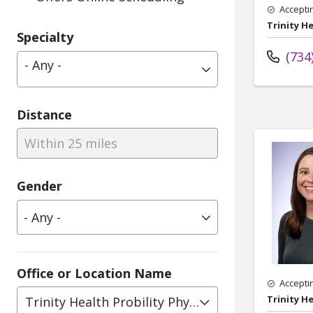
Accepti
Trinity He
Specialty
(734
- Any -
Distance
Within 25 miles
Gender
Office or Location Name
Accepti
Trinity He
Trinity Health Probility Physical Therapy, Pediat