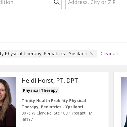
Click to search
ty Physical Therapy, Pediatrics - Ypsilanti
Clear all
Heidi Horst, PT, DPT
Physical Therapy
Trinity Health Probility Physical
Therapy, Pediatrics - Ypsilanti
3075 W Clark Rd
, Ste 108
•
Ypsilanti,
MI
48197