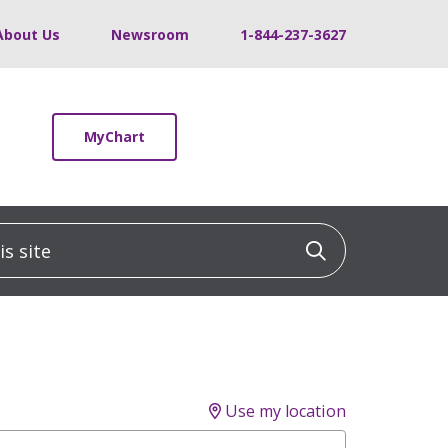
About Us
Newsroom
1-844-237-3627
MyChart
 site
Click to sea
Use my location