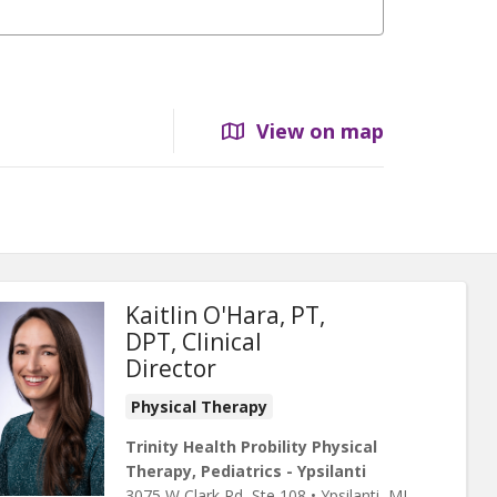
View on map
Kaitlin O'Hara, PT,
DPT, Clinical
Director
Physical Therapy
Trinity Health Probility Physical
Therapy, Pediatrics - Ypsilanti
3075 W Clark Rd
, Ste 108
•
Ypsilanti,
MI