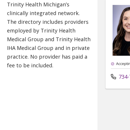
Accepti
734-