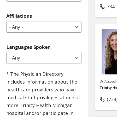
734-
Affiliations
- Any -
Languages Spoken
- Any -
Accepti
Trinity He
(734