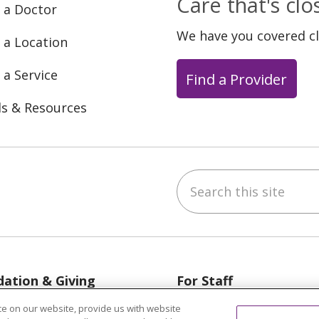
Care that's cl
 a Doctor
We have you covered c
 a Location
 a Service
Find a Provider
ls & Resources
Search this site
ebook
YouTube
 on Instagram
w us on LinkedIn
ation & Giving
For Staff
egon, Grand Haven &
Provider & Practice M
e on our website, provide us with website