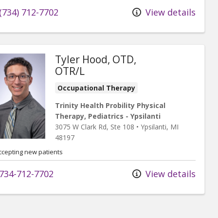
(734) 712-7702
View details
Tyler Hood, OTD,
OTR/L
Occupational Therapy
Trinity Health Probility Physical
Therapy, Pediatrics - Ypsilanti
3075 W Clark Rd
, Ste 108
•
Ypsilanti,
MI
48197
ccepting new patients
734-712-7702
View details