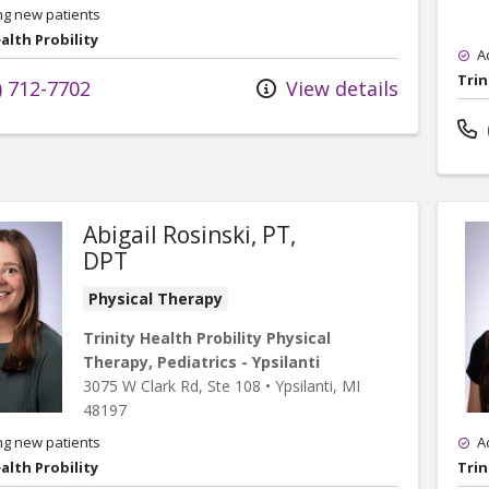
ng new patients
alth Probility
A
Trin
) 712-7702
View details
Abigail Rosinski, PT,
DPT
Physical Therapy
Trinity Health Probility Physical
Therapy, Pediatrics - Ypsilanti
3075 W Clark Rd
, Ste 108
•
Ypsilanti,
MI
48197
ng new patients
A
alth Probility
Trin
rics - Ypsilanti