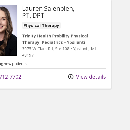
Lauren Salenbien,
PT, DPT
Physical Therapy
Trinity Health Probility Physical
Therapy, Pediatrics - Ypsilanti
3075 W Clark Rd
, Ste 108
•
Ypsilanti,
MI
48197
ng new patients
712-7702
View details