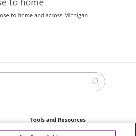
ose to home
lose to home and across Michigan.
Click to sea
Tools and Resources
anager
Advance Directives