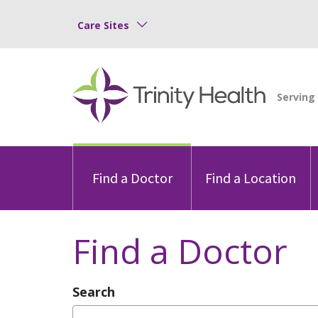
Care Sites
Find a Doctor
Find a Location
Find a Doctor
Search
Type Provider Name, Specialty, or Con