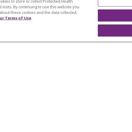
ookies to store or collect Protected Health
y
Resources
l visits. By continuing to use this website you
 Mary's Foundation
Southeast Michigan
about these cookies and the data collected,
ur Terms of Use
east Michigan
West Michigan
teer
Careers
Find a Career
Graduate Medical Educ
Physician and APP Posi
OUR COMMUNITY
OUR IMPACT
OUR STORI
ATIENT RIGHTS
TERMS OF USE AND ONLINE PRI