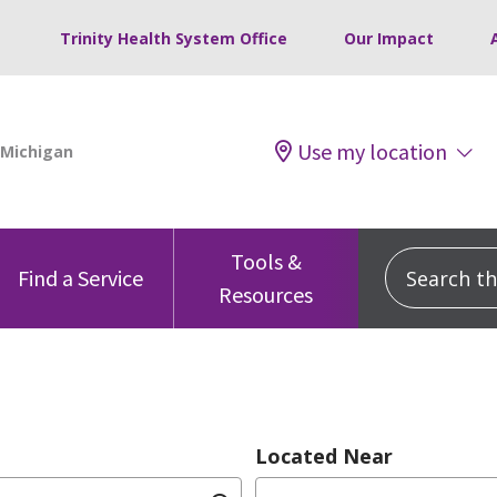
Trinity Health System Office
Our Impact
Use my location
Tools &
Search this
Find a Service
Resources
Located Near
dition