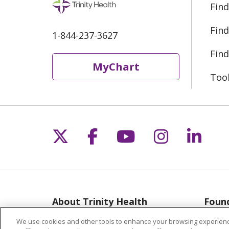
Find
Find
1-844-237-3627
Find
MyChart
Too
Follow us on X
Follow us on Fac
Follow us on 
Follow us
Follo
About Trinity Health
Found
Michigan
Musk
We use cookies and other tools to enhance your browsing experienc