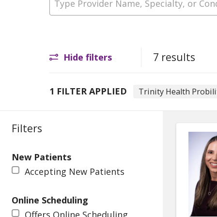
7 results
Hide filters
1 FILTER APPLIED
Trinity Health Probili
Filters
New Patients
Accepting New Patients
Online Scheduling
Offers Online Scheduling