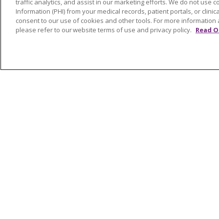
traffic analytics, and assist in our marketing efforts. We do not use c
Awards and Recognition
Shelb
Information (PHI) from your medical records, patient portals, or clinica
Community Health and Well-
Saint
consent to our use of cookies and other tools. For more information 
please refer to our website terms of use and privacy policy.
Read O
Being
South
Contact Us
Volun
Mission and Values
Newsroom and Blog
No Surprise Act
Trinity Health IHA Medical
Group
Trinity Health Medical
Group
© 2026 Trinity Health
CONTACT US
NOTICE OF NONDISCRIMINATION
P