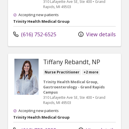
310 Lafayette Ave SE
, Ste 400
•
Grand
Rapids,
MI
49503
Accepting new patients
Trinity Health Medical Group
(616) 752-6525
View details
Tiffany Rebandt, NP
Nurse Practitioner
+2 more
Trinity Health Medical Group,
Gastroenterology - Grand Rapids
Campus
310 Lafayette Ave SE
, Ste 400
•
Grand
Rapids,
MI
49503
Accepting new patients
Trinity Health Medical Group