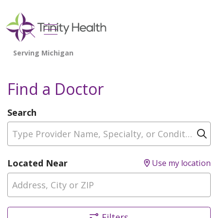
show off canvas menu
search
Find a Doctor
Search
Type Provider Name, Specialty, or Condition
Cl
Located Near
Use my location
Filters