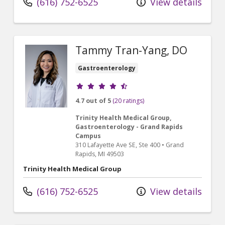
(616) 752-6525
View details
Tammy Tran-Yang, DO
Gastroenterology
Provider ratings
4.7 out of 5
(20 ratings)
Trinity Health Medical Group,
Gastroenterology - Grand Rapids
Campus
310 Lafayette Ave SE
, Ste 400
•
Grand
Rapids,
MI
49503
Trinity Health Medical Group
(616) 752-6525
View details