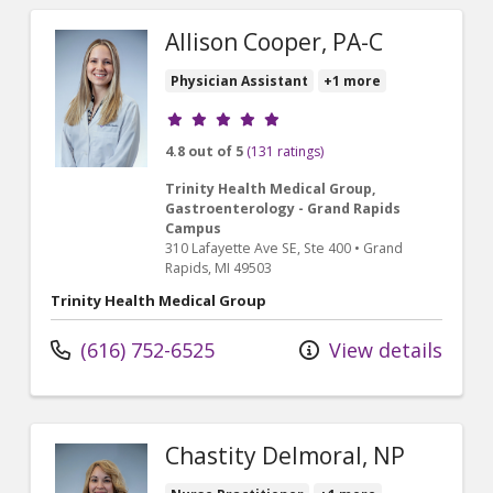
Allison Cooper, PA-C
Physician Assistant
+1 more
Provider ratings
4.8 out of 5
(131 ratings)
Trinity Health Medical Group,
Gastroenterology - Grand Rapids
Campus
310 Lafayette Ave SE
, Ste 400
•
Grand
Rapids,
MI
49503
Trinity Health Medical Group
(616) 752-6525
View details
Chastity Delmoral, NP