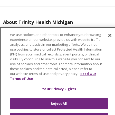
About Trinity Health Michigan
Awards and Recognition
We use cookies and other tools to enhance your browsing
Community Health and Well-Being
experience on our website, provide us with website traffic
analytics, and assist in our marketing efforts. We do not
Contact Us
use cookies to store or collect Protected Health Information
(PHI) from your medical records, patient portals, or clinical
Mission and Values
visits. By continuing to use this website you consent to our
use of cookies and other tools. For more information about
Newsroom and Blog
these cookies and the data collected, please refer to
No Surprise Act
our website terms of use and privacy policy.
Read Our
Terms of Use
Trinity Health IHA Medical Group
Your Privacy Rights
Trinity Health Medical Group
Reject All
Foundation & Giving