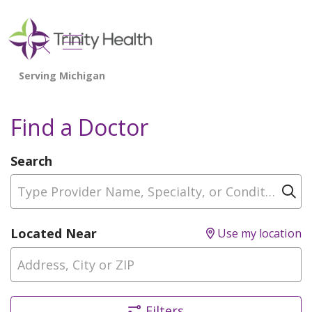
show off canvas menu
search
Find a Doctor
Search
Type Provider Name, Specialty, or Condition
Cl
Located Near
Use my location
Filters