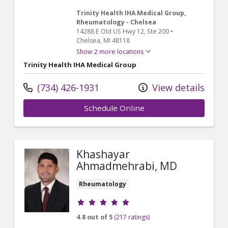
Trinity Health IHA Medical Group,
Rheumatology - Chelsea
14288 E Old US Hwy 12
, Ste 200
•
Chelsea,
MI
48118
Show 2 more locations
Trinity Health IHA Medical Group
(734) 426-1931
View details
Schedule Online
Khashayar
Ahmadmehrabi, MD
Rheumatology
Provider ratings
4.8 out of 5
(217 ratings)