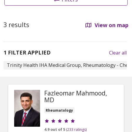
3 results
View on map
1 FILTER APPLIED
Clear all
Trinity Health IHA Medical Group, Rheumatology - Chel
Fazleomar Mahmood,
MD
Rheumatology
Provider ratings
4.9 out of 5
(233 ratings)