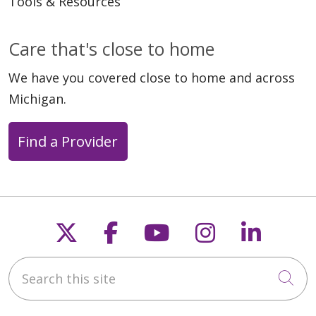
Tools & Resources
Care that's close to home
We have you covered close to home and across
Michigan.
Find a Provider
Follow us on X
Follow us on Faceb
Follow us on Y
Follow us 
Follow
Search this site
Cli