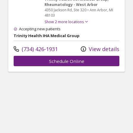
Rheumatology - West Arbor
4350 Jackson Rd
, Ste 320
•
Ann Arbor,
MI
48103
Show 2 more locations
Accepting new patients
Trinity Health IHA Medical Group
(734) 426-1931
View details
Schedule Online