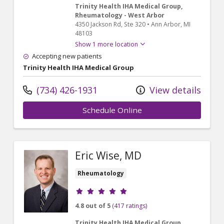
Trinity Health IHA Medical Group,
Rheumatology - West Arbor
4350 Jackson Rd
, Ste 320
•
Ann Arbor,
MI
48103
Show 1 more location
Accepting new patients
Trinity Health IHA Medical Group
(734) 426-1931
View details
Schedule Online
Eric Wise, MD
Rheumatology
Provider ratings
4.8 out of 5
(417 ratings)
Trinity Health IHA Medical Group,