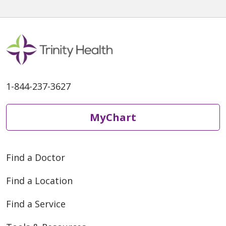
1-844-237-3627
MyChart
Find a Doctor
Find a Location
Find a Service