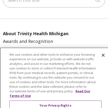
About Trinity Health Michigan
Awards and Recognition
Community Health and Well-Being
We use cookies and other tools to enhance your browsing
Contact Us
experience on our website, provide us with website traffic
analytics, and assist in our marketing efforts. We do not
Mission and Values
use cookies to store or collect Protected Health Information
(PHI) from your medical records, patient portals, or clinical
Newsroom and Blog
visits. By continuing to use this website you consent to our
No Surprise Act
use of cookies and other tools. For more information about
these cookies and the data collected, please refer to
Trinity Health IHA Medical Group
our website terms of use and privacy policy.
Read Our
Terms of Use
Trinity Health Medical Group
Your Privacy Rights