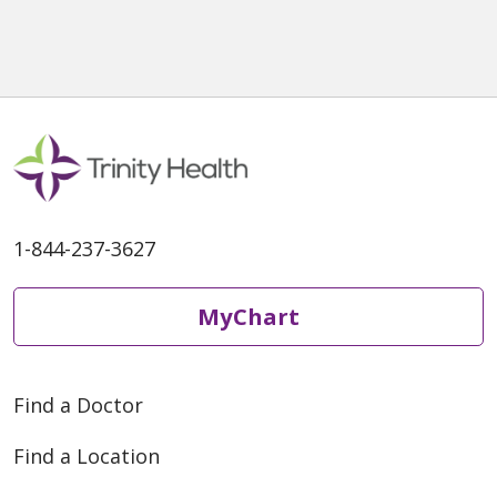
1-844-237-3627
MyChart
Find a Doctor
Find a Location