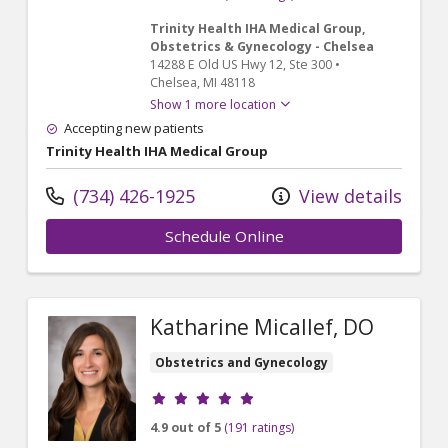
Trinity Health IHA Medical Group,
Obstetrics & Gynecology - Chelsea
14288 E Old US Hwy 12
, Ste 300
•
Chelsea,
MI
48118
Show 1 more location
Accepting new patients
Trinity Health IHA Medical Group
(734) 426-1925
View details
Schedule Online
Katharine Micallef, DO
Obstetrics and Gynecology
Provider ratings
4.9 out of 5
(191 ratings)