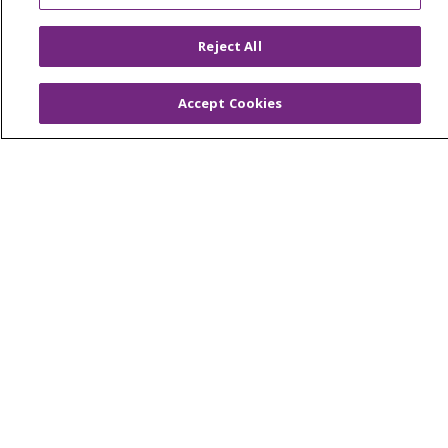
Foundation & Giving
Reject All
Muskegon, Grand Haven & Shelby
Saint Mary's Foundation
Accept Cookies
Southeast Michigan
Volunteer
For Staff
Provider & Practice Manager Resources
Southeast Michigan
West Michigan
Careers
Find a Career
Graduate Medical Education