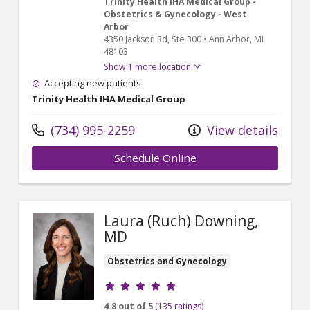
Trinity Health IHA Medical Group -
Obstetrics & Gynecology - West
Arbor
4350 Jackson Rd
, Ste 300
•
Ann Arbor,
MI
48103
Show 1 more location
Accepting new patients
Trinity Health IHA Medical Group
(734) 995-2259
View details
Schedule Online
Laura (Ruch) Downing,
MD
Obstetrics and Gynecology
Provider ratings
4.8 out of 5
(135 ratings)