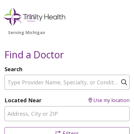
show off canvas menu
search
Find a Doctor
Search
Type Provider Name, Specialty, or Condition
Cl
Located Near
Use my location
Filters