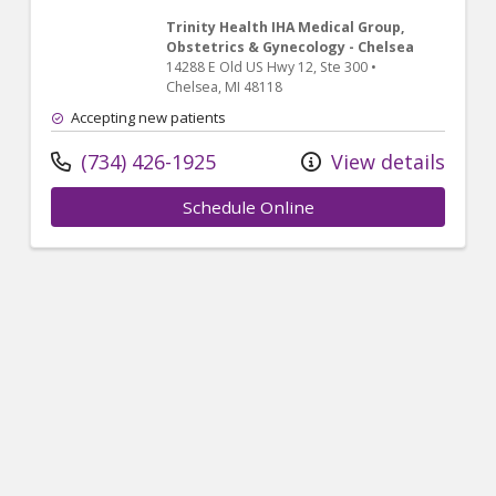
Trinity Health IHA Medical Group,
Obstetrics & Gynecology - Chelsea
14288 E Old US Hwy 12
, Ste 300
•
Chelsea,
MI
48118
Accepting new patients
(734) 426-1925
View details
Schedule Online