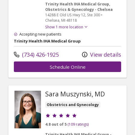
Trinity Health IHA Medical Group,
Obstetrics & Gynecology - Chelsea
14288 E Old US Hwy 12
, Ste 300
•
Chelsea,
MI
48118
Show 1 more location
Accepting new patients
Trinity Health IHA Medical Group
(734) 426-1925
View details
Schedule Online
Sara Muszynski, MD
Obstetrics and Gynecology
Provider ratings
4.8 out of 5
(109 ratings)
Trinity Health IHA Medical Group -