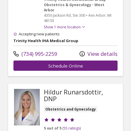
Obstetrics & Gynecology - West
Arbor
4350 Jackson Rd
, Ste 300
•
Ann Arbor,
MI
48103
Show 1 more location
Accepting new patients
Trinity Health IHA Medical Group
(734) 995-2259
View details
Schedule Online
Hildur Runarsdottir,
DNP
Obstetrics and Gynecology
Provider ratings
5 out of 5
(55 ratings)