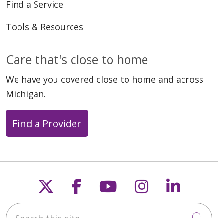
Find a Service
Tools & Resources
Care that's close to home
We have you covered close to home and across
Michigan.
Find a Provider
Follow us on X
Follow us on Faceb
Follow us on Y
Follow us 
Follow
Search this site
Cli