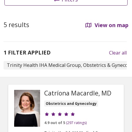
5 results
View on map
1 FILTER APPLIED
Clear all
Trinity Health IHA Medical Group, Obstetrics & Gynecol
Catríona Macardle, MD
Obstetrics and Gynecology
Provider ratings
4.9 out of 5
(297 ratings)