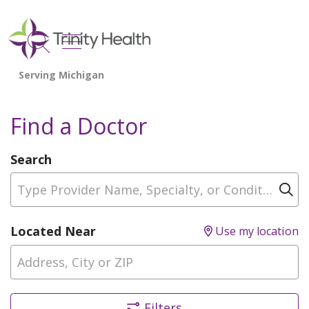
show off canvas menu
search
Find a Doctor
Search
Type Provider Name, Specialty, or Condition
Cl
Located Near
Use my location
Filters