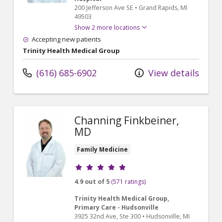
200 Jefferson Ave SE
•
Grand Rapids,
MI
49503
Show 2 more locations
Accepting new patients
Trinity Health Medical Group
(616) 685-6902
View details
Channing Finkbeiner,
MD
Family Medicine
Provider ratings
4.9 out of 5
(571 ratings)
Trinity Health Medical Group,
Primary Care - Hudsonville
3925 32nd Ave
, Ste 300
•
Hudsonville,
MI