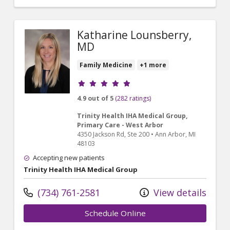
Katharine Lounsberry,
MD
Family Medicine
+1 more
Provider ratings
4.9 out of 5
(282 ratings)
Trinity Health IHA Medical Group,
Primary Care - West Arbor
4350 Jackson Rd
, Ste 200
•
Ann Arbor,
MI
48103
Accepting new patients
Trinity Health IHA Medical Group
(734) 761-2581
View details
Schedule Online