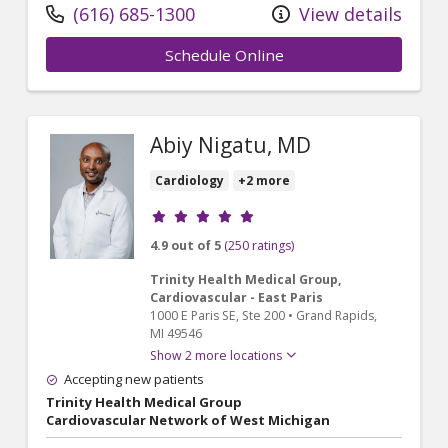
(616) 685-1300
View details
Schedule Online
Abiy Nigatu, MD
Cardiology
+2 more
Provider ratings
4.9 out of 5
(250 ratings)
Trinity Health Medical Group,
Cardiovascular - East Paris
1000 E Paris SE
, Ste 200
•
Grand Rapids,
MI
49546
Show 2 more locations
Accepting new patients
Trinity Health Medical Group
Cardiovascular Network of West Michigan