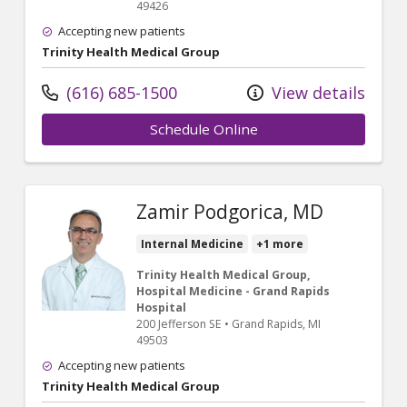
49426
Accepting new patients
Trinity Health Medical Group
(616) 685-1500
View details
Schedule Online
Zamir Podgorica, MD
Internal Medicine
+1 more
Trinity Health Medical Group,
Hospital Medicine - Grand Rapids
Hospital
200 Jefferson SE
•
Grand Rapids,
MI
49503
Accepting new patients
Trinity Health Medical Group