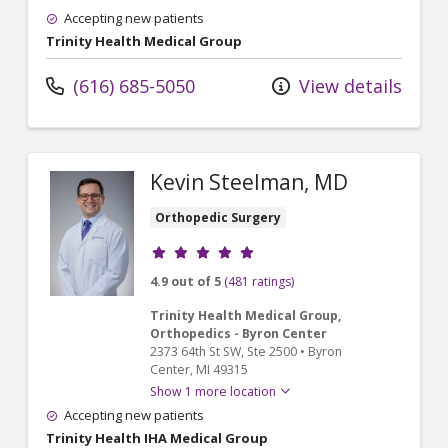
Accepting new patients
Trinity Health Medical Group
(616) 685-5050
View details
Kevin Steelman, MD
Orthopedic Surgery
Provider ratings
4.9 out of 5
(481 ratings)
Trinity Health Medical Group,
Orthopedics - Byron Center
2373 64th St SW
, Ste 2500
•
Byron
Center,
MI
49315
Show 1 more location
Accepting new patients
Trinity Health IHA Medical Group