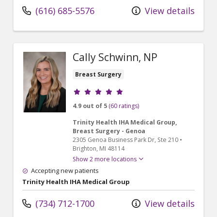
(616) 685-5576
View details
Cally Schwinn, NP
Breast Surgery
Provider ratings
4.9 out of 5
(60 ratings)
Trinity Health IHA Medical Group,
Breast Surgery - Genoa
2305 Genoa Business Park Dr
, Ste 210
•
Brighton,
MI
48114
Show 2 more locations
Accepting new patients
Trinity Health IHA Medical Group
(734) 712-1700
View details