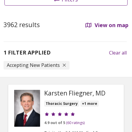
3962 results
View on map
1 FILTER APPLIED
Clear all
Accepting New Patients
Karsten Fliegner, MD
Thoracic Surgery
+1 more
Provider ratings
4.9 out of 5
(60 ratings)