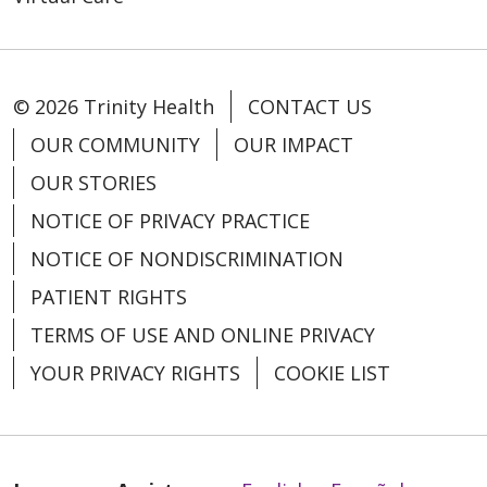
© 2026 Trinity Health
CONTACT US
OUR COMMUNITY
OUR IMPACT
OUR STORIES
NOTICE OF PRIVACY PRACTICE
NOTICE OF NONDISCRIMINATION
PATIENT RIGHTS
TERMS OF USE AND ONLINE PRIVACY
YOUR PRIVACY RIGHTS
COOKIE LIST