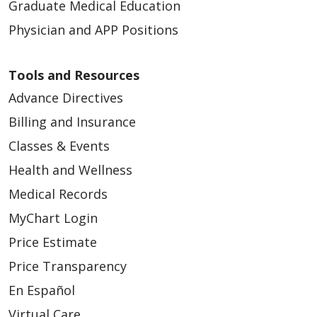
Graduate Medical Education
Physician and APP Positions
Tools and Resources
Advance Directives
Billing and Insurance
Classes & Events
Health and Wellness
Medical Records
MyChart Login
Price Estimate
Price Transparency
En Español
Virtual Care