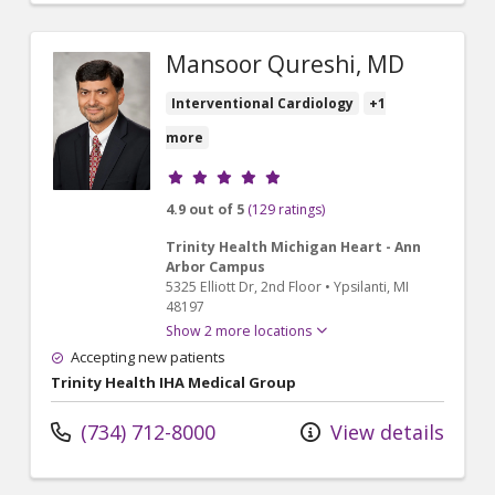
Mansoor Qureshi, MD
Interventional Cardiology
+1
more
Provider ratings
4.9 out of 5
(129 ratings)
Trinity Health Michigan Heart - Ann
Arbor Campus
5325 Elliott Dr
, 2nd Floor
•
Ypsilanti,
MI
48197
Show 2 more locations
Accepting new patients
Trinity Health IHA Medical Group
(734) 712-8000
View details