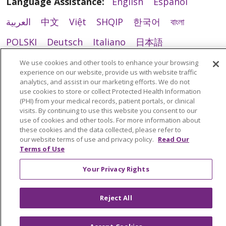
Language Assistance:
English
Español
العربية
中文
Việt
SHQIP
한국어
বাংলা
POLSKI
Deutsch
Italiano
日本語
РУССКИЙ
Hrvatski
Tagalog
Cрпски
We use cookies and other tools to enhance your browsing
experience on our website, provide us with website traffic
analytics, and assist in our marketing efforts. We do not
use cookies to store or collect Protected Health Information
(PHI) from your medical records, patient portals, or clinical
visits. By continuing to use this website you consent to our
use of cookies and other tools. For more information about
these cookies and the data collected, please refer to
our website terms of use and privacy policy.
Read Our
Terms of Use
Your Privacy Rights
Reject All