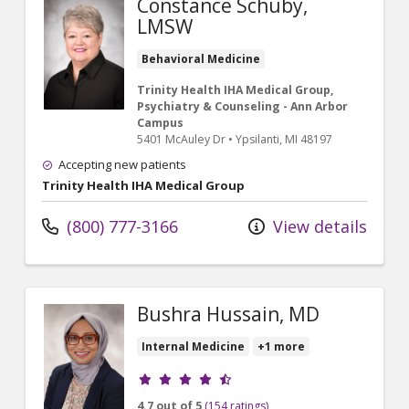
Constance Schuby,
LMSW
Behavioral Medicine
Trinity Health IHA Medical Group,
Psychiatry & Counseling - Ann Arbor
Campus
5401 McAuley Dr
•
Ypsilanti,
MI
48197
Accepting new patients
Trinity Health IHA Medical Group
(800) 777-3166
View details
Bushra Hussain, MD
Internal Medicine
+1 more
Provider ratings
4.7 out of 5
(154 ratings)