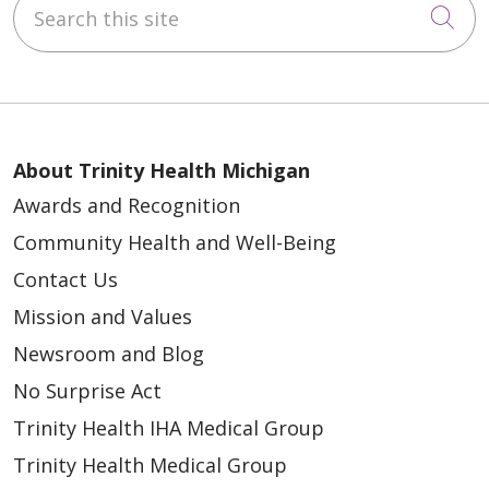
Cli
About Trinity Health Michigan
Awards and Recognition
Community Health and Well-Being
Contact Us
Mission and Values
Newsroom and Blog
No Surprise Act
Trinity Health IHA Medical Group
Trinity Health Medical Group