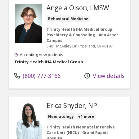
Angela Olson, LMSW
Behavioral Medicine
Trinity Health IHA Medical Group,
Psychiatry & Counseling - Ann Arbor
Campus
5401 McAuley Dr
•
Ypsilanti,
MI
48197
Accepting new patients
Trinity Health IHA Medical Group
(800) 777-3166
View details
Erica Snyder, NP
Neonatology
+1 more
Trinity Health Neonatal Intensive
Care Unit (NICU) - Grand Rapids
Hospital