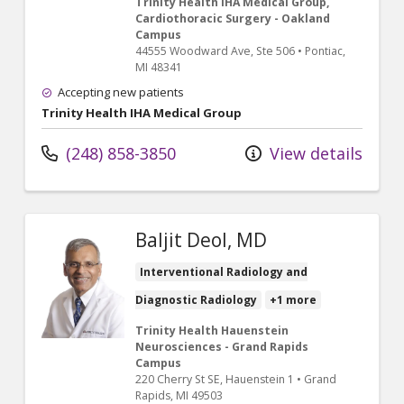
Trinity Health IHA Medical Group,
Cardiothoracic Surgery - Oakland
Campus
44555 Woodward Ave
, Ste 506
•
Pontiac,
MI
48341
Accepting new patients
Trinity Health IHA Medical Group
(248) 858-3850
View details
Baljit Deol, MD
Interventional Radiology and
Diagnostic Radiology
+1 more
Trinity Health Hauenstein
Neurosciences - Grand Rapids
Campus
220 Cherry St SE
, Hauenstein 1
•
Grand
Rapids,
MI
49503