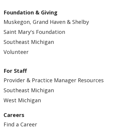
Foundation & Giving
Muskegon, Grand Haven & Shelby
Saint Mary's Foundation
Southeast Michigan
Volunteer
For Staff
Provider & Practice Manager Resources
Southeast Michigan
West Michigan
Careers
Find a Career