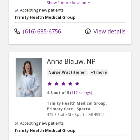
Show 1 more location
Accepting new patients
Trinity Health Medical Group
(616) 685-6756
View details
Anna Blauw, NP
Nurse Practitioner
+1 more
Provider ratings
4.8 out of 5
(112 ratings)
Trinity Health Medical Group,
Primary Care - Sparta
475 S State St
•
Sparta,
MI
49345
Accepting new patients
Trinity Health Medical Group