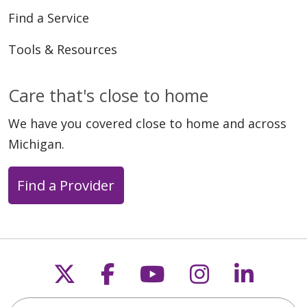
Find a Service
Tools & Resources
Care that's close to home
We have you covered close to home and across
Michigan.
Find a Provider
Follow us on X
Follow us on Faceb
Follow us on Y
Follow us 
Follow
Search this site