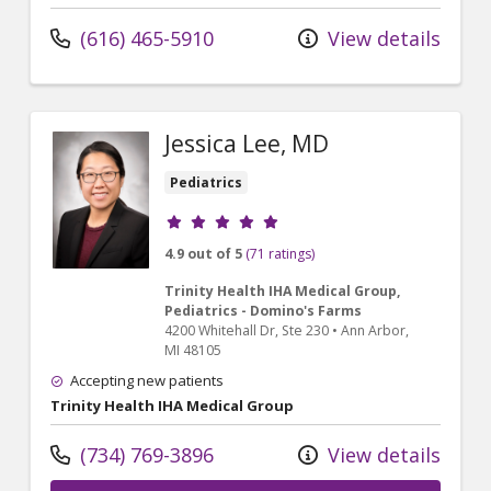
(616) 465-5910
View details
Jessica Lee, MD
Pediatrics
Provider ratings
4.9 out of 5
(71 ratings)
Trinity Health IHA Medical Group,
Pediatrics - Domino's Farms
4200 Whitehall Dr
, Ste 230
•
Ann Arbor,
MI
48105
Accepting new patients
Trinity Health IHA Medical Group
(734) 769-3896
View details