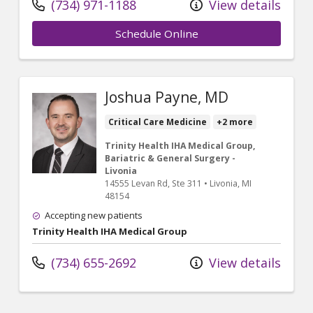
(734) 971-1188
View details
Schedule Online
Joshua Payne, MD
Critical Care Medicine
+2 more
Trinity Health IHA Medical Group,
Bariatric & General Surgery -
Livonia
14555 Levan Rd
, Ste 311
•
Livonia,
MI
48154
Accepting new patients
Trinity Health IHA Medical Group
(734) 655-2692
View details