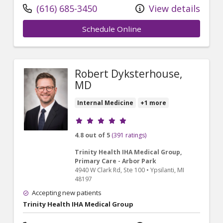
(616) 685-3450
View details
Schedule Online
Robert Dyksterhouse,
MD
Internal Medicine
+1 more
Provider ratings
4.8 out of 5
(391 ratings)
Trinity Health IHA Medical Group,
Primary Care - Arbor Park
4940 W Clark Rd
, Ste 100
•
Ypsilanti,
MI
48197
Accepting new patients
Trinity Health IHA Medical Group