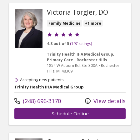
Victoria Torgler, DO
Family Medicine
+1 more
Provider ratings
4.8 out of 5
(197 ratings)
Trinity Health IHA Medical Group,
Primary Care - Rochester Hills
1854 W Auburn Rd
, Ste 300A
•
Rochester
Hills,
MI
48309
Accepting new patients
Trinity Health IHA Medical Group
(248) 696-3170
View details
Schedule Online