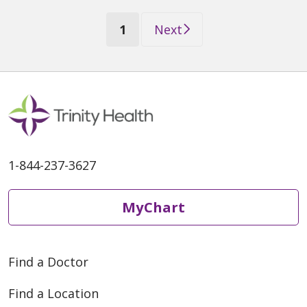
(current)
1
Next
1-844-237-3627
MyChart
Find a Doctor
Find a Location