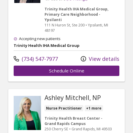
Trinity Health IHA Medical Group,
Primary Care Neighborhood -
Ypsilanti
111 N Huron St
, Ste 200
•
Ypsilanti,
MI
48197
Accepting new patients
Trinity Health IHA Medical Group
(734) 547-7977
View details
Schedule Online
Ashley Mitchell, NP
Nurse Practitioner
+1 more
Trinity Health Breast Center -
Grand Rapids Campus
250 Cherry SE
•
Grand Rapids,
MI
49503