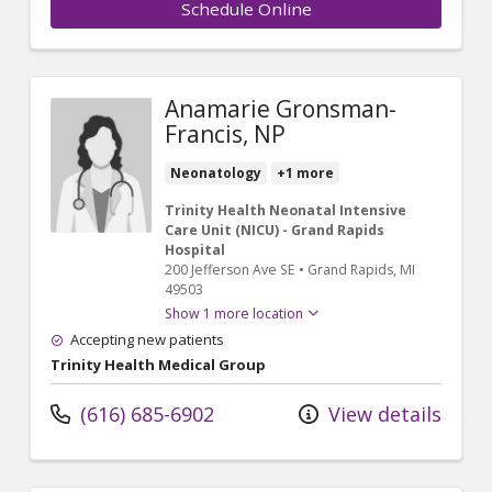
Schedule Online
Anamarie Gronsman-
Francis, NP
Neonatology
+1 more
Trinity Health Neonatal Intensive
Care Unit (NICU) - Grand Rapids
Hospital
200 Jefferson Ave SE
•
Grand Rapids,
MI
49503
Show 1 more location
Accepting new patients
Trinity Health Medical Group
(616) 685-6902
View details