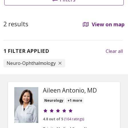
2 results
View on map
1 FILTER APPLIED
Clear all
Neuro-Ophthalmology
Aileen Antonio, MD
Neurology
+1 more
Provider ratings
4.8 out of 5
(164 ratings)