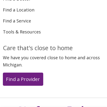
Find a Location
Find a Service
Tools & Resources
Care that's close to home
We have you covered close to home and across
Michigan.
Find a Provider