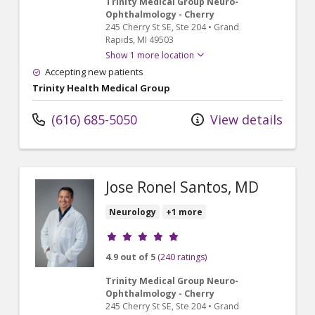
Trinity Medical Group Neuro-
Ophthalmology - Cherry
245 Cherry St SE
, Ste 204
•
Grand
Rapids,
MI
49503
Show 1 more location
Accepting new patients
Trinity Health Medical Group
(616) 685-5050
View details
Jose Ronel Santos, MD
Neurology
+1 more
Provider ratings
4.9 out of 5
(240 ratings)
Trinity Medical Group Neuro-
Ophthalmology - Cherry
245 Cherry St SE
, Ste 204
•
Grand