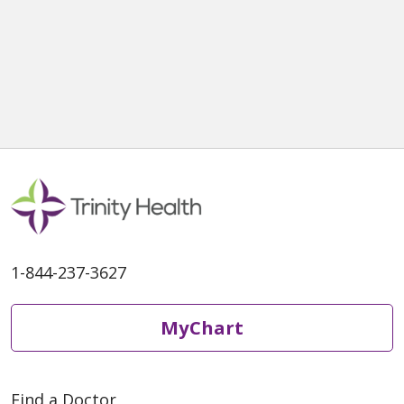
1-844-237-3627
MyChart
Find a Doctor