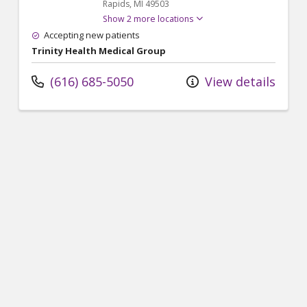
Rapids,
MI
49503
Show 2 more locations
Accepting new patients
Trinity Health Medical Group
(616) 685-5050
View details