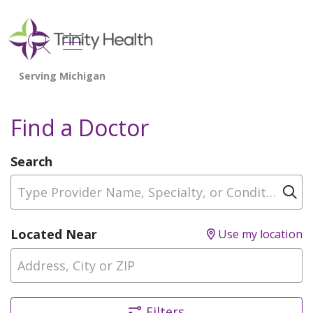
show off canvas menu
search
Find a Doctor
Search
Type Provider Name, Specialty, or Condition
Cl
Located Near
Use my location
Filters