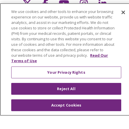
Follow us on X
Follow us on Faceb
Follow us on Y
Follow us 
Follow
We use cookies and other tools to enhance your browsing
Search this site
experience on our website, provide us with website traffic
Cli
analytics, and assist in our marketing efforts. We do not
use cookies to store or collect Protected Health Information
(PHI) from your medical records, patient portals, or clinical
visits. By continuing to use this website you consent to our
use of cookies and other tools. For more information about
these cookies and the data collected, please refer to
our website terms of use and privacy policy.
Read Our
Terms of Use
About Trinity Health Michigan
Awards and Recognition
Your Privacy Rights
Community Health and Well-Being
Reject All
Contact Us
Mission and Values
Accept Cookies
Newsroom and Blog
No Surprise Act