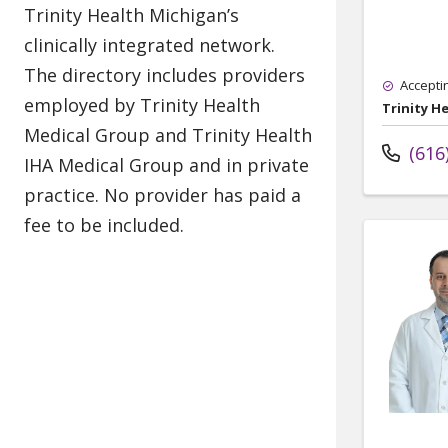
Accepti
Trinity H
(616