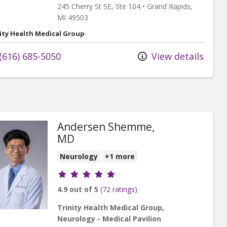
245 Cherry St SE
, Ste 104
•
Grand Rapids,
MI
49503
ity Health Medical Group
(616) 685-5050
View details
Andersen Shemme,
MD
Neurology
+1 more
Provider ratings
4.9 out of 5
(72 ratings)
Trinity Health Medical Group,
Neurology - Medical Pavilion