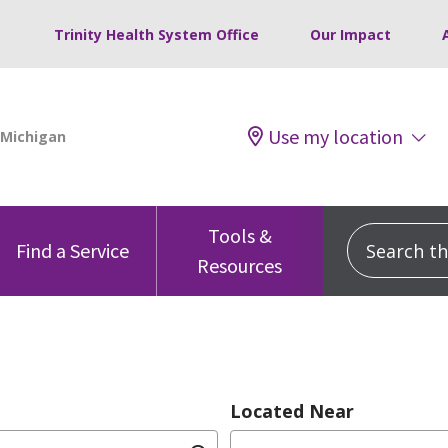
Trinity Health System Office
Our Impact
Use my location
Tools &
Search this
Find a Service
Resources
Located Near
dition