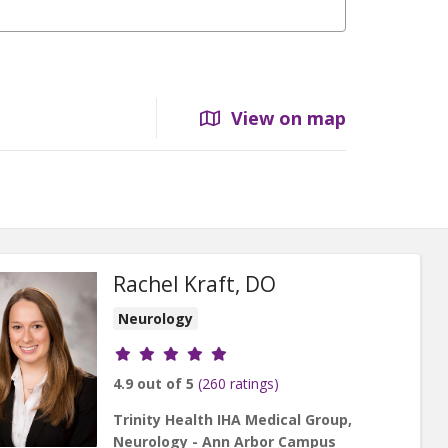
View on map
Rachel Kraft, DO
Neurology
Provider ratings
4.9 out of 5
(260 ratings)
Trinity Health IHA Medical Group,
Neurology - Ann Arbor Campus