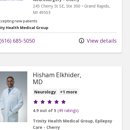
245 Cherry St SE
, Ste 300
•
Grand Rapids,
MI
49503
ccepting new patients
ity Health Medical Group
(616) 685-5050
View details
Hisham Elkhider,
MD
Neurology
+1 more
Provider ratings
4.9 out of 5
(49 ratings)
Trinity Health Medical Group, Epilepsy
Care - Cherry