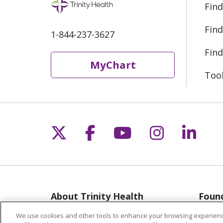
Find
Find
1-844-237-3627
Find
MyChart
Too
Follow us on X
Follow us on Fac
Follow us on 
Follow us
Follo
About Trinity Health
Found
Michigan
Musk
We use cookies and other tools to enhance your browsing experienc