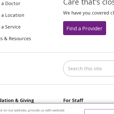
Care that's cl
 a Doctor
We have you covered c
 a Location
 a Service
Find a Provider
ls & Resources
Search this site
ebook
YouTube
 on Instagram
w us on LinkedIn
ation & Giving
For Staff
egon, Grand Haven &
Provider & Practice M
e on our website, provide us with website