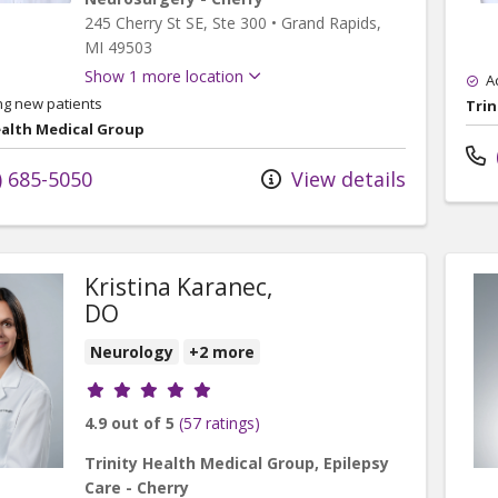
245 Cherry St SE
, Ste 300
•
Grand Rapids,
MI
49503
Show 1 more location
A
ng new patients
Trin
ealth Medical Group
) 685-5050
View details
Kristina Karanec,
DO
Neurology
+2 more
Provider ratings
4.9 out of 5
(57 ratings)
Trinity Health Medical Group, Epilepsy
Care - Cherry