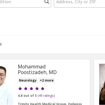
Click to search
l
Mohammad
Poostizadeh, MD
Neurology
+2 more
Provider ratings
4.8 out of 5
(49 ratings)
Trinity Health Medical Group, Epilepsy