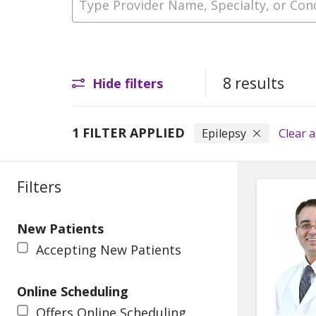
8 results
Hide filters
1 FILTER APPLIED
Epilepsy
Clear al
Filters
New Patients
Accepting New Patients
Online Scheduling
Offers Online Scheduling