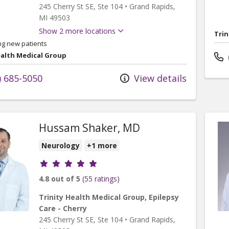
245 Cherry St SE
, Ste 104
•
Grand Rapids,
MI
49503
Show 2 more locations
Trin
ng new patients
ealth Medical Group
) 685-5050
View details
Hussam Shaker, MD
Neurology
+1 more
Provider ratings
4.8 out of 5
(55 ratings)
Trinity Health Medical Group, Epilepsy
Care - Cherry
245 Cherry St SE
, Ste 104
•
Grand Rapids,