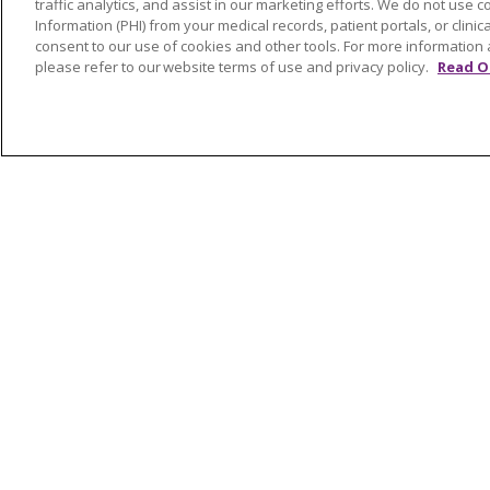
traffic analytics, and assist in our marketing efforts. We do not use c
Awards and Recognition
Shelb
Information (PHI) from your medical records, patient portals, or clinica
Community Health and Well-
Saint
consent to our use of cookies and other tools. For more information 
please refer to our website terms of use and privacy policy.
Read O
Being
South
Contact Us
Volun
Mission and Values
Newsroom and Blog
No Surprise Act
Trinity Health IHA Medical
Group
Trinity Health Medical
Group
© 2026 Trinity Health
CONTACT US
NOTICE OF NONDISCRIMINATION
P