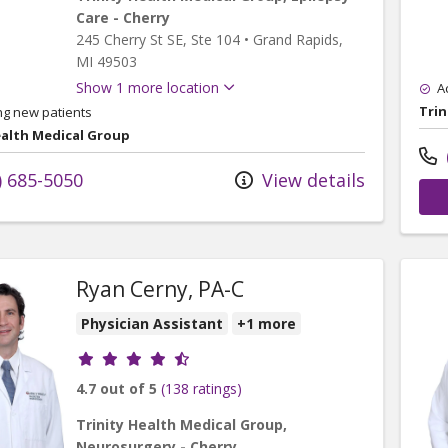
Care - Cherry
245 Cherry St SE
, Ste 104
•
Grand Rapids,
MI
49503
Show 1 more location
A
Trin
ng new patients
ealth Medical Group
) 685-5050
View details
Ryan Cerny, PA-C
Physician Assistant
+1 more
Provider ratings
4.7 out of 5
(138 ratings)
Trinity Health Medical Group,
Neurosurgery - Cherry