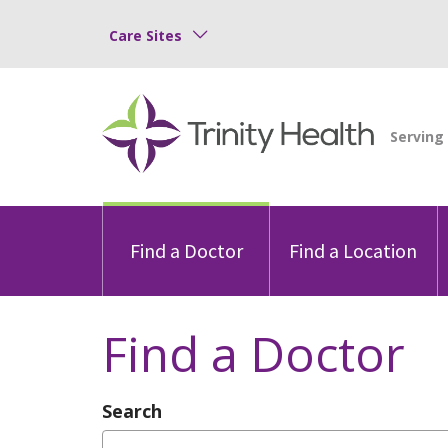
Care Sites
Find a Doctor
Find a Location
Find a Doctor
Search
Type Provider Name, Specialty, or Con