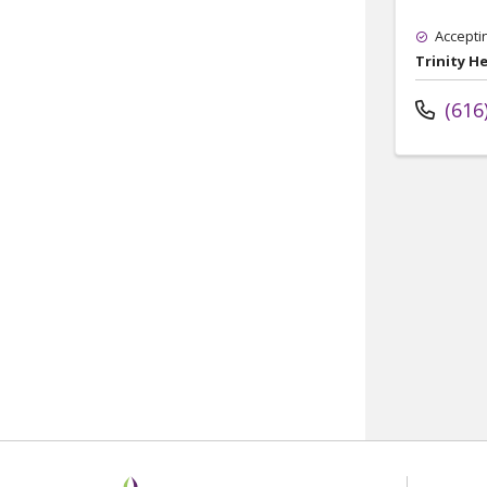
Accepti
Trinity H
(616