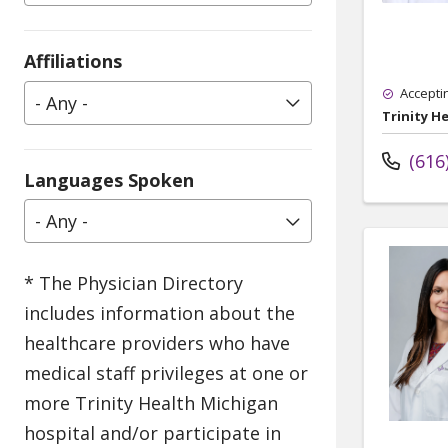
Affiliations
Accepti
- Any -
Trinity H
(616
Languages Spoken
- Any -