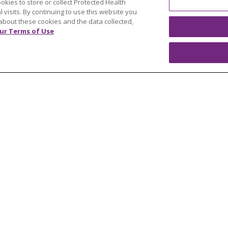
ookies to store or collect Protected Health
y
Resources
l visits. By continuing to use this website you
 Mary's Foundation
Southeast Michigan
about these cookies and the data collected,
ur Terms of Use
east Michigan
West Michigan
teer
Careers
Find a Career
Graduate Medical Educ
Physician and APP Posi
OUR COMMUNITY
OUR IMPACT
OUR STORI
ATIENT RIGHTS
TERMS OF USE AND ONLINE PRI