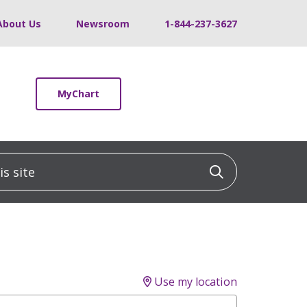
About Us
Newsroom
1-844-237-3627
MyChart
 site
Click to sea
Use my location