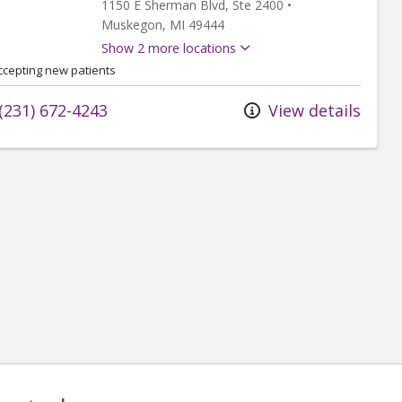
1150 E Sherman Blvd
, Ste 2400
•
Muskegon,
MI
49444
Show 2 more locations
ccepting new patients
(231) 672-4243
View details