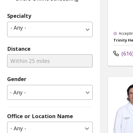
Specialty
- Any -
Accepti
Trinity H
Distance
(616
Within 25 miles
Gender
Office or Location Name
- Any -