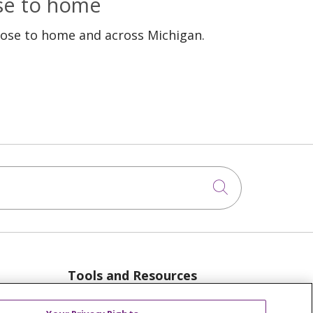
ose to home
lose to home and across Michigan.
Click to sea
Tools and Resources
anager
Advance Directives