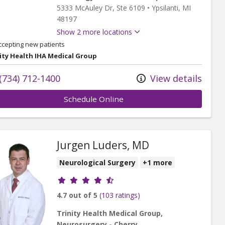
5333 McAuley Dr
, Ste 6109
•
Ypsilanti,
MI
48197
Show 2 more locations
ccepting new patients
ity Health IHA Medical Group
(734) 712-1400
View details
Schedule Online
Jurgen Luders, MD
Neurological Surgery
+1 more
Provider ratings
4.7 out of 5
(103 ratings)
Trinity Health Medical Group,
Neurosurgery - Cherry