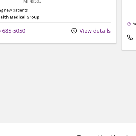
MI
49503
ng new patients
ealth Medical Group
A
) 685-5050
View details