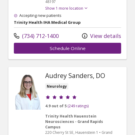
48197
Show 1 more location
Accepting new patients
Trinity Health IHA Medical Group
(734) 712-1400
View details
Schedule Online
Audrey Sanders, DO
Neurology
Provider ratings
4.9 out of 5
(249 ratings)
Trinity Health Hauenstein
Neurosciences - Grand Rapids
Campus
220 Cherry St SE
, Hauenstein 1
•
Grand