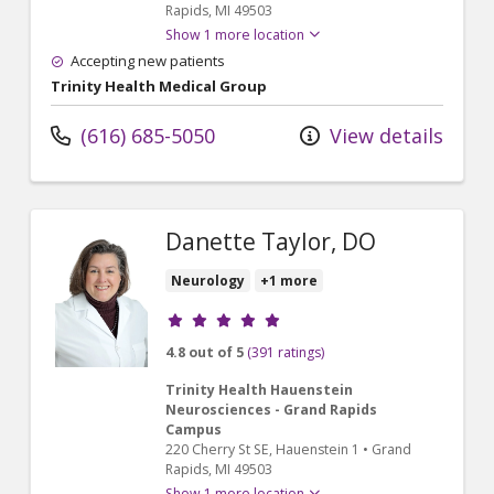
Rapids,
MI
49503
Show 1 more location
Accepting new patients
Trinity Health Medical Group
(616) 685-5050
View details
Danette Taylor, DO
Neurology
+1 more
Provider ratings
4.8 out of 5
(391 ratings)
Trinity Health Hauenstein
Neurosciences - Grand Rapids
Campus
220 Cherry St SE
, Hauenstein 1
•
Grand
Rapids,
MI
49503
Show 1 more location