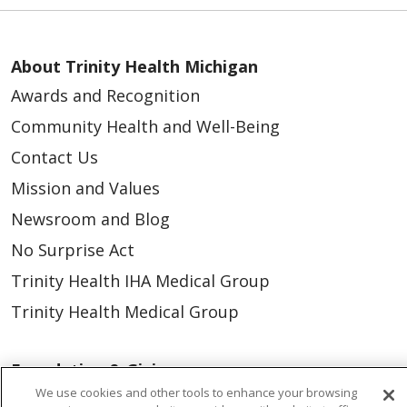
About Trinity Health Michigan
Awards and Recognition
Community Health and Well-Being
Contact Us
Mission and Values
Newsroom and Blog
No Surprise Act
Trinity Health IHA Medical Group
Trinity Health Medical Group
Foundation & Giving
We use cookies and other tools to enhance your browsing
Muskegon, Grand Haven & Shelby