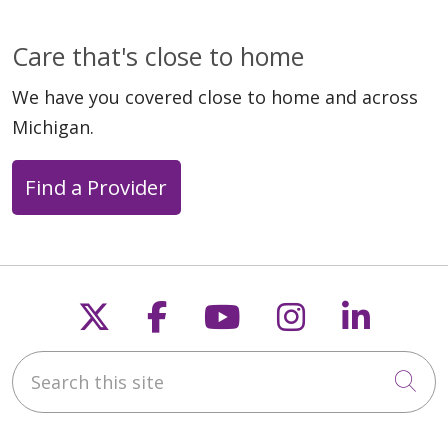
Care that's close to home
We have you covered close to home and across
Michigan.
Find a Provider
Follow us on X
Follow us on Faceb
Follow us on Y
Follow us 
Follow
Search this site
Cli