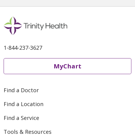
1-844-237-3627
MyChart
Find a Doctor
Find a Location
Find a Service
Tools & Resources