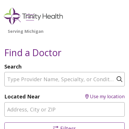
show off canvas menu
search
Find a Doctor
Search
Type Provider Name, Specialty, or Condition
Cl
Located Near
Use my location
Filters