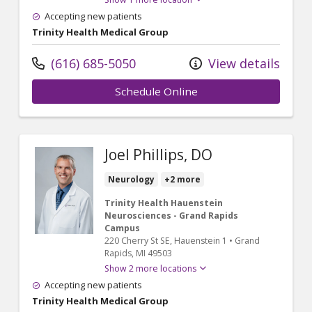
Accepting new patients
Trinity Health Medical Group
(616) 685-5050
View details
Schedule Online
Joel Phillips, DO
Neurology
+2 more
Trinity Health Hauenstein
Neurosciences - Grand Rapids
Campus
220 Cherry St SE
, Hauenstein 1
•
Grand
Rapids,
MI
49503
Show 2 more locations
Accepting new patients
Trinity Health Medical Group