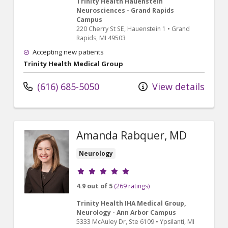
Trinity Health Hauenstein
Neurosciences - Grand Rapids
Campus
220 Cherry St SE
, Hauenstein 1
•
Grand
Rapids,
MI
49503
Accepting new patients
Trinity Health Medical Group
(616) 685-5050
View details
Amanda Rabquer, MD
Neurology
Provider ratings
4.9 out of 5
(269 ratings)
Trinity Health IHA Medical Group,
Neurology - Ann Arbor Campus
5333 McAuley Dr
, Ste 6109
•
Ypsilanti,
MI