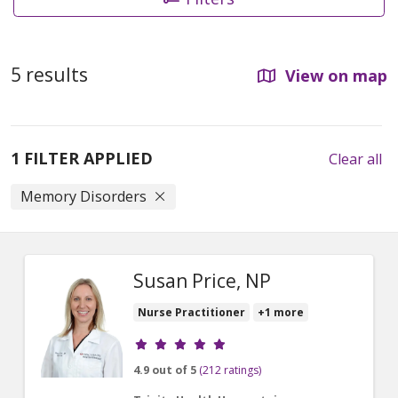
5 results
View on map
1 FILTER APPLIED
Clear all
Memory Disorders
Susan Price, NP
Nurse Practitioner
+1 more
Provider ratings
4.9 out of 5
(212 ratings)