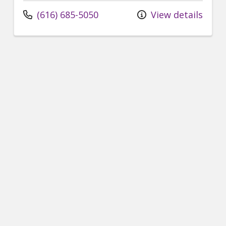
(616) 685-5050
View details