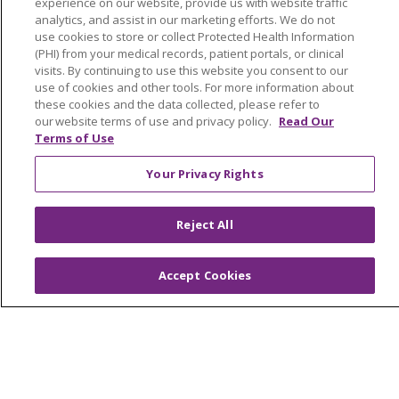
experience on our website, provide us with website traffic
Saint Mary's Foundation
analytics, and assist in our marketing efforts. We do not
use cookies to store or collect Protected Health Information
Southeast Michigan
(PHI) from your medical records, patient portals, or clinical
visits. By continuing to use this website you consent to our
Volunteer
use of cookies and other tools. For more information about
these cookies and the data collected, please refer to
our website terms of use and privacy policy.
Read Our
For Staff
Terms of Use
Provider & Practice Manager Resources
Your Privacy Rights
Southeast Michigan
Reject All
West Michigan
Careers
Accept Cookies
Find a Career
Graduate Medical Education
Physician and APP Positions