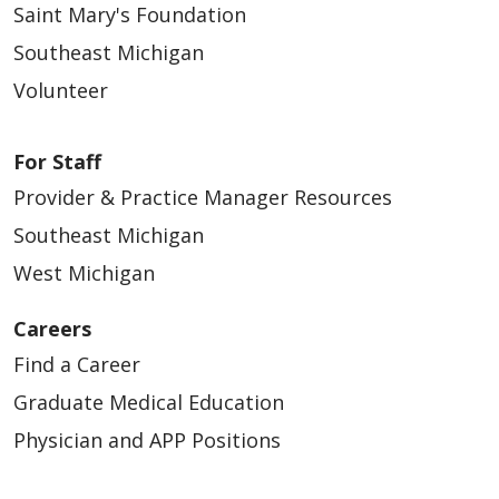
Saint Mary's Foundation
Southeast Michigan
Volunteer
05/07/2026
For Staff
Provider & Practice Manager Resources
Southeast Michigan
West Michigan
05/06/2026
Careers
Find a Career
Graduate Medical Education
Physician and APP Positions
05/04/2026