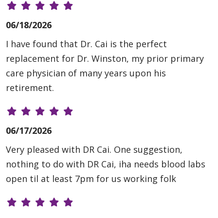
06/18/2026
I have found that Dr. Cai is the perfect
replacement for Dr. Winston, my prior primary
care physician of many years upon his
retirement.
06/17/2026
Very pleased with DR Cai. One suggestion,
nothing to do with DR Cai, iha needs blood labs
open til at least 7pm for us working folk