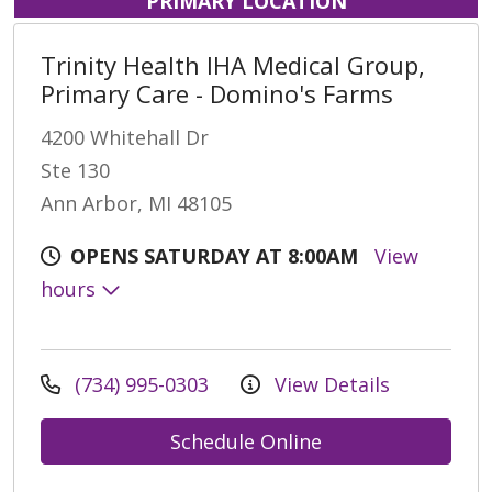
PRIMARY LOCATION
Trinity Health IHA Medical Group,
Primary Care - Domino's Farms
4200 Whitehall Dr
Ste 130
Ann Arbor, MI 48105
OPENS SATURDAY AT 8:00AM
View
hours
(734) 995-0303
View Details
Schedule Online