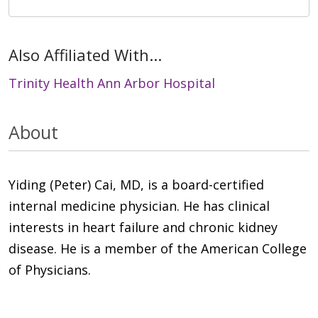
Also Affiliated With...
Trinity Health Ann Arbor Hospital
About
Yiding (Peter) Cai, MD, is a board-certified
internal medicine physician. He has clinical
interests in heart failure and chronic kidney
disease. He is a member of the American College
of Physicians.