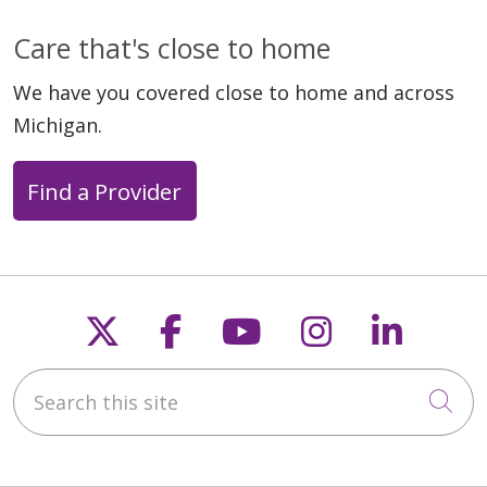
Care that's close to home
05/28/2026
We have you covered close to home and across
Michigan.
Find a Provider
Follow us on X
Follow us on Faceb
Follow us on Y
Follow us 
Follow
Search this site
05/22/2026
Cli