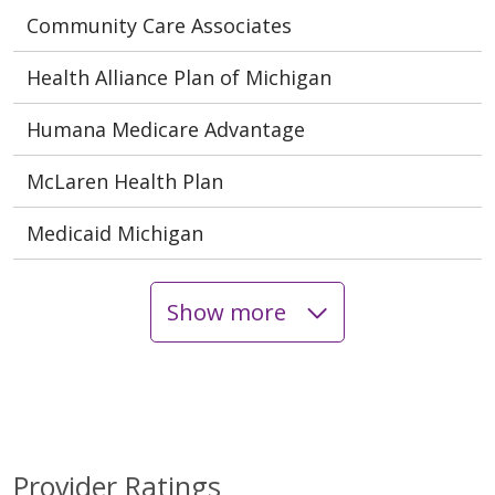
Community Care Associates
Health Alliance Plan of Michigan
Humana Medicare Advantage
McLaren Health Plan
Medicaid Michigan
Show more
Provider Ratings