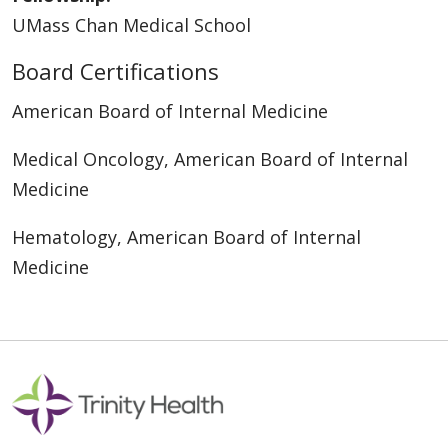
UMass Chan Medical School
Board Certifications
American Board of Internal Medicine
Medical Oncology, American Board of Internal
Medicine
Hematology, American Board of Internal
Medicine