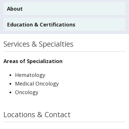
About
Education & Certifications
Services & Specialties
Areas of Specialization
Hematology
Medical Oncology
Oncology
Locations & Contact