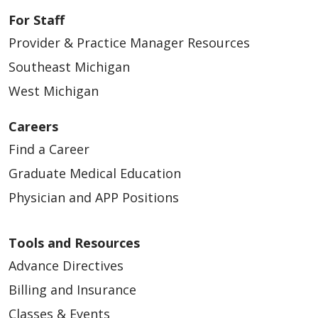
For Staff
Provider & Practice Manager Resources
Southeast Michigan
West Michigan
Careers
Find a Career
Graduate Medical Education
Physician and APP Positions
Tools and Resources
Advance Directives
Billing and Insurance
Classes & Events