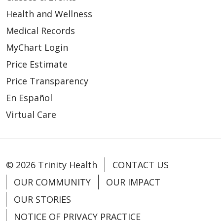
Health and Wellness
Medical Records
MyChart Login
Price Estimate
Price Transparency
En Español
Virtual Care
© 2026 Trinity Health
CONTACT US
OUR COMMUNITY
OUR IMPACT
OUR STORIES
NOTICE OF PRIVACY PRACTICE