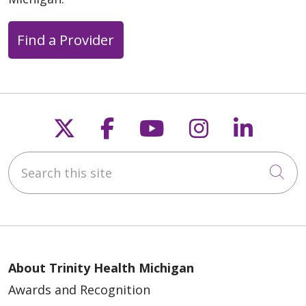
Find a Provider
Follow us on X
Follow us on Faceb
Follow us on Y
Follow us 
Follow
Search this site
Cli
About Trinity Health Michigan
Awards and Recognition