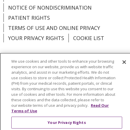
NOTICE OF NONDISCRIMINATION
PATIENT RIGHTS
TERMS OF USE AND ONLINE PRIVACY
YOUR PRIVACY RIGHTS
COOKIE LIST
We use cookies and other tools to enhance your browsing
experience on our website, provide us with website traffic
Language Assistance:
English
Español
analytics, and assist in our marketing efforts. We do not
use cookies to store or collect Protected Health Information
العربية
中文
Việt
SHQIP
한국어
বাংলা
(PHI) from your medical records, patient portals, or clinical
visits. By continuing to use this website you consent to our
POLSKI
Deutsch
Italiano
日本語
use of cookies and other tools. For more information about
these cookies and the data collected, please refer to
РУССКИЙ
Hrvatski
Tagalog
Cрпски
our website terms of use and privacy policy.
Read Our
Terms of Use
Your Privacy Rights