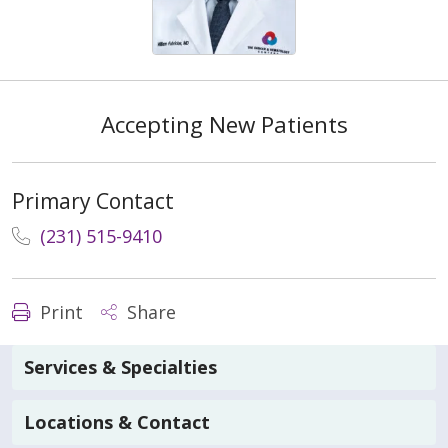
Accepting New Patients
Primary Contact
(231) 515-9410
Print
Share
Services & Specialties
Locations & Contact