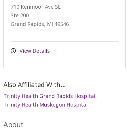
710 Kenmoor Ave SE
Ste 200
Grand Rapids, MI 49546
View Details
Also Affiliated With...
Trinity Health Grand Rapids Hospital
Trinity Health Muskegon Hospital
About