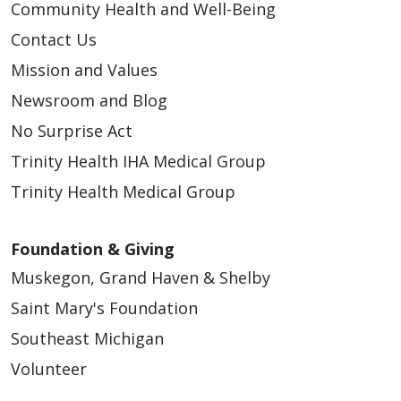
Community Health and Well-Being
Contact Us
Mission and Values
Newsroom and Blog
No Surprise Act
Trinity Health IHA Medical Group
Trinity Health Medical Group
Foundation & Giving
Muskegon, Grand Haven & Shelby
Saint Mary's Foundation
Southeast Michigan
Volunteer