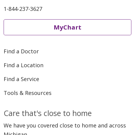
1-844-237-3627
MyChart
Find a Doctor
Find a Location
Find a Service
Tools & Resources
Care that's close to home
We have you covered close to home and across
Michigan.