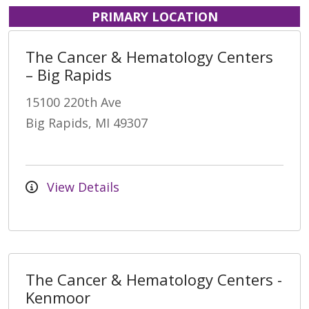
PRIMARY LOCATION
The Cancer & Hematology Centers
– Big Rapids
15100 220th Ave
Big Rapids, MI 49307
View Details
The Cancer & Hematology Centers -
Kenmoor