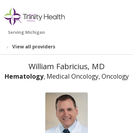
show off canvas menu
search
View all providers
William Fabricius, MD
Hematology
, Medical Oncology, Oncology