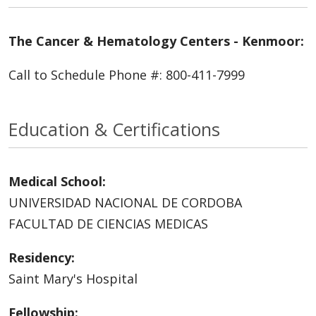
The Cancer & Hematology Centers - Kenmoor:
Call to Schedule Phone #: 800-411-7999
Education & Certifications
Medical School:
UNIVERSIDAD NACIONAL DE CORDOBA
FACULTAD DE CIENCIAS MEDICAS
Residency:
Saint Mary's Hospital
Fellowship: