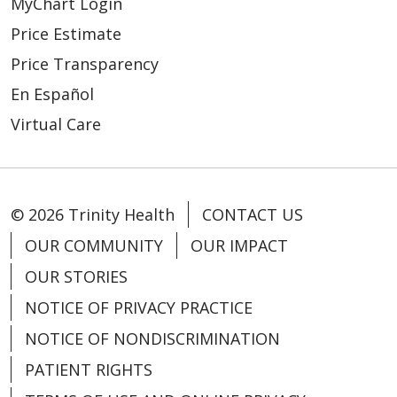
MyChart Login
Price Estimate
Price Transparency
En Español
Virtual Care
© 2026 Trinity Health
CONTACT US
OUR COMMUNITY
OUR IMPACT
OUR STORIES
NOTICE OF PRIVACY PRACTICE
NOTICE OF NONDISCRIMINATION
PATIENT RIGHTS