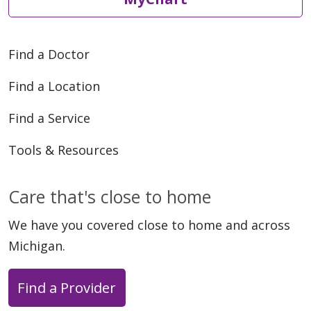
Find a Doctor
Find a Location
Find a Service
Tools & Resources
Care that's close to home
We have you covered close to home and across
Michigan.
Find a Provider