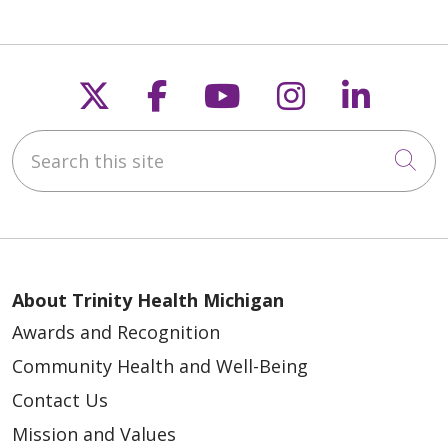
Follow us on X
Follow us on Faceb
Follow us on Y
Follow us 
Follow
Search this site
Cli
About Trinity Health Michigan
Awards and Recognition
Community Health and Well-Being
Contact Us
Mission and Values