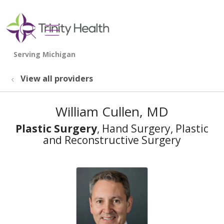
show off canvas menu
search
View all providers
William Cullen, MD
Plastic Surgery
, Hand Surgery, Plastic
and Reconstructive Surgery