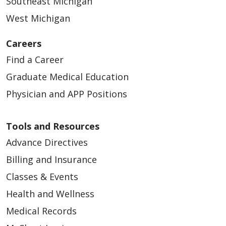
Southeast Michigan
West Michigan
Careers
Find a Career
Graduate Medical Education
Physician and APP Positions
Tools and Resources
Advance Directives
Billing and Insurance
Classes & Events
Health and Wellness
Medical Records