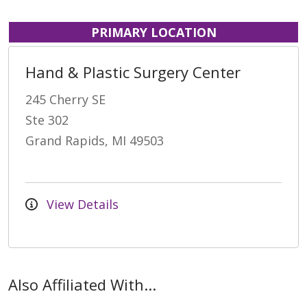
PRIMARY LOCATION
Hand & Plastic Surgery Center
245 Cherry SE
Ste 302
Grand Rapids, MI 49503
View Details
Also Affiliated With...