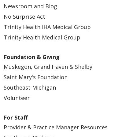
Newsroom and Blog
No Surprise Act
Trinity Health IHA Medical Group
Trinity Health Medical Group
Foundation & Giving
Muskegon, Grand Haven & Shelby
Saint Mary's Foundation
Southeast Michigan
Volunteer
For Staff
Provider & Practice Manager Resources