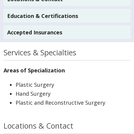
Education & Certifications
Accepted Insurances
Services & Specialties
Areas of Specialization
Plastic Surgery
Hand Surgery
Plastic and Reconstructive Surgery
Locations & Contact