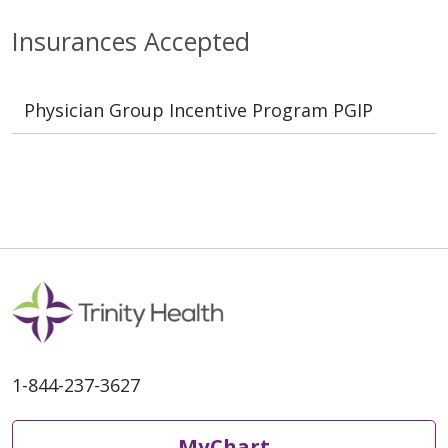
Insurances Accepted
Physician Group Incentive Program PGIP
1-844-237-3627
MyChart