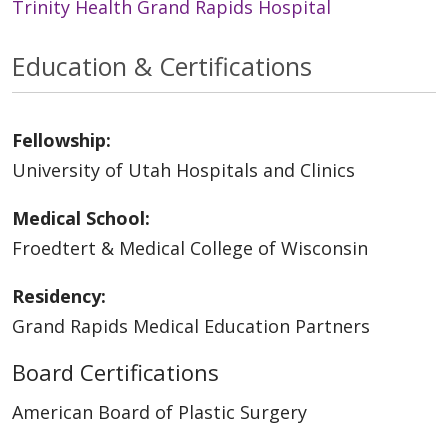
Trinity Health Grand Rapids Hospital
Education & Certifications
Fellowship:
University of Utah Hospitals and Clinics
Medical School:
Froedtert & Medical College of Wisconsin
Residency:
Grand Rapids Medical Education Partners
Board Certifications
American Board of Plastic Surgery