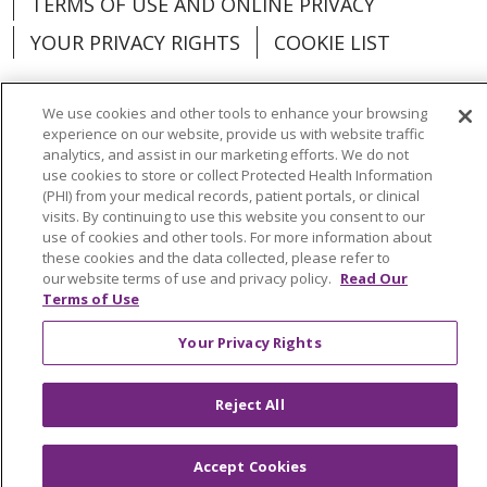
TERMS OF USE AND ONLINE PRIVACY
YOUR PRIVACY RIGHTS
COOKIE LIST
We use cookies and other tools to enhance your browsing
experience on our website, provide us with website traffic
analytics, and assist in our marketing efforts. We do not
Language Assistance:
English
Español
use cookies to store or collect Protected Health Information
(PHI) from your medical records, patient portals, or clinical
العربية
中文
Việt
SHQIP
한국어
বাংলা
visits. By continuing to use this website you consent to our
use of cookies and other tools. For more information about
POLSKI
Deutsch
Italiano
日本語
these cookies and the data collected, please refer to
our website terms of use and privacy policy.
Read Our
РУССКИЙ
Hrvatski
Tagalog
Cрпски
Terms of Use
Your Privacy Rights
Reject All
Accept Cookies