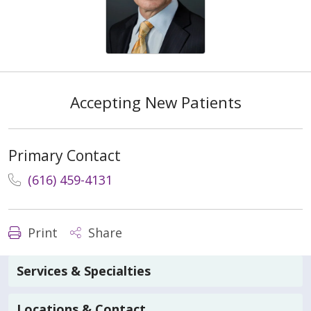
Accepting New Patients
Primary Contact
(616) 459-4131
Print
Share
Services & Specialties
Locations & Contact