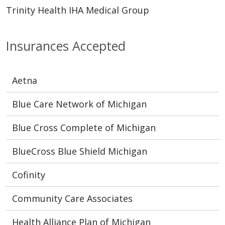
Trinity Health IHA Medical Group
Insurances Accepted
Aetna
Blue Care Network of Michigan
Blue Cross Complete of Michigan
BlueCross Blue Shield Michigan
Cofinity
Community Care Associates
Health Alliance Plan of Michigan