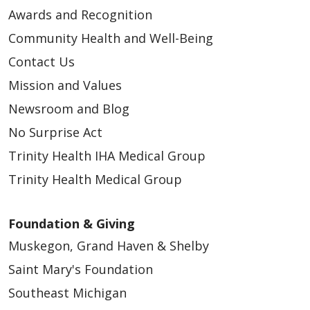
Awards and Recognition
Community Health and Well-Being
Contact Us
Mission and Values
Newsroom and Blog
No Surprise Act
Trinity Health IHA Medical Group
Trinity Health Medical Group
Foundation & Giving
Muskegon, Grand Haven & Shelby
Saint Mary's Foundation
Southeast Michigan