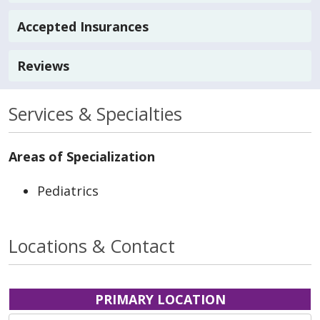
Accepted Insurances
Reviews
Services & Specialties
Areas of Specialization
Pediatrics
Locations & Contact
PRIMARY LOCATION