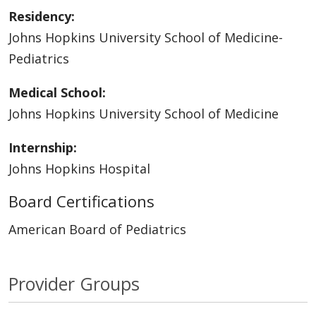
Residency:
Johns Hopkins University School of Medicine-
Pediatrics
Medical School:
Johns Hopkins University School of Medicine
Internship:
Johns Hopkins Hospital
Board Certifications
American Board of Pediatrics
Provider Groups