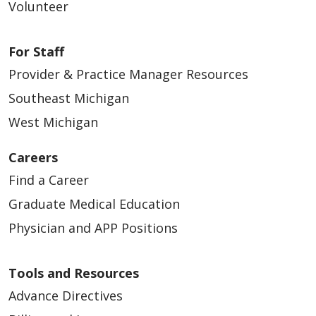
Volunteer
For Staff
Provider & Practice Manager Resources
Southeast Michigan
West Michigan
Careers
Find a Career
Graduate Medical Education
Physician and APP Positions
Tools and Resources
Advance Directives