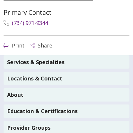
Primary Contact
(734) 971-9344
Print
Share
Services & Specialties
Locations & Contact
About
Education & Certifications
Provider Groups