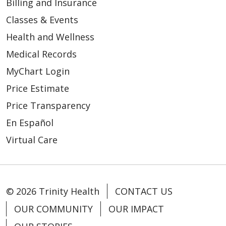
Billing and Insurance
Classes & Events
Health and Wellness
Medical Records
MyChart Login
Price Estimate
Price Transparency
En Español
Virtual Care
© 2026 Trinity Health
CONTACT US
OUR COMMUNITY
OUR IMPACT