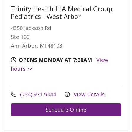
Trinity Health IHA Medical Group,
Pediatrics - West Arbor
4350 Jackson Rd
Ste 100
Ann Arbor, MI 48103
OPENS MONDAY AT 7:30AM
View
hours
(734) 971-9344
View Details
Schedule Online