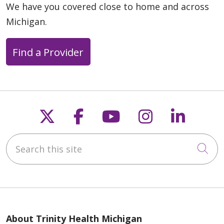
We have you covered close to home and across
Michigan.
Find a Provider
Follow us on X
Follow us on Faceb
Follow us on Y
Follow us 
Follow
Search this site
Cli
About Trinity Health Michigan