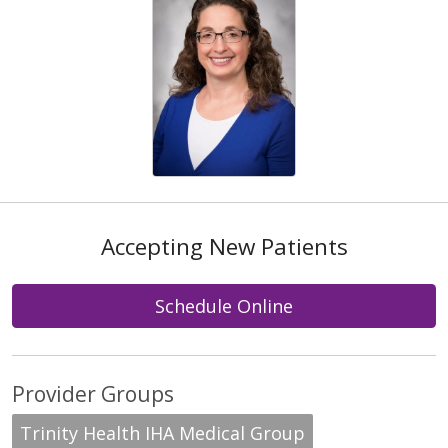
Accepting New Patients
Schedule Online
Provider Groups
Trinity Health IHA Medical Group