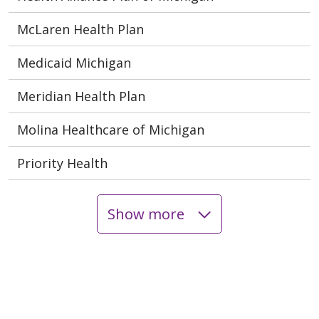
McLaren Health Plan
Medicaid Michigan
Meridian Health Plan
Molina Healthcare of Michigan
Priority Health
Show more