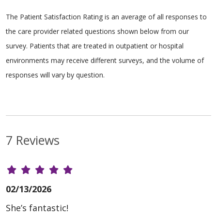
The Patient Satisfaction Rating is an average of all responses to
the care provider related questions shown below from our
survey. Patients that are treated in outpatient or hospital
environments may receive different surveys, and the volume of
responses will vary by question.
7 Reviews
02/13/2026
She’s fantastic!