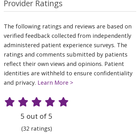
Provider Ratings
The following ratings and reviews are based on
verified feedback collected from independently
administered patient experience surveys. The
ratings and comments submitted by patients
reflect their own views and opinions. Patient
identities are withheld to ensure confidentiality
and privacy.
Learn More >
5 out of 5
(32 ratings)