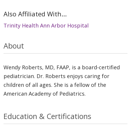
Also Affiliated With...
Trinity Health Ann Arbor Hospital
About
Wendy Roberts, MD, FAAP, is a board-certified
pediatrician. Dr. Roberts enjoys caring for
children of all ages. She is a fellow of the
American Academy of Pediatrics.
Education & Certifications