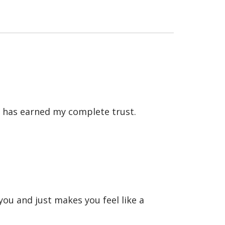
he has earned my complete trust.
you and just makes you feel like a