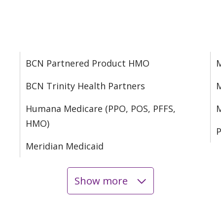
BCN Partnered Product HMO
M
BCN Trinity Health Partners
M
Humana Medicare (PPO, POS, PFFS,
M
HMO)
P
Meridian Medicaid
Show more