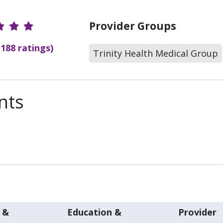
r Ratings
Provider Groups
(188 ratings)
Trinity Health Medical Group
nts
 &
Education &
Provider