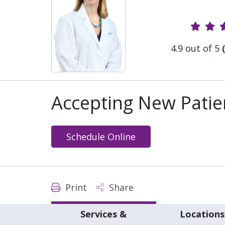
Provide
4.9 out of 5
Accepting New Patie
Schedule Online
Print
Share
Services &
Locations