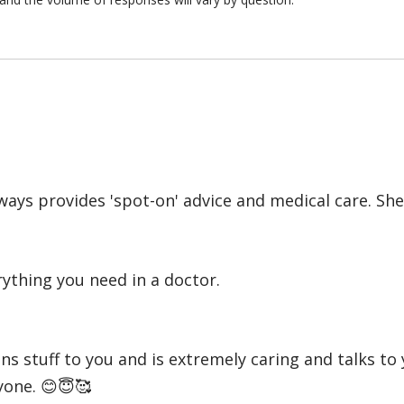
always provides 'spot-on' advice and medical care. S
ything you need in a doctor.
s stuff to you and is extremely caring and talks to 
yone. 😊😇🥰