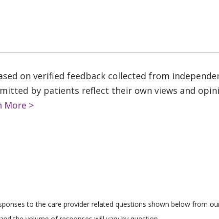
based on verified feedback collected from independe
tted by patients reflect their own views and opinio
n More >
responses to the care provider related questions shown below from our 
and the volume of responses will vary by question.