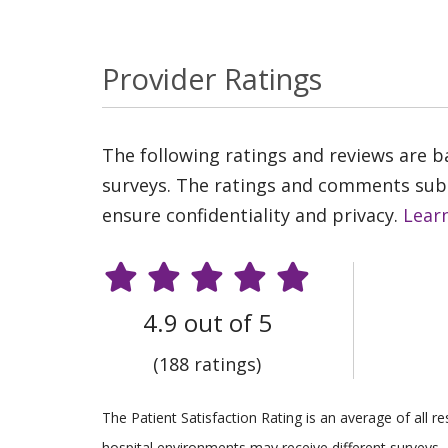
Provider Ratings
The following ratings and reviews are 
surveys. The ratings and comments submi
ensure confidentiality and privacy.
Lear
4.9 out of 5
(188 ratings)
The Patient Satisfaction Rating is an average of all 
hospital environments may receive different surveys, 