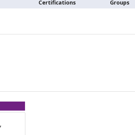
t
Certifications
Groups
,