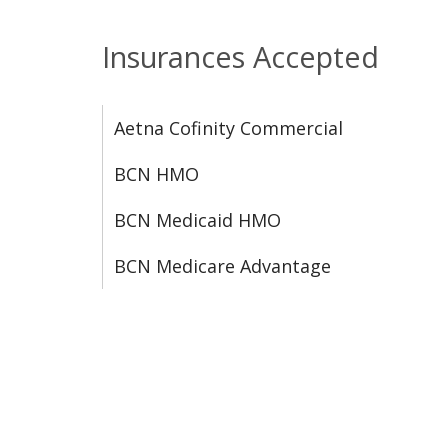
Insurances Accepted
Aetna Cofinity Commercial
BCN HMO
BCN Medicaid HMO
BCN Medicare Advantage