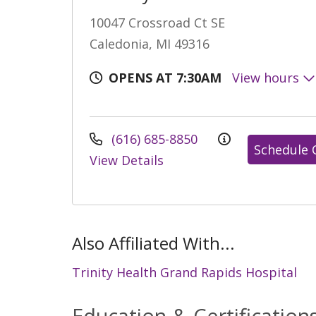
10047 Crossroad Ct SE
Caledonia, MI 49316
OPENS AT 7:30AM
View hours
(616) 685-8850
Schedule 
View Details
Also Affiliated With...
Trinity Health Grand Rapids Hospital
Education & Certification