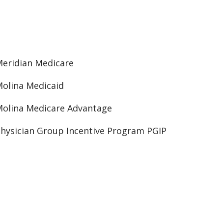
eridian Medicare
olina Medicaid
olina Medicare Advantage
hysician Group Incentive Program PGIP