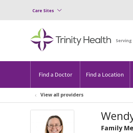
Care Sites
Find a Doctor
Find a Location
View all providers
Wendy
Family Me