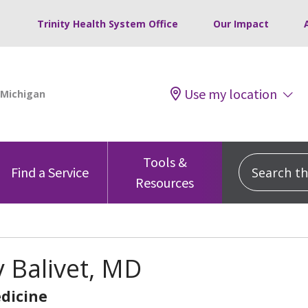
Trinity Health System Office
Our Impact
Use my location
Tools &
Search this
Find a Service
Resources
 Balivet, MD
dicine