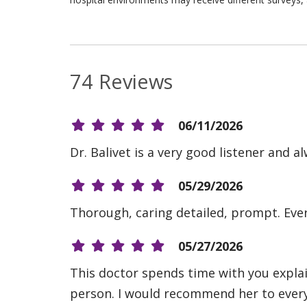
74 Reviews
06/11/2026
Dr. Balivet is a very good listener and 
05/29/2026
Thorough, caring detailed, prompt. Ever
05/27/2026
This doctor spends time with you explain
person. I would recommend her to ever