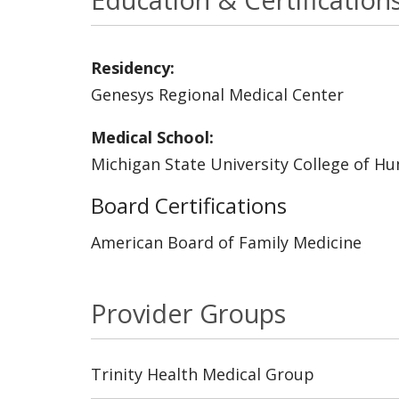
Residency:
Genesys Regional Medical Center
Medical School:
Michigan State University College of H
Board Certifications
American Board of Family Medicine
Provider Groups
Trinity Health Medical Group