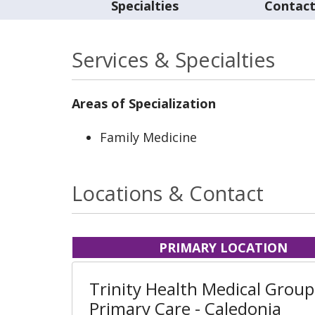
Specialties
Contac
Services & Specialties
Areas of Specialization
Family Medicine
Locations & Contact
PRIMARY LOCATION
Trinity Health Medical Group
Primary Care - Caledonia