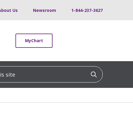
About Us
Newsroom
1-844-237-3627
MyChart
 site
Click to sea