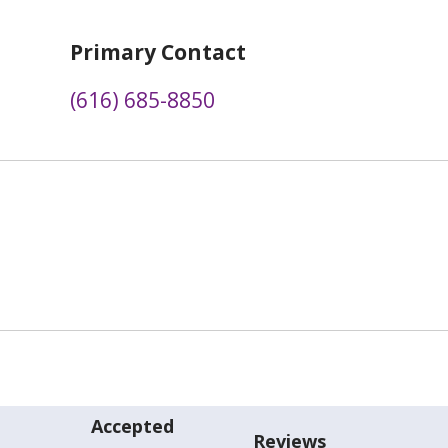
Primary Contact
(616) 685-8850
Accepted
Reviews