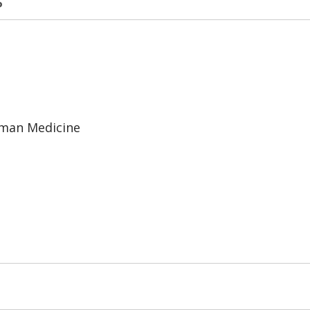
uman Medicine