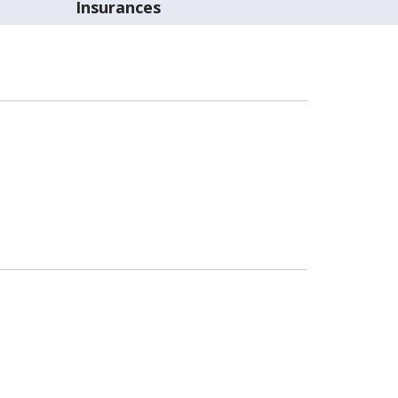
Insurances