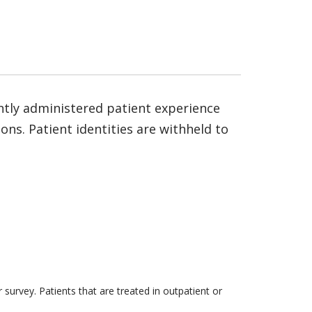
ntly administered patient experience
ns. Patient identities are withheld to
survey. Patients that are treated in outpatient or