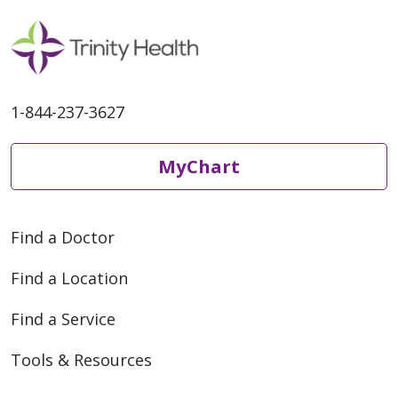
1-844-237-3627
MyChart
Find a Doctor
Find a Location
Find a Service
Tools & Resources