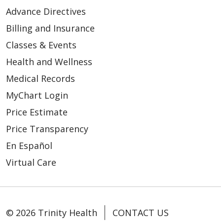
Advance Directives
Billing and Insurance
Classes & Events
Health and Wellness
Medical Records
MyChart Login
Price Estimate
Price Transparency
En Español
Virtual Care
© 2026 Trinity Health
CONTACT US