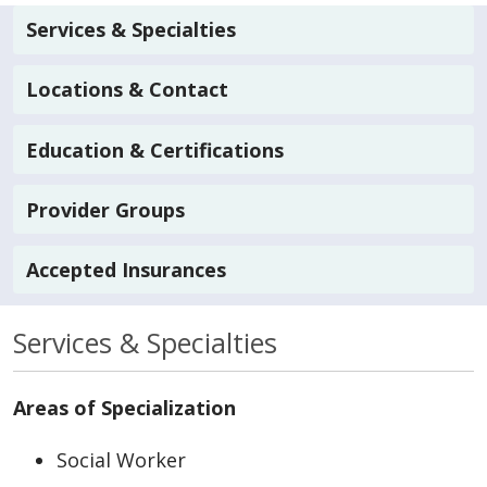
Services & Specialties
Locations & Contact
Education & Certifications
Provider Groups
Accepted Insurances
Services & Specialties
Areas of Specialization
Social Worker