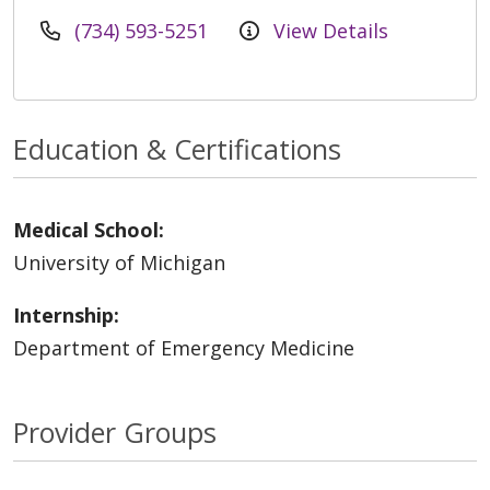
(734) 593-5251
View Details
Education & Certifications
Medical School:
University of Michigan
Internship:
Department of Emergency Medicine
Provider Groups