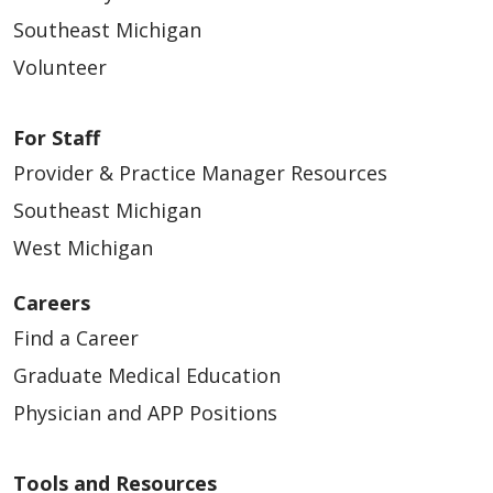
Southeast Michigan
Volunteer
For Staff
Provider & Practice Manager Resources
Southeast Michigan
West Michigan
Careers
Find a Career
Graduate Medical Education
Physician and APP Positions
Tools and Resources