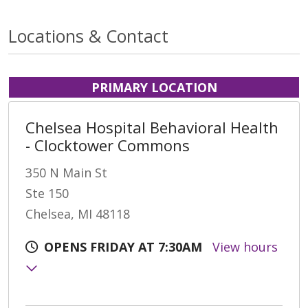
Locations & Contact
PRIMARY LOCATION
Chelsea Hospital Behavioral Health
- Clocktower Commons
350 N Main St
Ste 150
Chelsea, MI 48118
OPENS FRIDAY AT 7:30AM
View hours