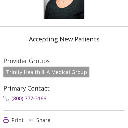
Accepting New Patients
Provider Groups
Trinity Health IHA Medical Group
Primary Contact
(800) 777-3166
Print
Share