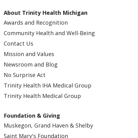
About Trinity Health Michigan
Awards and Recognition
Community Health and Well-Being
Contact Us
Mission and Values
Newsroom and Blog
No Surprise Act
Trinity Health IHA Medical Group
Trinity Health Medical Group
Foundation & Giving
Muskegon, Grand Haven & Shelby
Saint Mary's Foundation