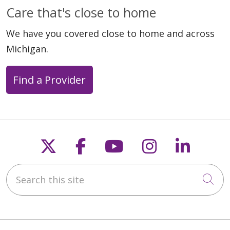
Care that's close to home
We have you covered close to home and across
Michigan.
Find a Provider
Follow us on X
Follow us on Faceb
Follow us on Y
Follow us 
Follow
Search this site
Cli