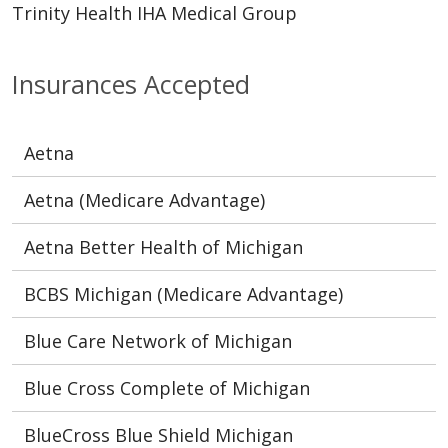
Trinity Health IHA Medical Group
Insurances Accepted
Aetna
Aetna (Medicare Advantage)
Aetna Better Health of Michigan
BCBS Michigan (Medicare Advantage)
Blue Care Network of Michigan
Blue Cross Complete of Michigan
BlueCross Blue Shield Michigan