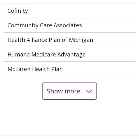
Cofinity
Community Care Associates
Health Alliance Plan of Michigan
Humana Medicare Advantage
McLaren Health Plan
Show more