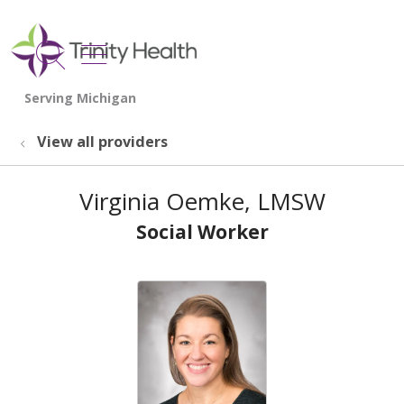
show off canvas menu
search
View all providers
Virginia Oemke, LMSW
Social Worker