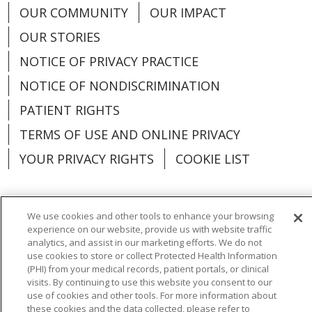
OUR COMMUNITY
OUR IMPACT
OUR STORIES
NOTICE OF PRIVACY PRACTICE
NOTICE OF NONDISCRIMINATION
PATIENT RIGHTS
TERMS OF USE AND ONLINE PRIVACY
YOUR PRIVACY RIGHTS
COOKIE LIST
We use cookies and other tools to enhance your browsing
experience on our website, provide us with website traffic
Language Assistance:
English
Español
analytics, and assist in our marketing efforts. We do not
use cookies to store or collect Protected Health Information
العربية
中文
Việt
SHQIP
한국어
বাংলা
(PHI) from your medical records, patient portals, or clinical
visits. By continuing to use this website you consent to our
POLSKI
Deutsch
Italiano
日本語
use of cookies and other tools. For more information about
these cookies and the data collected, please refer to