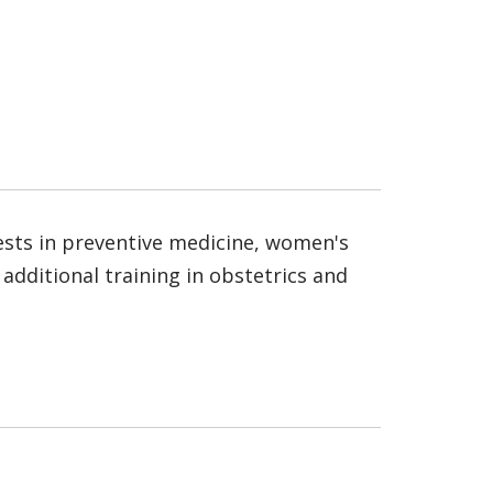
rests in preventive medicine, women's
additional training in obstetrics and