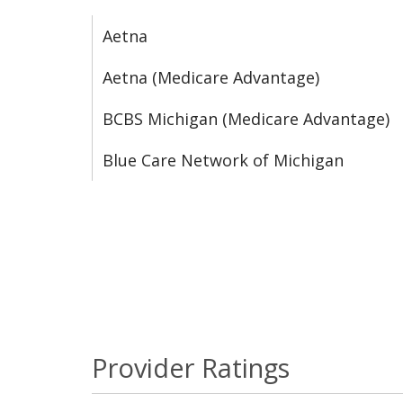
Aetna
Aetna (Medicare Advantage)
BCBS Michigan (Medicare Advantage)
Blue Care Network of Michigan
Provider Ratings