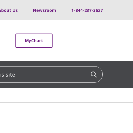
About Us
Newsroom
1-844-237-3627
MyChart
 site
Click to sea