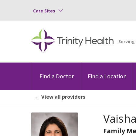
Care Sites
Find a Doctor
Find a Location
View all providers
Vaisha
Family Me