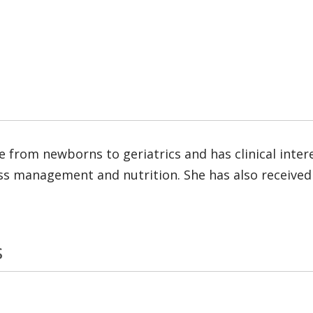
re from newborns to geriatrics and has clinical inte
ess management and nutrition. She has also received 
s