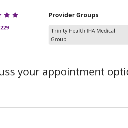
r Ratings
Provider Groups
(229
Trinity Health IHA Medical
Group
scuss your appointment opt