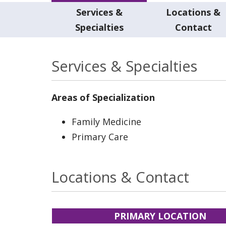
Services &
Locations &
Specialties
Contact
Services & Specialties
Areas of Specialization
Family Medicine
Primary Care
Locations & Contact
PRIMARY LOCATION