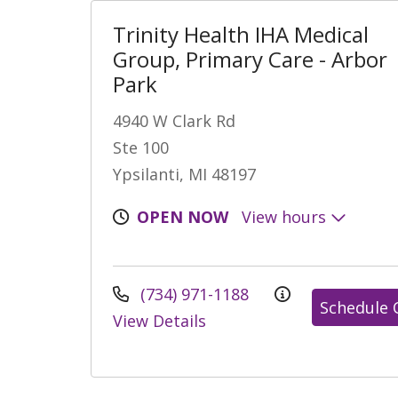
Trinity Health IHA Medical
Group, Primary Care - Arbor
Park
4940 W Clark Rd
Ste 100
Ypsilanti, MI 48197
OPEN NOW
View hours
(734) 971-1188
Schedule 
View Details