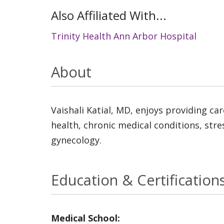
Also Affiliated With...
Trinity Health Ann Arbor Hospital
About
Vaishali Katial, MD, enjoys providing ca
health, chronic medical conditions, str
gynecology.
Education & Certification
Medical School: