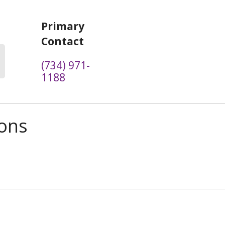
Primary
Contact
(734) 971-
1188
ions