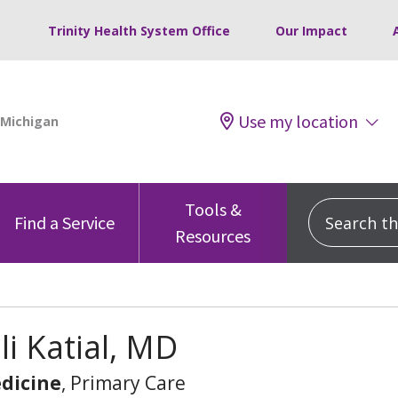
Trinity Health System Office
Our Impact
Use my location
Tools &
Search this
Find a Service
Resources
li Katial, MD
dicine
, Primary Care