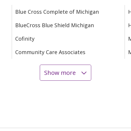
Blue Cross Complete of Michigan
H
BlueCross Blue Shield Michigan
Cofinity
M
Community Care Associates
M
Show more