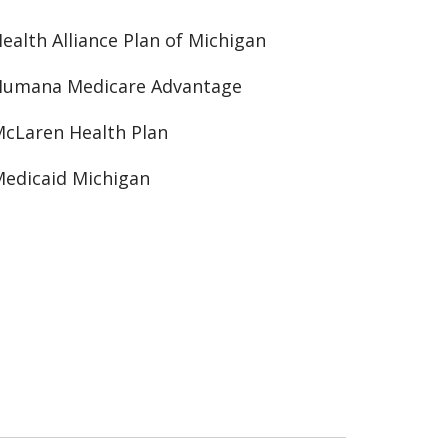
ealth Alliance Plan of Michigan
Humana Medicare Advantage
cLaren Health Plan
edicaid Michigan