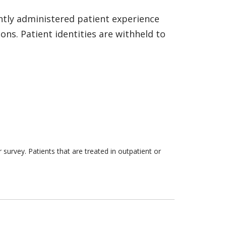
ntly administered patient experience
ns. Patient identities are withheld to
survey. Patients that are treated in outpatient or