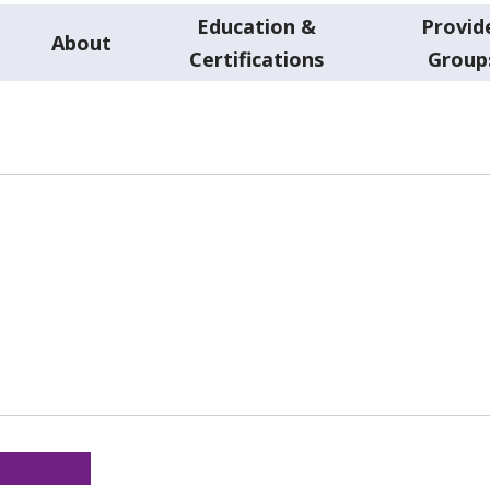
Education &
Provid
About
Certifications
Group