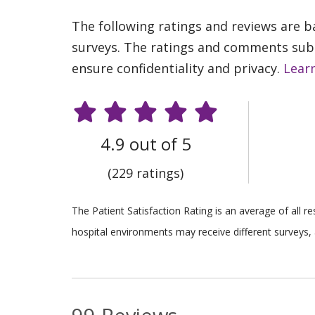
The following ratings and reviews are 
surveys. The ratings and comments submi
ensure confidentiality and privacy.
Lear
4.9 out of 5
(229 ratings)
The Patient Satisfaction Rating is an average of all 
hospital environments may receive different surveys, 