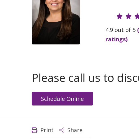
Provide
4.9 out of 5
ratings)
Please call us to di
Schedule Online
Print
Share