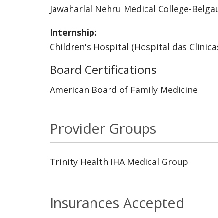
Jawaharlal Nehru Medical College-Belg
Internship:
Children's Hospital (Hospital das Clinica
Board Certifications
American Board of Family Medicine
Provider Groups
Trinity Health IHA Medical Group
Insurances Accepted