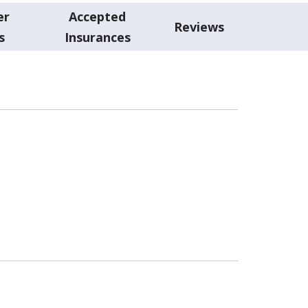
er
Accepted
Reviews
s
Insurances