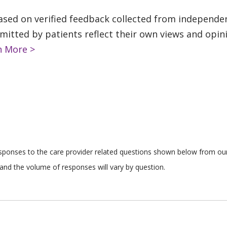
based on verified feedback collected from independe
tted by patients reflect their own views and opinio
n More >
responses to the care provider related questions shown below from our 
and the volume of responses will vary by question.