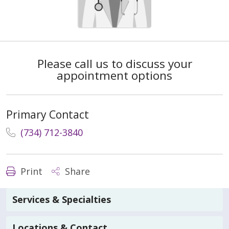
Please call us to discuss your
appointment options
Primary Contact
(734) 712-3840
Print
Share
Services & Specialties
Locations & Contact