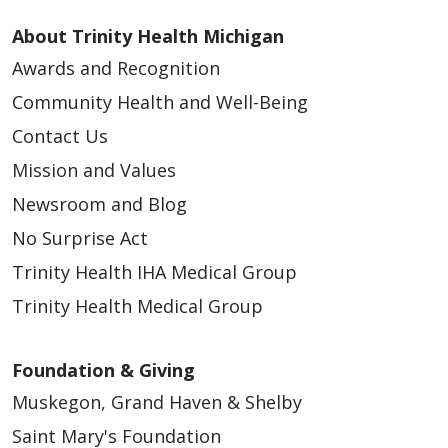
About Trinity Health Michigan
Awards and Recognition
Community Health and Well-Being
Contact Us
Mission and Values
Newsroom and Blog
No Surprise Act
Trinity Health IHA Medical Group
Trinity Health Medical Group
Foundation & Giving
Muskegon, Grand Haven & Shelby
Saint Mary's Foundation