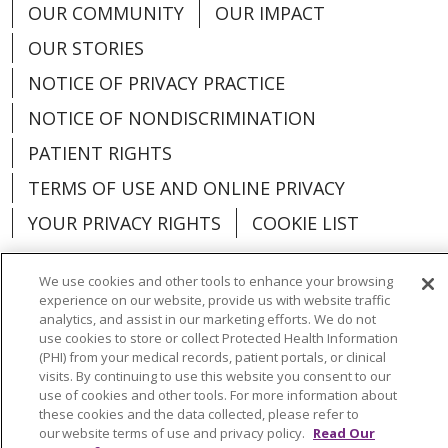
OUR COMMUNITY
OUR IMPACT
OUR STORIES
NOTICE OF PRIVACY PRACTICE
NOTICE OF NONDISCRIMINATION
PATIENT RIGHTS
TERMS OF USE AND ONLINE PRIVACY
YOUR PRIVACY RIGHTS
COOKIE LIST
We use cookies and other tools to enhance your browsing
experience on our website, provide us with website traffic
analytics, and assist in our marketing efforts. We do not
Language Assistance:
English
Español
use cookies to store or collect Protected Health Information
(PHI) from your medical records, patient portals, or clinical
العربية
中文
Việt
SHQIP
한국어
বাংলা
visits. By continuing to use this website you consent to our
use of cookies and other tools. For more information about
POLSKI
Deutsch
Italiano
日本語
these cookies and the data collected, please refer to
our website terms of use and privacy policy.
Read Our