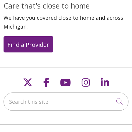
Care that's close to home
We have you covered close to home and across
Michigan.
Find a Provider
Follow us on X
Follow us on Faceb
Follow us on Y
Follow us 
Follow
Search this site
Cli