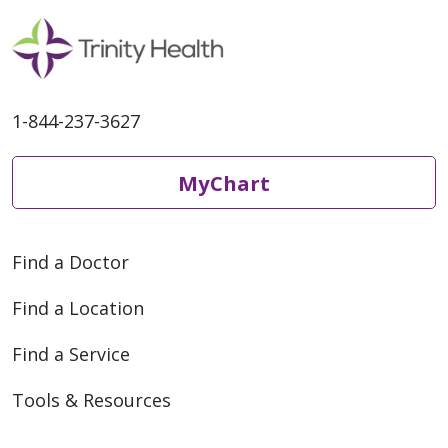
1-844-237-3627
MyChart
Find a Doctor
Find a Location
Find a Service
Tools & Resources