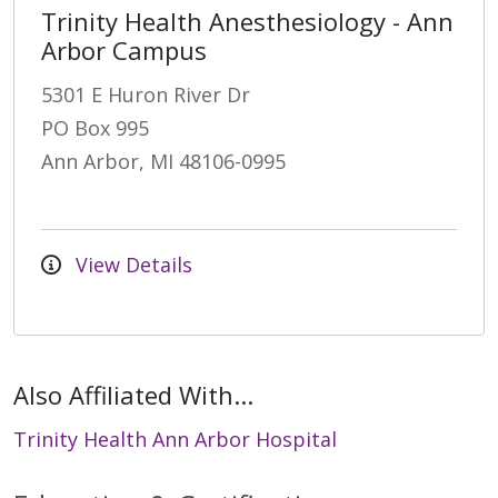
Trinity Health Anesthesiology - Ann
Arbor Campus
5301 E Huron River Dr
PO Box 995
Ann Arbor, MI 48106-0995
View Details
Also Affiliated With...
Trinity Health Ann Arbor Hospital