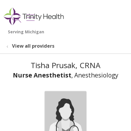
show off canvas menu
search
View all providers
Tisha Prusak, CRNA
Nurse Anesthetist
, Anesthesiology