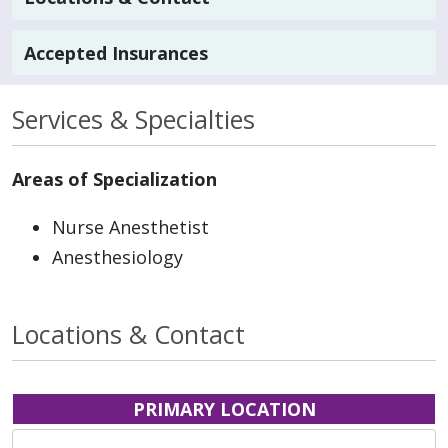
Accepted Insurances
Services & Specialties
Areas of Specialization
Nurse Anesthetist
Anesthesiology
Locations & Contact
PRIMARY LOCATION