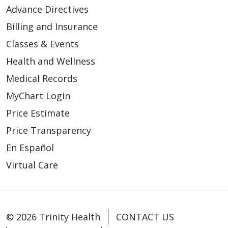
Advance Directives
Billing and Insurance
Classes & Events
Health and Wellness
Medical Records
MyChart Login
Price Estimate
Price Transparency
En Español
Virtual Care
© 2026 Trinity Health
CONTACT US