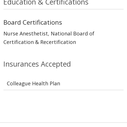
Education & Certifications
Board Certifications
Nurse Anesthetist, National Board of
Certification & Recertification
Insurances Accepted
Colleague Health Plan