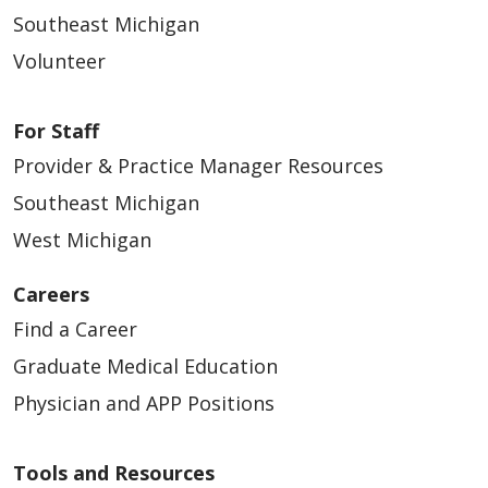
Southeast Michigan
Volunteer
For Staff
Provider & Practice Manager Resources
Southeast Michigan
West Michigan
Careers
Find a Career
Graduate Medical Education
Physician and APP Positions
Tools and Resources