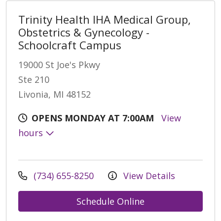
Trinity Health IHA Medical Group,
Obstetrics & Gynecology -
Schoolcraft Campus
19000 St Joe's Pkwy
Ste 210
Livonia, MI 48152
OPENS MONDAY AT 7:00AM
View
hours
(734) 655-8250
View Details
Schedule Online