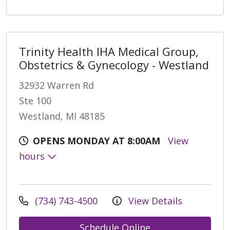
Trinity Health IHA Medical Group,
Obstetrics & Gynecology - Westland
32932 Warren Rd
Ste 100
Westland, MI 48185
OPENS MONDAY AT 8:00AM
View
hours
(734) 743-4500
View Details
Schedule Online