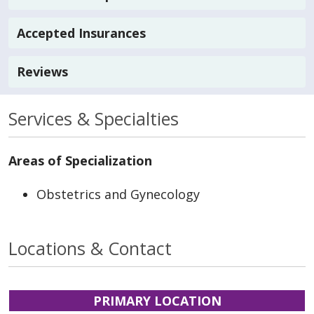
Accepted Insurances
Reviews
Services & Specialties
Areas of Specialization
Obstetrics and Gynecology
Locations & Contact
PRIMARY LOCATION