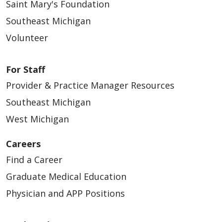
Saint Mary's Foundation
10/20/2025
Southeast Michigan
Volunteer
For Staff
10/12/2025
Provider & Practice Manager Resources
Southeast Michigan
West Michigan
Careers
10/06/2025
Find a Career
Graduate Medical Education
Physician and APP Positions