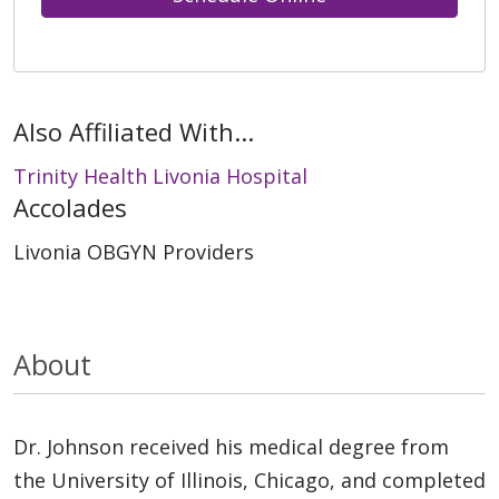
Also Affiliated With...
Trinity Health Livonia Hospital
Accolades
Livonia OBGYN Providers
About
Dr. Johnson received his medical degree from
the University of Illinois, Chicago, and completed