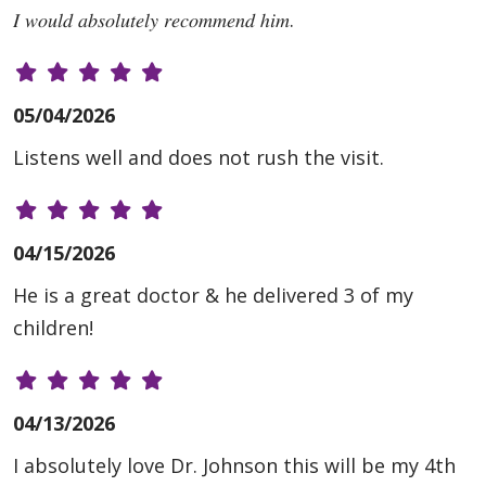
𝐼 𝑤𝑜𝑢𝑙𝑑 𝑎𝑏𝑠𝑜𝑙𝑢𝑡𝑒𝑙𝑦 𝑟𝑒𝑐𝑜𝑚𝑚𝑒𝑛𝑑 ℎ𝑖𝑚.
05/04/2026
Listens well and does not rush the visit.
04/15/2026
He is a great doctor & he delivered 3 of my
children!
04/13/2026
I absolutely love Dr. Johnson this will be my 4th