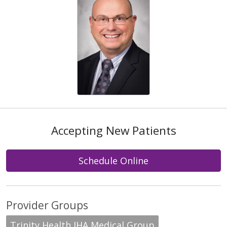
Accepting New Patients
Schedule Online
Provider Groups
Trinity Health IHA Medical Group