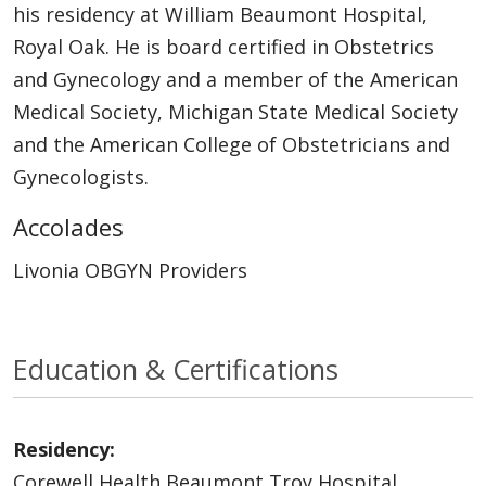
his residency at William Beaumont Hospital,
Royal Oak. He is board certified in Obstetrics
and Gynecology and a member of the American
Medical Society, Michigan State Medical Society
and the American College of Obstetricians and
Gynecologists.
Accolades
Livonia OBGYN Providers
Education & Certifications
Residency:
Corewell Health Beaumont Troy Hospital