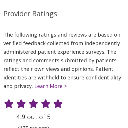
Provider Ratings
The following ratings and reviews are based on
verified feedback collected from independently
administered patient experience surveys. The
ratings and comments submitted by patients
reflect their own views and opinions. Patient
identities are withheld to ensure confidentiality
and privacy.
Learn More >
4.9 out of 5