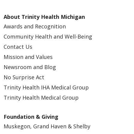
About Trinity Health Michigan
Awards and Recognition
11/19/2025
Community Health and Well-Being
Contact Us
Mission and Values
Newsroom and Blog
11/12/2025
No Surprise Act
Trinity Health IHA Medical Group
Trinity Health Medical Group
Foundation & Giving
Muskegon, Grand Haven & Shelby