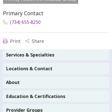
Primary Contact
(734) 655-8250
Print
Share
Services & Specialties
Locations & Contact
About
Education & Certifications
Provider Groups