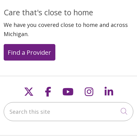
Care that's close to home
02/02/2026
We have you covered close to home and across
Michigan.
Find a Provider
01/21/2026
Follow us on X
Follow us on Faceb
Follow us on Y
Follow us 
Follow
Search this site
Cli
12/03/2025