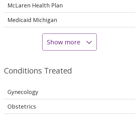
McLaren Health Plan
Medicaid Michigan
Show more
Conditions Treated
Gynecology
Obstetrics