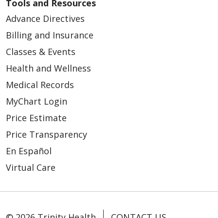
Tools and Resources
Advance Directives
Billing and Insurance
10/01/2025
Classes & Events
Health and Wellness
Medical Records
MyChart Login
Price Estimate
Price Transparency
En Español
09/29/2025
Virtual Care
© 2026 Trinity Health
CONTACT US