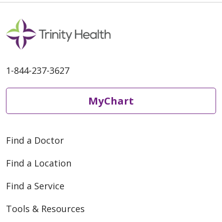
03/11/2026
1-844-237-3627
03/02/2026
MyChart
Find a Doctor
Find a Location
Find a Service
02/11/2026
Tools & Resources