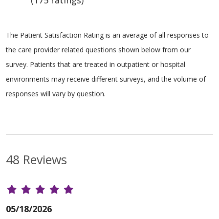
(175 ratings)
The Patient Satisfaction Rating is an average of all responses to
the care provider related questions shown below from our
survey. Patients that are treated in outpatient or hospital
environments may receive different surveys, and the volume of
responses will vary by question.
48 Reviews
05/18/2026