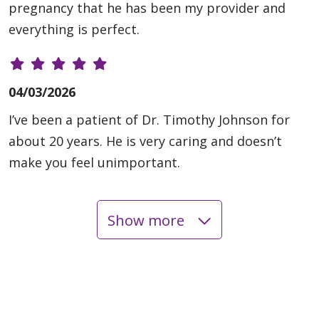
pregnancy that he has been my provider and
everything is perfect.
04/03/2026
I’ve been a patient of Dr. Timothy Johnson for
about 20 years. He is very caring and doesn’t
make you feel unimportant.
Show more
04/03/2026