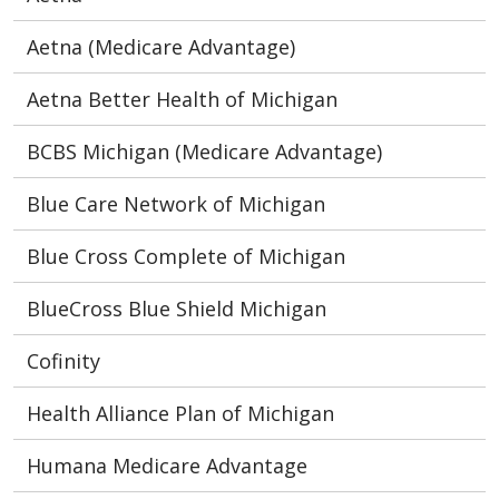
Aetna (Medicare Advantage)
Aetna Better Health of Michigan
BCBS Michigan (Medicare Advantage)
Blue Care Network of Michigan
Blue Cross Complete of Michigan
BlueCross Blue Shield Michigan
Cofinity
Health Alliance Plan of Michigan
Humana Medicare Advantage