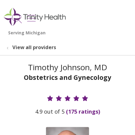
show off canvas menu
search
View all providers
Timothy Johnson, MD
Obstetrics and Gynecology
Provider Ratings
4.9 out of 5
(175 ratings)