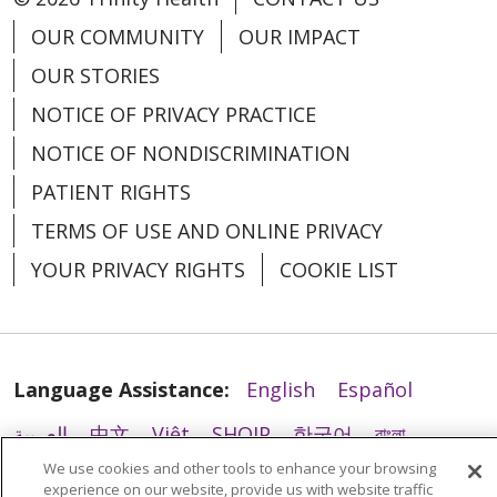
OUR COMMUNITY
OUR IMPACT
09/17/2025
OUR STORIES
NOTICE OF PRIVACY PRACTICE
NOTICE OF NONDISCRIMINATION
PATIENT RIGHTS
08/25/2025
TERMS OF USE AND ONLINE PRIVACY
YOUR PRIVACY RIGHTS
COOKIE LIST
08/25/2025
Language Assistance:
English
Español
العربية
中文
Việt
SHQIP
한국어
বাংলা
We use cookies and other tools to enhance your browsing
POLSKI
Deutsch
Italiano
日本語
experience on our website, provide us with website traffic