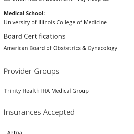
Medical School:
University of Illinois College of Medicine
Board Certifications
American Board of Obstetrics & Gynecology
Provider Groups
Trinity Health IHA Medical Group
Insurances Accepted
Aetna