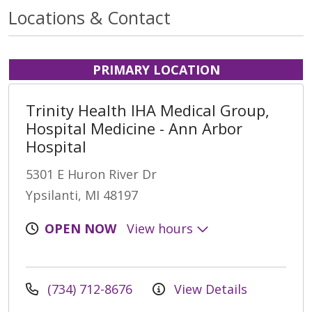
Locations & Contact
PRIMARY LOCATION
Trinity Health IHA Medical Group,
Hospital Medicine - Ann Arbor
Hospital
5301 E Huron River Dr
Ypsilanti, MI 48197
OPEN NOW
View hours
(734) 712-8676
View Details