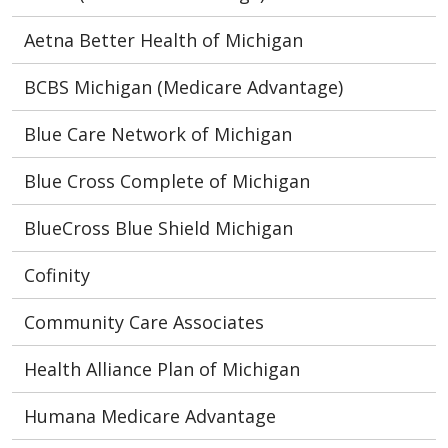
Aetna Better Health of Michigan
BCBS Michigan (Medicare Advantage)
Blue Care Network of Michigan
Blue Cross Complete of Michigan
BlueCross Blue Shield Michigan
Cofinity
Community Care Associates
Health Alliance Plan of Michigan
Humana Medicare Advantage