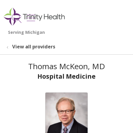
show off canvas menu
search
View all providers
Thomas McKeon, MD
Hospital Medicine