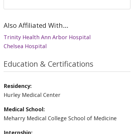
Also Affiliated With...
Trinity Health Ann Arbor Hospital
Chelsea Hospital
Education & Certifications
Residency:
Hurley Medical Center
Medical School:
Meharry Medical College School of Medicine
Internship: