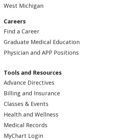
West Michigan
Careers
Find a Career
Graduate Medical Education
Physician and APP Positions
Tools and Resources
Advance Directives
Billing and Insurance
Classes & Events
Health and Wellness
Medical Records
MyChart Login