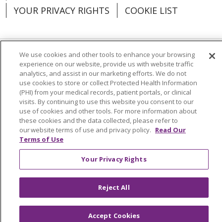
YOUR PRIVACY RIGHTS
COOKIE LIST
We use cookies and other tools to enhance your browsing
Language Assistance:
English
Español
experience on our website, provide us with website traffic
analytics, and assist in our marketing efforts. We do not
العربية
中文
Việt
SHQIP
한국어
বাংলা
use cookies to store or collect Protected Health Information
(PHI) from your medical records, patient portals, or clinical
visits. By continuing to use this website you consent to our
POLSKI
Deutsch
Italiano
日本語
use of cookies and other tools. For more information about
these cookies and the data collected, please refer to
РУССКИЙ
Hrvatski
Tagalog
Cрпски
our website terms of use and privacy policy.
Read Our
Terms of Use
Your Privacy Rights
Reject All
Accept Cookies