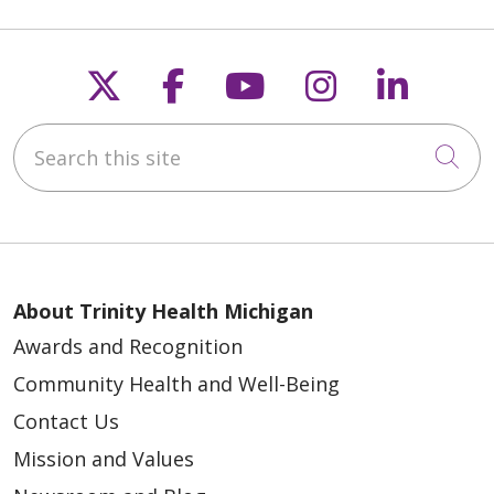
Follow us on X
Follow us on Faceb
Follow us on Y
Follow us 
Follow
Search this site
Cli
About Trinity Health Michigan
Awards and Recognition
Community Health and Well-Being
Contact Us
Mission and Values