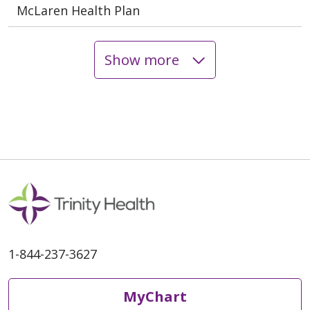
McLaren Health Plan
Show more
1-844-237-3627
MyChart