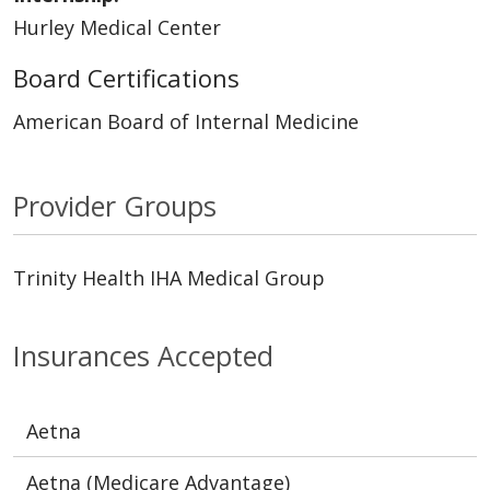
Hurley Medical Center
Board Certifications
American Board of Internal Medicine
Provider Groups
Trinity Health IHA Medical Group
Insurances Accepted
Aetna
Aetna (Medicare Advantage)