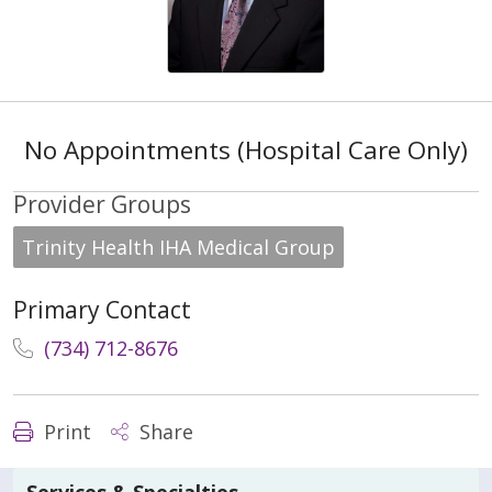
No Appointments (Hospital Care Only)
Provider Groups
Trinity Health IHA Medical Group
Primary Contact
(734) 712-8676
Print
Share