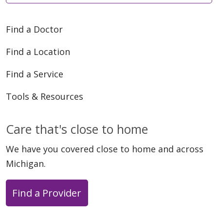
Find a Doctor
Find a Location
Find a Service
Tools & Resources
Care that's close to home
We have you covered close to home and across
Michigan.
Find a Provider