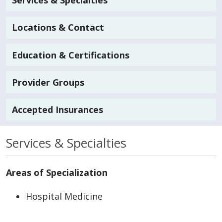
Services & Specialties
Locations & Contact
Education & Certifications
Provider Groups
Accepted Insurances
Services & Specialties
Areas of Specialization
Hospital Medicine