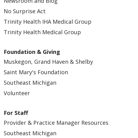
Newsroom and Blog
No Surprise Act
Trinity Health IHA Medical Group
Trinity Health Medical Group
Foundation & Giving
Muskegon, Grand Haven & Shelby
Saint Mary's Foundation
Southeast Michigan
Volunteer
For Staff
Provider & Practice Manager Resources
Southeast Michigan