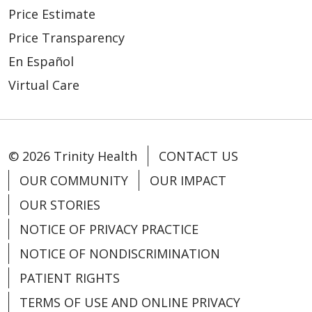
Price Estimate
Price Transparency
En Español
Virtual Care
© 2026 Trinity Health
CONTACT US
OUR COMMUNITY
OUR IMPACT
OUR STORIES
NOTICE OF PRIVACY PRACTICE
NOTICE OF NONDISCRIMINATION
PATIENT RIGHTS
TERMS OF USE AND ONLINE PRIVACY