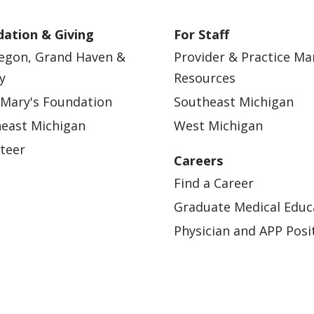
ation & Giving
For Staff
egon, Grand Haven &
Provider & Practice M
y
Resources
 Mary's Foundation
Southeast Michigan
east Michigan
West Michigan
teer
Careers
Find a Career
Graduate Medical Educ
Physician and APP Posi