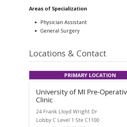
Areas of Specialization
Physician Assistant
General Surgery
Locations & Contact
PRIMARY LOCATION
University of MI Pre-Operati
Clinic
24 Frank Lloyd Wright Dr
Lobby C Level 1 Ste C1100