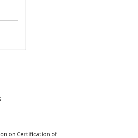
s
on on Certification of