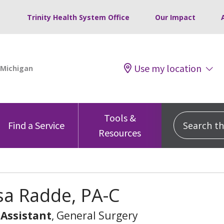
Trinity Health System Office
Our Impact
Use my location
Tools &
Search this
Find a Service
Resources
sa Radde, PA-C
 Assistant
, General Surgery