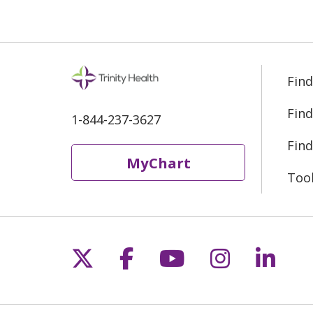
Find
Find
1-844-237-3627
Find
MyChart
Too
Follow us on X
Follow us on Fac
Follow us on 
Follow us
Follo