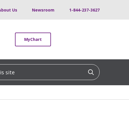
About Us
Newsroom
1-844-237-3627
MyChart
 site
Click to sea