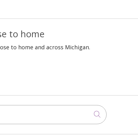
ose to home
lose to home and across Michigan.
Click to sea