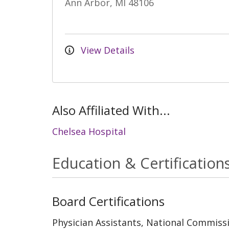
Ann Arbor, MI 48106
View Details
Also Affiliated With...
Chelsea Hospital
Education & Certification
Board Certifications
Physician Assistants, National Commissi