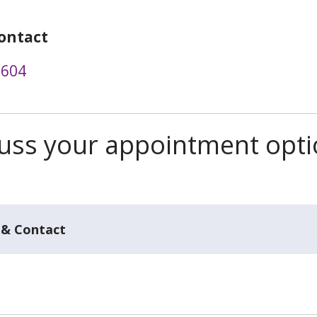
ontact
3604
scuss your appointment opt
 & Contact