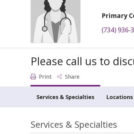
Primary C
(734) 936-
Please call us to di
Print
Share
Services & Specialties
Locations
Services & Specialties