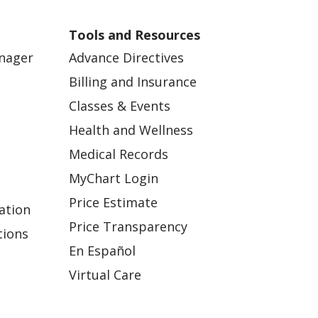
Tools and Resources
anager
Advance Directives
Billing and Insurance
Classes & Events
Health and Wellness
Medical Records
MyChart Login
Price Estimate
ation
Price Transparency
tions
En Español
Virtual Care