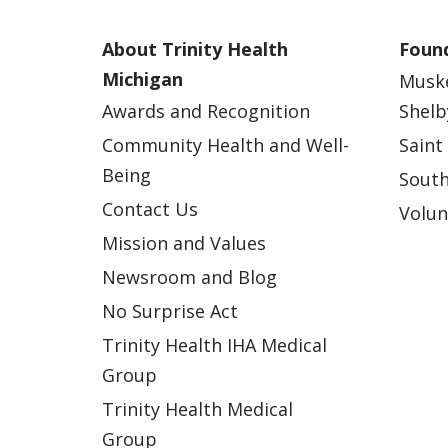
About Trinity Health
Found
Michigan
Musk
Awards and Recognition
Shelb
Community Health and Well-
Saint
Being
South
Contact Us
Volun
Mission and Values
Newsroom and Blog
No Surprise Act
Trinity Health IHA Medical
Group
Trinity Health Medical
Group