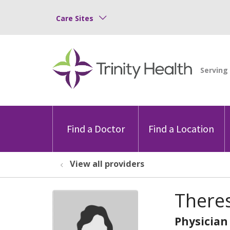
Care Sites
Find a Doctor
Find a Location
View all providers
There
Physician