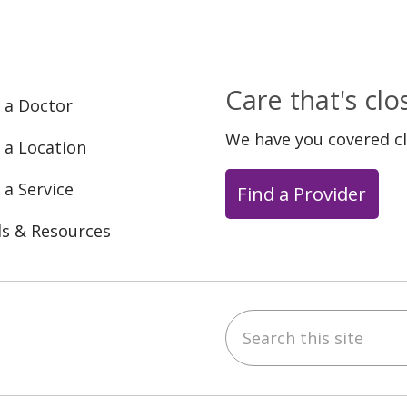
Care that's cl
 a Doctor
We have you covered c
 a Location
 a Service
Find a Provider
ls & Resources
Search this site
ebook
YouTube
 on Instagram
w us on LinkedIn