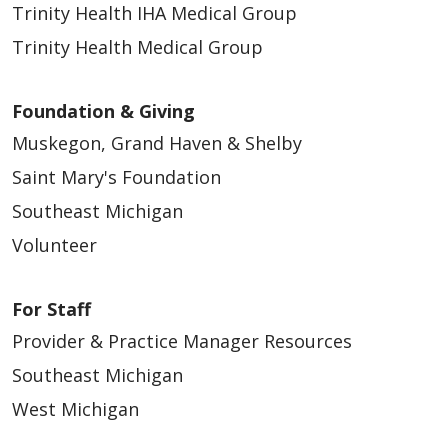
Trinity Health IHA Medical Group
Trinity Health Medical Group
Foundation & Giving
Muskegon, Grand Haven & Shelby
Saint Mary's Foundation
Southeast Michigan
Volunteer
For Staff
Provider & Practice Manager Resources
Southeast Michigan
West Michigan