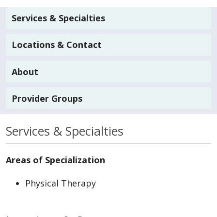
Services & Specialties
Locations & Contact
About
Provider Groups
Services & Specialties
Areas of Specialization
Physical Therapy