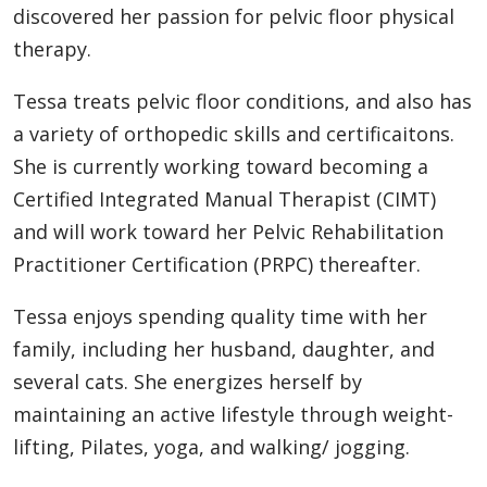
discovered her passion for pelvic floor physical
therapy.
Tessa treats pelvic floor conditions, and also has
a variety of orthopedic skills and certificaitons.
She is currently working toward becoming a
Certified Integrated Manual Therapist (CIMT)
and will work toward her Pelvic Rehabilitation
Practitioner Certification (PRPC) thereafter.
Tessa enjoys spending quality time with her
family, including her husband, daughter, and
several cats. She energizes herself by
maintaining an active lifestyle through weight-
lifting, Pilates, yoga, and walking/ jogging.