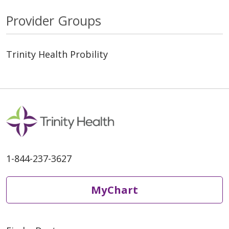
Provider Groups
Trinity Health Probility
1-844-237-3627
MyChart