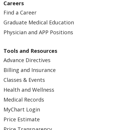
Careers
Find a Career
Graduate Medical Education
Physician and APP Positions
Tools and Resources
Advance Directives
Billing and Insurance
Classes & Events
Health and Wellness
Medical Records
MyChart Login
Price Estimate
Price Transparency