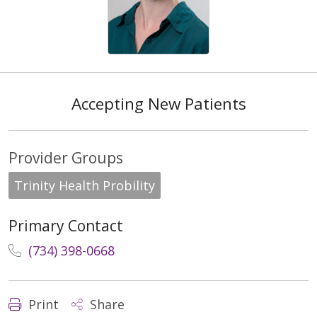
Accepting New Patients
Provider Groups
Trinity Health Probility
Primary Contact
(734) 398-0668
Print
Share