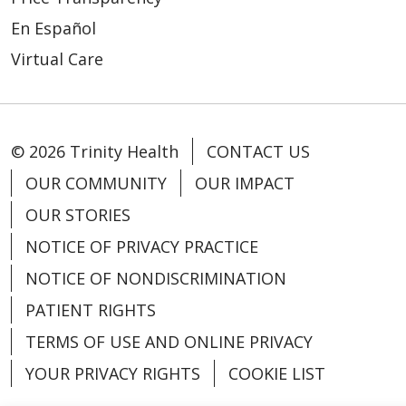
En Español
Virtual Care
© 2026 Trinity Health
CONTACT US
OUR COMMUNITY
OUR IMPACT
OUR STORIES
NOTICE OF PRIVACY PRACTICE
NOTICE OF NONDISCRIMINATION
PATIENT RIGHTS
TERMS OF USE AND ONLINE PRIVACY
YOUR PRIVACY RIGHTS
COOKIE LIST