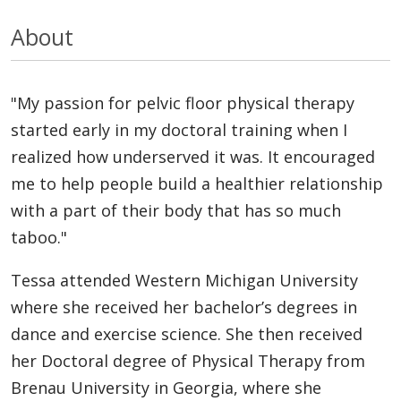
About
"My passion for pelvic floor physical therapy
started early in my doctoral training when I
realized how underserved it was. It encouraged
me to help people build a healthier relationship
with a part of their body that has so much
taboo."
Tessa attended Western Michigan University
where she received her bachelor’s degrees in
dance and exercise science. She then received
her Doctoral degree of Physical Therapy from
Brenau University in Georgia, where she