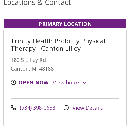
Locations & Contact
PRIMARY LOCATION
Trinity Health Probility Physical
Therapy - Canton Lilley
180 S Lilley Rd
Canton, MI 48188
OPEN NOW
View hours
(734) 398-0668
View Details