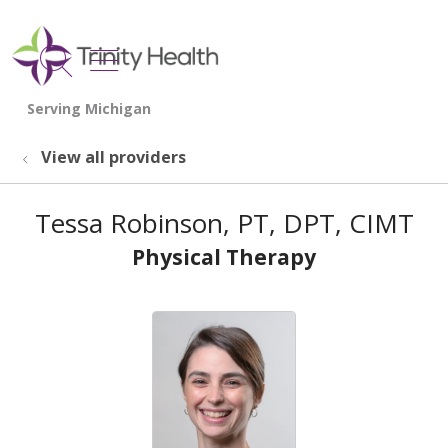
show off canvas menu
search
View all providers
Tessa Robinson, PT, DPT, CIMT
Physical Therapy