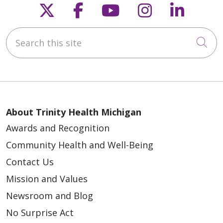
Follow us on X
Follow us on Faceb
Follow us on Y
Follow us 
Follow
Search this site
Cli
About Trinity Health Michigan
Awards and Recognition
Community Health and Well-Being
Contact Us
Mission and Values
Newsroom and Blog
No Surprise Act