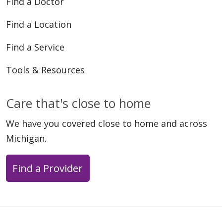
Find a Doctor
Find a Location
Find a Service
Tools & Resources
Care that's close to home
We have you covered close to home and across
Michigan.
Find a Provider