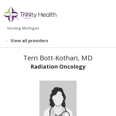
show off canvas menu
search
View all providers
Terri Bott-Kothari, MD
Radiation Oncology