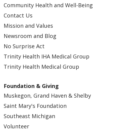
Community Health and Well-Being
Contact Us
Mission and Values
Newsroom and Blog
No Surprise Act
Trinity Health IHA Medical Group
Trinity Health Medical Group
Foundation & Giving
Muskegon, Grand Haven & Shelby
Saint Mary's Foundation
Southeast Michigan
Volunteer