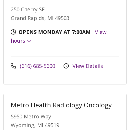
250 Cherry SE
Grand Rapids, MI 49503
OPENS MONDAY AT 7:00AM
View
hours
(616) 685-5600
View Details
Metro Health Radiology Oncology
5950 Metro Way
Wyoming, MI 49519