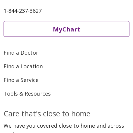
1-844-237-3627
MyChart
Find a Doctor
Find a Location
Find a Service
Tools & Resources
Care that's close to home
We have you covered close to home and across