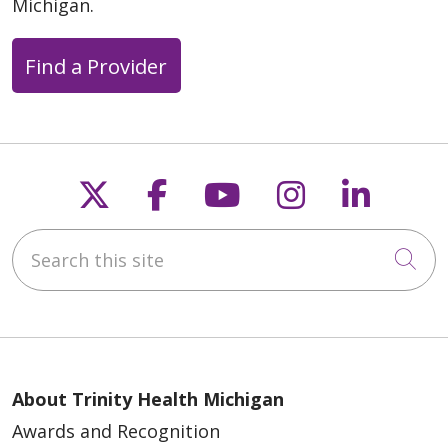
Michigan.
Find a Provider
Follow us on X
Follow us on Faceb
Follow us on Y
Follow us 
Follow
Search this site
Cli
About Trinity Health Michigan
Awards and Recognition