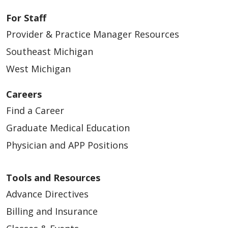
For Staff
Provider & Practice Manager Resources
Southeast Michigan
West Michigan
Careers
Find a Career
Graduate Medical Education
Physician and APP Positions
Tools and Resources
Advance Directives
Billing and Insurance