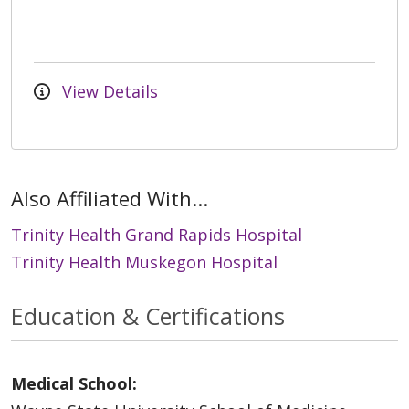
View Details
Also Affiliated With...
Trinity Health Grand Rapids Hospital
Trinity Health Muskegon Hospital
Education & Certifications
Medical School: