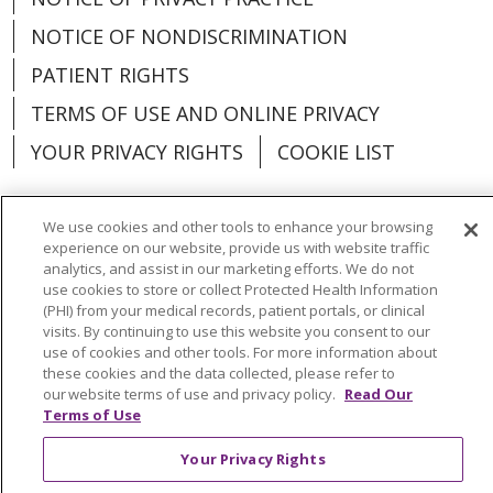
NOTICE OF NONDISCRIMINATION
PATIENT RIGHTS
TERMS OF USE AND ONLINE PRIVACY
YOUR PRIVACY RIGHTS
COOKIE LIST
We use cookies and other tools to enhance your browsing
experience on our website, provide us with website traffic
Language Assistance:
English
Español
analytics, and assist in our marketing efforts. We do not
use cookies to store or collect Protected Health Information
(PHI) from your medical records, patient portals, or clinical
العربية
中文
Việt
SHQIP
한국어
বাংলা
visits. By continuing to use this website you consent to our
use of cookies and other tools. For more information about
POLSKI
Deutsch
Italiano
日本語
these cookies and the data collected, please refer to
our website terms of use and privacy policy.
Read Our
РУССКИЙ
Hrvatski
Tagalog
Cрпски
Terms of Use
Your Privacy Rights