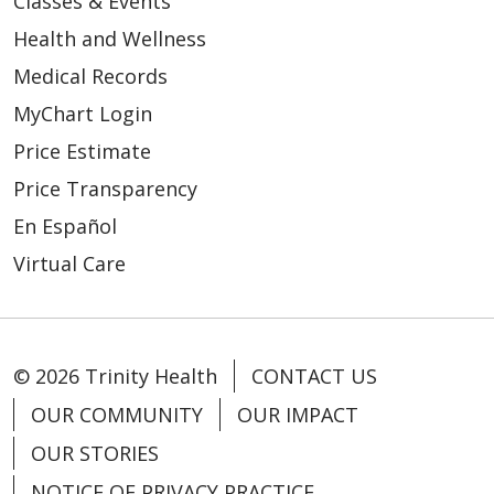
Classes & Events
Health and Wellness
Medical Records
MyChart Login
Price Estimate
Price Transparency
En Español
Virtual Care
© 2026 Trinity Health
CONTACT US
OUR COMMUNITY
OUR IMPACT
OUR STORIES
NOTICE OF PRIVACY PRACTICE