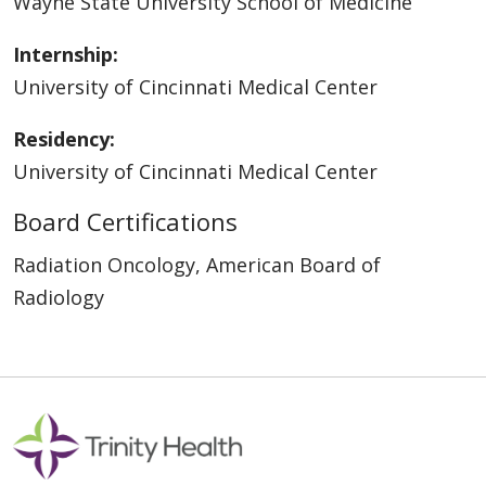
Wayne State University School of Medicine
Internship:
University of Cincinnati Medical Center
Residency:
University of Cincinnati Medical Center
Board Certifications
Radiation Oncology, American Board of
Radiology