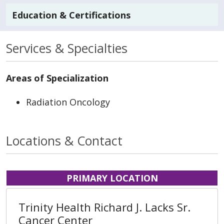
Education & Certifications
Services & Specialties
Areas of Specialization
Radiation Oncology
Locations & Contact
PRIMARY LOCATION
Trinity Health Richard J. Lacks Sr.
Cancer Center