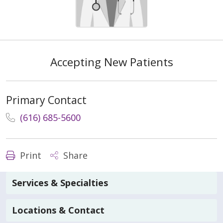
Accepting New Patients
Primary Contact
(616) 685-5600
Print
Share
Services & Specialties
Locations & Contact