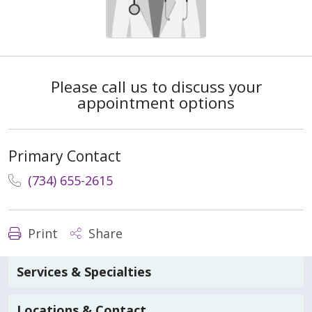
Please call us to discuss your
appointment options
Primary Contact
(734) 655-2615
Print
Share
Services & Specialties
Locations & Contact