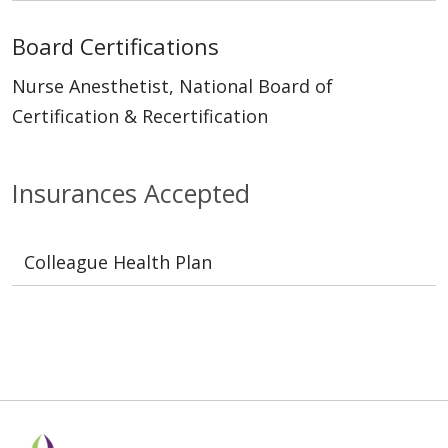
Board Certifications
Nurse Anesthetist, National Board of
Certification & Recertification
Insurances Accepted
Colleague Health Plan