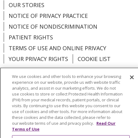
OUR STORIES
NOTICE OF PRIVACY PRACTICE
NOTICE OF NONDISCRIMINATION
PATIENT RIGHTS
TERMS OF USE AND ONLINE PRIVACY
YOUR PRIVACY RIGHTS
COOKIE LIST
We use cookies and other tools to enhance your browsing
experience on our website, provide us with website traffic
analytics, and assist in our marketing efforts. We do not
Language Assistance:
English
Español
use cookies to store or collect Protected Health Information
(PHI) from your medical records, patient portals, or clinical
العربية
中文
Việt
SHQIP
한국어
বাংলা
visits. By continuing to use this website you consent to our
use of cookies and other tools. For more information about
POLSKI
Deutsch
Italiano
日本語
these cookies and the data collected, please refer to
our website terms of use and privacy policy.
Read Our
РУССКИЙ
Hrvatski
Tagalog
Cрпски
Terms of Use