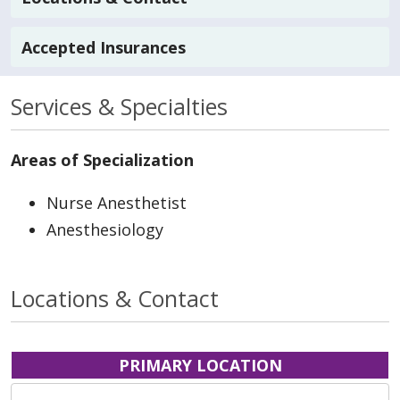
Accepted Insurances
Services & Specialties
Areas of Specialization
Nurse Anesthetist
Anesthesiology
Locations & Contact
PRIMARY LOCATION