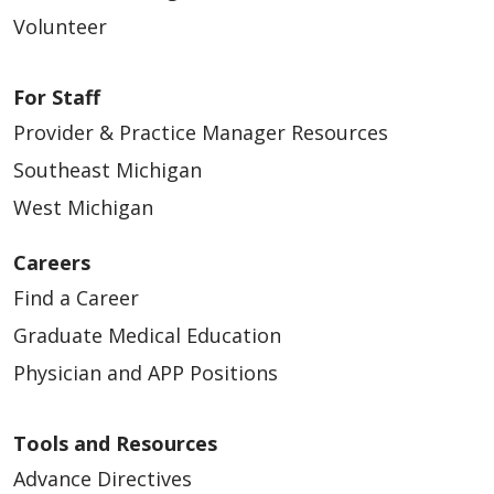
Volunteer
For Staff
Provider & Practice Manager Resources
Southeast Michigan
West Michigan
Careers
Find a Career
Graduate Medical Education
Physician and APP Positions
Tools and Resources
Advance Directives