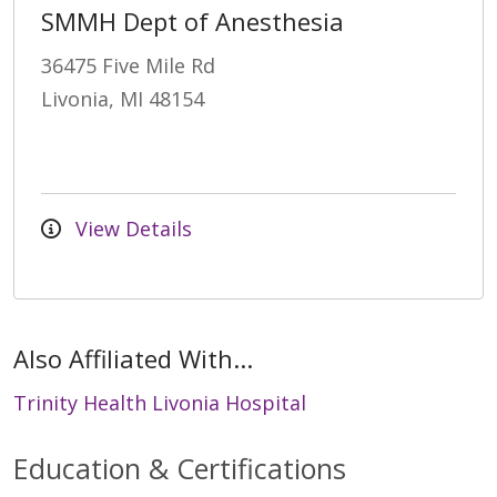
SMMH Dept of Anesthesia
36475 Five Mile Rd
Livonia, MI 48154
View Details
Also Affiliated With...
Trinity Health Livonia Hospital
Education & Certifications