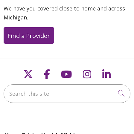
We have you covered close to home and across
Michigan.
Find a Provider
Follow us on X
Follow us on Faceb
Follow us on Y
Follow us 
Follow
Search this site
Cli