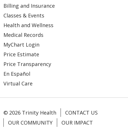
Billing and Insurance
Classes & Events
Health and Wellness
Medical Records
MyChart Login
Price Estimate
Price Transparency
En Español
Virtual Care
© 2026 Trinity Health
CONTACT US
OUR COMMUNITY
OUR IMPACT