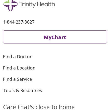
1-844-237-3627
MyChart
Find a Doctor
Find a Location
Find a Service
Tools & Resources
Care that's close to home