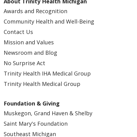
About Trinity Health Michigan
Awards and Recognition
Community Health and Well-Being
Contact Us
Mission and Values
Newsroom and Blog
No Surprise Act
Trinity Health IHA Medical Group
Trinity Health Medical Group
Foundation & Giving
Muskegon, Grand Haven & Shelby
Saint Mary's Foundation
Southeast Michigan