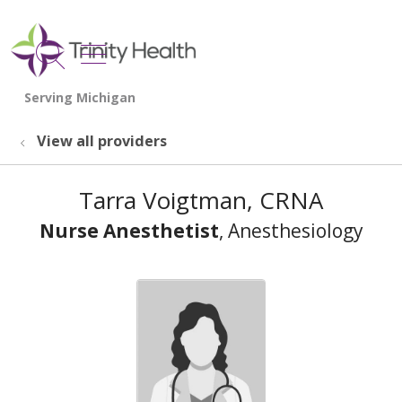
show off canvas menu
search
View all providers
Tarra Voigtman, CRNA
Nurse Anesthetist
, Anesthesiology