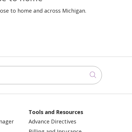
lose to home and across Michigan.
Click to sea
Tools and Resources
anager
Advance Directives
Billing and Insurance