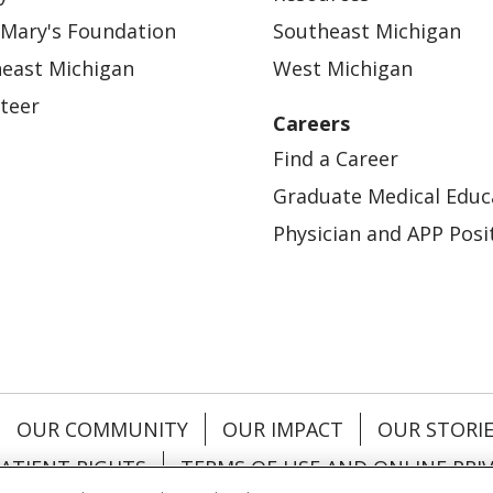
 Mary's Foundation
Southeast Michigan
east Michigan
West Michigan
teer
Careers
Find a Career
Graduate Medical Educ
Physician and APP Posi
OUR COMMUNITY
OUR IMPACT
OUR STORI
ATIENT RIGHTS
TERMS OF USE AND ONLINE PRI