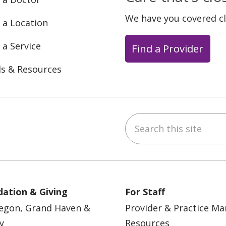
We have you covered c
 a Location
 a Service
Find a Provider
ls & Resources
Search this site
ebook
YouTube
 on Instagram
w us on LinkedIn
ation & Giving
For Staff
egon, Grand Haven &
Provider & Practice M
y
Resources