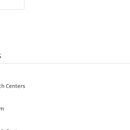
s
th Centers
am