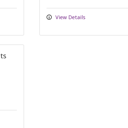
View Details
ts