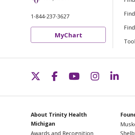
Find
1-844-237-3627
Find
MyChart
Too
Follow us on X
Follow us on Fac
Follow us on 
Follow us
Follo
About Trinity Health
Found
Michigan
Musk
Awards and Recognition
Shelb