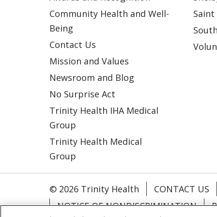
Community Health and Well-
Saint
Being
South
Contact Us
Volun
Mission and Values
Newsroom and Blog
No Surprise Act
Trinity Health IHA Medical
Group
Trinity Health Medical
Group
© 2026 Trinity Health
CONTACT US
NOTICE OF NONDISCRIMINATION
P