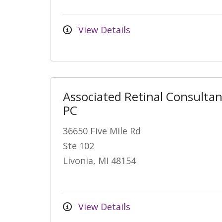
View Details
Associated Retinal Consultan
PC
36650 Five Mile Rd
Ste 102
Livonia, MI 48154
View Details