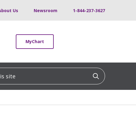
About Us
Newsroom
1-844-237-3627
MyChart
 site
Click to sea