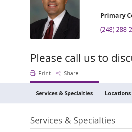
Primary C
(248) 288-
Please call us to di
Print
Share
Services & Specialties
Locations
Services & Specialties