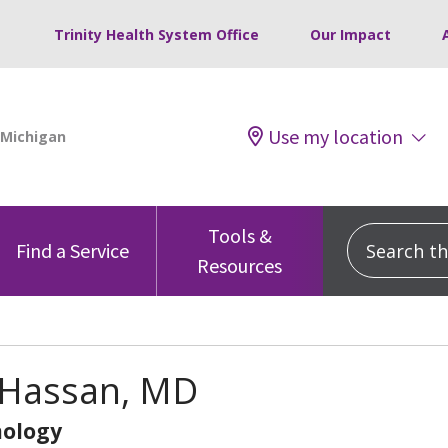
Trinity Health System Office
Our Impact
Use my location
Tools &
Search this
Find a Service
Resources
 Hassan, MD
ology