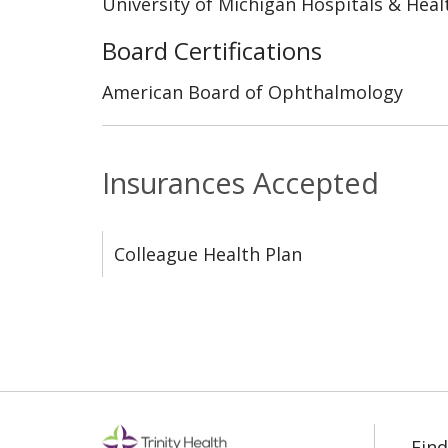
University of Michigan Hospitals & Heal
Board Certifications
American Board of Ophthalmology
Insurances Accepted
Colleague Health Plan
Find