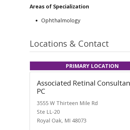
Areas of Specialization
Ophthalmology
Locations & Contact
PRIMARY LOCATION
Associated Retinal Consultan
PC
3555 W Thirteen Mile Rd
Ste LL-20
Royal Oak, MI 48073