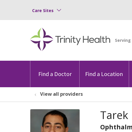
Care Sites
Find a Doctor
Find a Location
View all providers
Tarek
Ophthalm