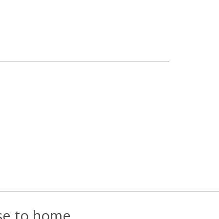
ose to home