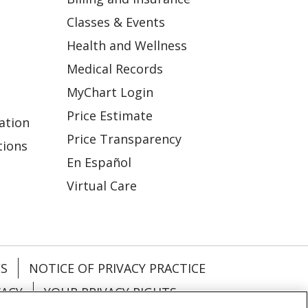
Classes & Events
Health and Wellness
Medical Records
MyChart Login
Price Estimate
ation
Price Transparency
tions
En Español
Virtual Care
ES
NOTICE OF PRIVACY PRACTICE
VACY
YOUR PRIVACY RIGHTS