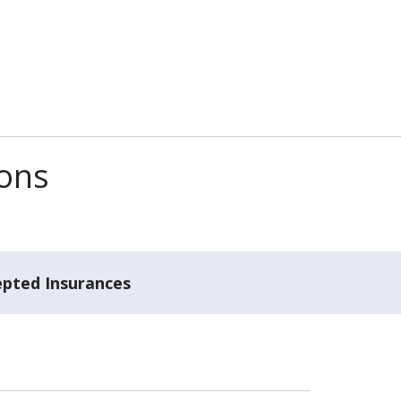
ions
epted Insurances