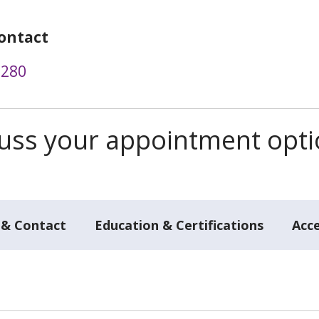
ontact
2280
scuss your appointment opt
 & Contact
Education & Certifications
Acc