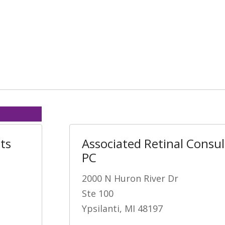
ts
Associated Retinal Consu
PC
2000 N Huron River Dr
Ste 100
Ypsilanti, MI 48197