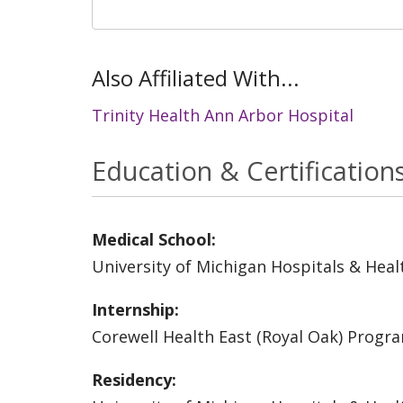
Also Affiliated With...
Trinity Health Ann Arbor Hospital
Education & Certification
Medical School:
University of Michigan Hospitals & Heal
Internship:
Corewell Health East (Royal Oak) Progr
Residency: