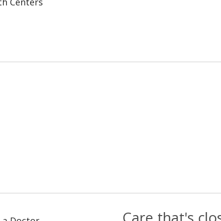
th Centers
Care that's cl
 a Doctor