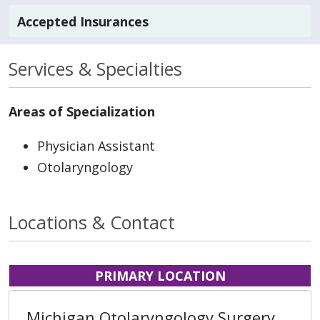
Accepted Insurances
Services & Specialties
Areas of Specialization
Physician Assistant
Otolaryngology
Locations & Contact
PRIMARY LOCATION
Michigan Otolaryngology Surgery