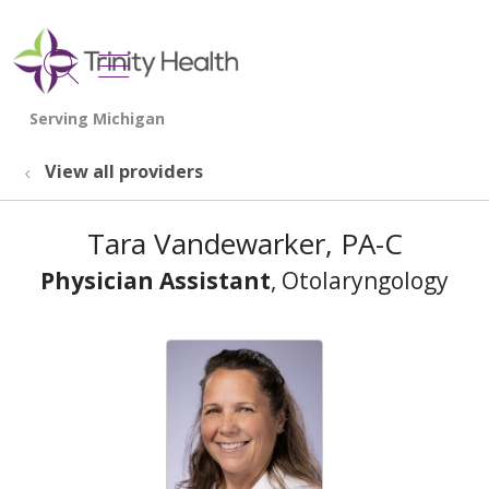
show off canvas menu
search
View all providers
Tara Vandewarker, PA-C
Physician Assistant
, Otolaryngology