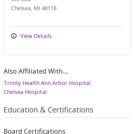
Chelsea, MI 48118
View Details
Also Affiliated With...
Trinity Health Ann Arbor Hospital
Chelsea Hospital
Education & Certifications
Board Certifications