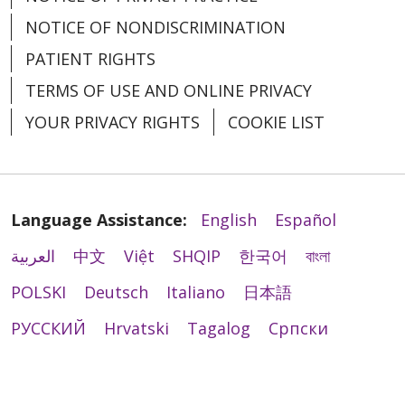
NOTICE OF NONDISCRIMINATION
PATIENT RIGHTS
TERMS OF USE AND ONLINE PRIVACY
YOUR PRIVACY RIGHTS
COOKIE LIST
Language Assistance:
English
Español
العربية
中文
Việt
SHQIP
한국어
বাংলা
POLSKI
Deutsch
Italiano
日本語
РУССКИЙ
Hrvatski
Tagalog
Cрпски