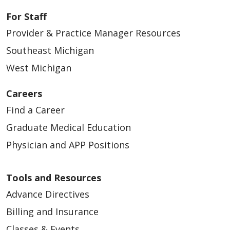
For Staff
Provider & Practice Manager Resources
Southeast Michigan
West Michigan
Careers
Find a Career
Graduate Medical Education
Physician and APP Positions
Tools and Resources
Advance Directives
Billing and Insurance
Classes & Events