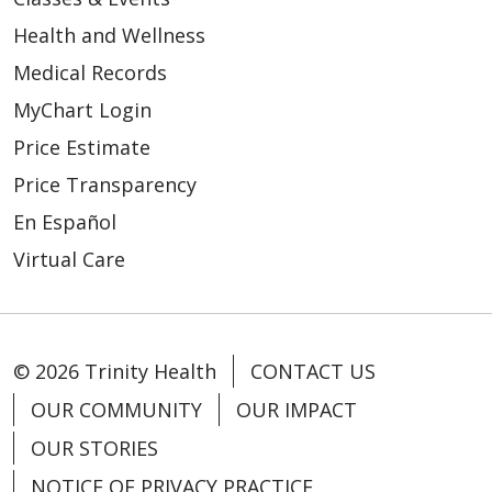
Health and Wellness
Medical Records
MyChart Login
Price Estimate
Price Transparency
En Español
Virtual Care
© 2026 Trinity Health
CONTACT US
OUR COMMUNITY
OUR IMPACT
OUR STORIES
NOTICE OF PRIVACY PRACTICE