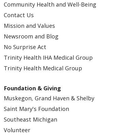
Community Health and Well-Being
Contact Us
Mission and Values
Newsroom and Blog
No Surprise Act
Trinity Health IHA Medical Group
Trinity Health Medical Group
Foundation & Giving
Muskegon, Grand Haven & Shelby
Saint Mary's Foundation
Southeast Michigan
Volunteer