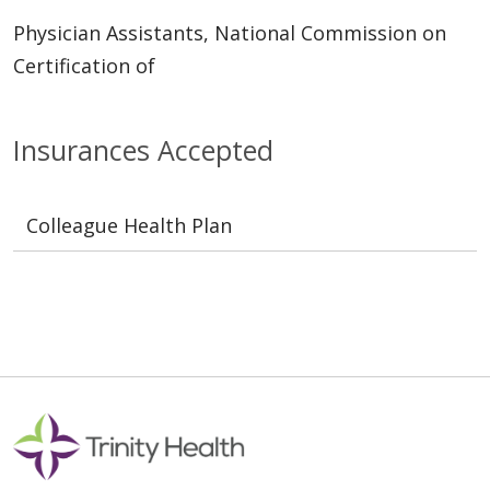
Physician Assistants, National Commission on
Certification of
Insurances Accepted
Colleague Health Plan