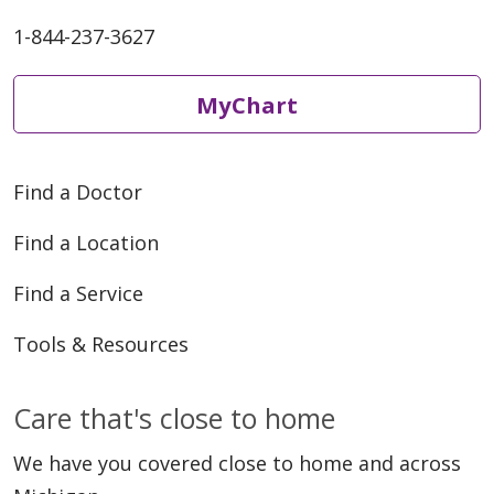
1-844-237-3627
MyChart
Find a Doctor
Find a Location
Find a Service
Tools & Resources
Care that's close to home
We have you covered close to home and across