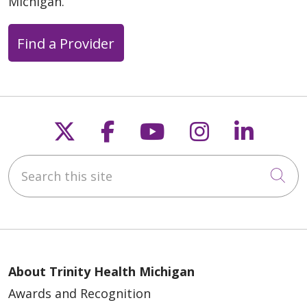
Michigan.
Find a Provider
Follow us on X
Follow us on Faceb
Follow us on Y
Follow us 
Follow
Search this site
Cli
About Trinity Health Michigan
Awards and Recognition