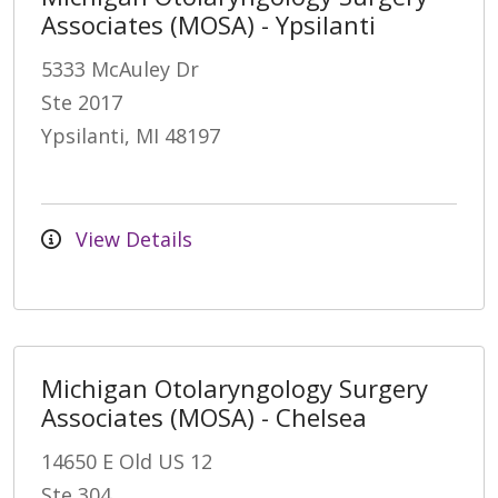
Associates (MOSA) - Ypsilanti
5333 McAuley Dr
Ste 2017
Ypsilanti, MI 48197
View Details
Michigan Otolaryngology Surgery
Associates (MOSA) - Chelsea
14650 E Old US 12
Ste 304