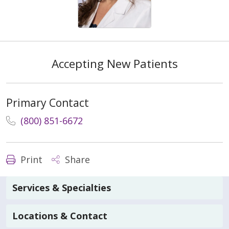
Accepting New Patients
Primary Contact
(800) 851-6672
Print
Share
Services & Specialties
Locations & Contact