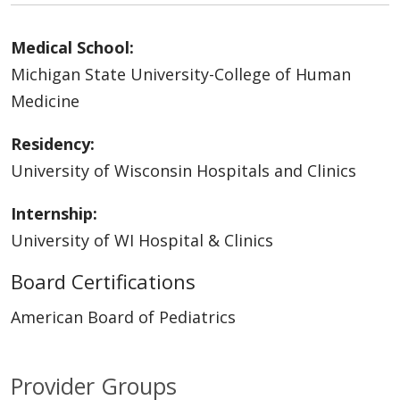
Medical School:
Michigan State University-College of Human
Medicine
Residency:
University of Wisconsin Hospitals and Clinics
Internship:
University of WI Hospital & Clinics
Board Certifications
American Board of Pediatrics
Provider Groups