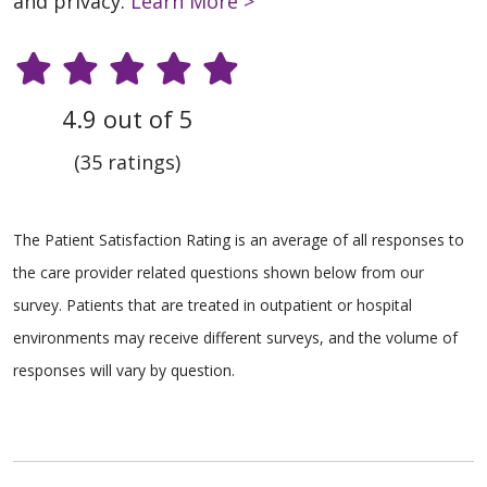
and privacy.
Learn More >
4.9 out of 5
(35 ratings)
The Patient Satisfaction Rating is an average of all responses to
the care provider related questions shown below from our
survey. Patients that are treated in outpatient or hospital
environments may receive different surveys, and the volume of
responses will vary by question.