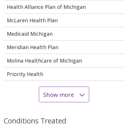
Health Alliance Plan of Michigan
McLaren Health Plan
Medicaid Michigan
Meridian Health Plan
Molina Healthcare of Michigan
Priority Health
Show more
Conditions Treated