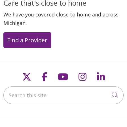
Care that's close to home
We have you covered close to home and across
Michigan.
08/12/2024
Find a Provider
08/02/2024
Follow us on X
Follow us on Faceb
Follow us on Y
Follow us 
Follow
Search this site
Cli