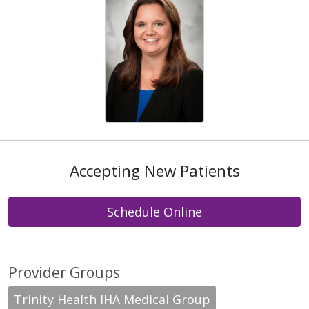
Accepting New Patients
Schedule Online
Provider Groups
Trinity Health IHA Medical Group