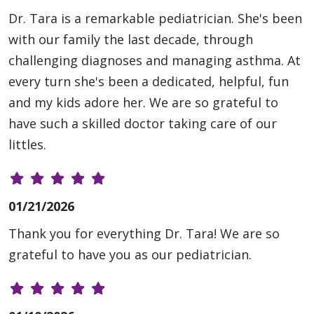
Dr. Tara is a remarkable pediatrician. She's been
with our family the last decade, through
challenging diagnoses and managing asthma. At
every turn she's been a dedicated, helpful, fun
and my kids adore her. We are so grateful to
have such a skilled doctor taking care of our
littles.
01/21/2026
Thank you for everything Dr. Tara! We are so
grateful to have you as our pediatrician.