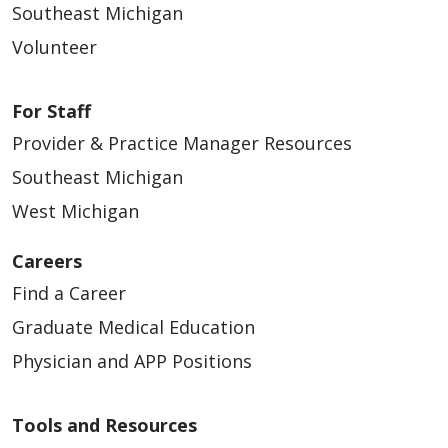
Southeast Michigan
Volunteer
For Staff
Provider & Practice Manager Resources
Southeast Michigan
West Michigan
Careers
Find a Career
Graduate Medical Education
Physician and APP Positions
Tools and Resources