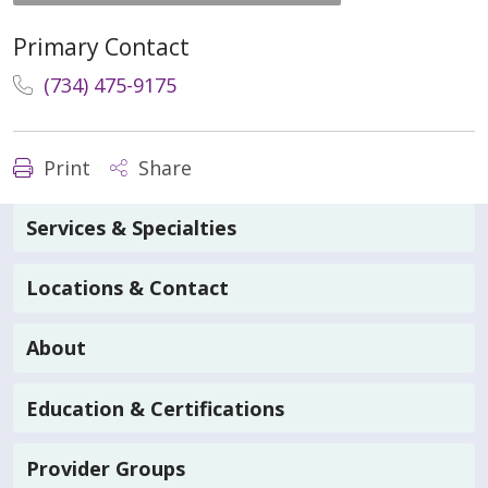
Primary Contact
(734) 475-9175
Print
Share
Services & Specialties
Locations & Contact
About
Education & Certifications
Provider Groups