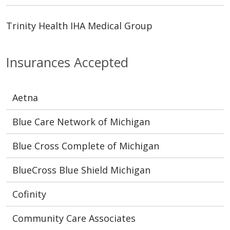
Trinity Health IHA Medical Group
Insurances Accepted
Aetna
Blue Care Network of Michigan
Blue Cross Complete of Michigan
BlueCross Blue Shield Michigan
Cofinity
Community Care Associates