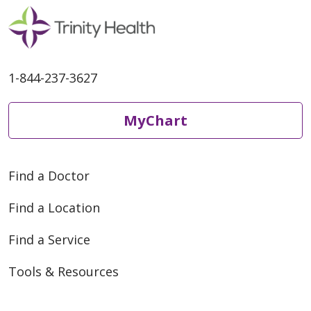
1-844-237-3627
10/18/2024
MyChart
Find a Doctor
10/18/2024
Find a Location
Find a Service
Tools & Resources
09/20/2024