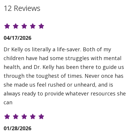
12 Reviews
04/17/2026
Dr Kelly os literally a life-saver. Both of my
children have had some struggles with mental
health, and Dr. Kelly has been there to guide us
through the toughest of times. Never once has
she made us feel rushed or unheard, and is
always ready to provide whatever resources she
can
01/28/2026