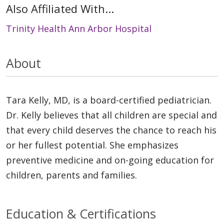
Also Affiliated With...
Trinity Health Ann Arbor Hospital
About
Tara Kelly, MD, is a board-certified pediatrician.
Dr. Kelly believes that all children are special and
that every child deserves the chance to reach his
or her fullest potential. She emphasizes
preventive medicine and on-going education for
children, parents and families.
Education & Certifications