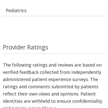
Pediatrics
Provider Ratings
The following ratings and reviews are based on
verified feedback collected from independently
administered patient experience surveys. The
ratings and comments submitted by patients
reflect their own views and opinions. Patient
identities are withheld to ensure confidentiality