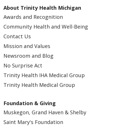
About Trinity Health Michigan
Awards and Recognition
Community Health and Well-Being
Contact Us
Mission and Values
Newsroom and Blog
No Surprise Act
Trinity Health IHA Medical Group
Trinity Health Medical Group
Foundation & Giving
Muskegon, Grand Haven & Shelby
Saint Mary's Foundation