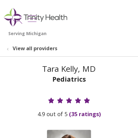
show off canvas menu
search
View all providers
Tara Kelly, MD
Pediatrics
Provider Ratings
4.9 out of 5
(35 ratings)