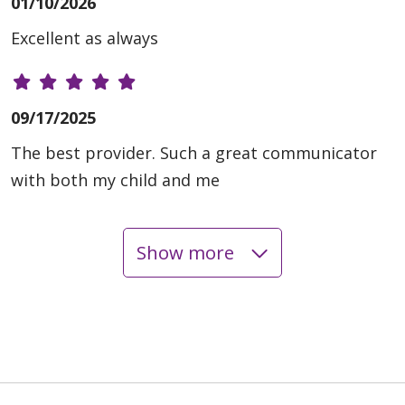
01/10/2026
Excellent as always
09/17/2025
The best provider. Such a great communicator
with both my child and me
Show more
09/12/2025
03/20/2025