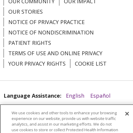
OUR COMMUNITY
OUR IMPACT
OUR STORIES
NOTICE OF PRIVACY PRACTICE
NOTICE OF NONDISCRIMINATION
PATIENT RIGHTS
TERMS OF USE AND ONLINE PRIVACY
YOUR PRIVACY RIGHTS
COOKIE LIST
Language Assistance:
English
Español
العربية
中文
Việt
SHQIP
한국어
বাংলা
We use cookies and other tools to enhance your browsing
POLSKI
Deutsch
Italiano
日本語
experience on our website, provide us with website traffic
analytics, and assist in our marketing efforts. We do not
use cookies to store or collect Protected Health Information
РУССКИЙ
Hrvatski
Tagalog
Cрпски