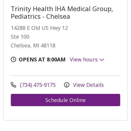
Trinity Health IHA Medical Group,
Pediatrics - Chelsea
14288 E Old US Hwy 12
Ste 100
Chelsea, MI 48118
OPENS AT 8:00AM
View hours
(734) 475-9175
View Details
Schedule Online