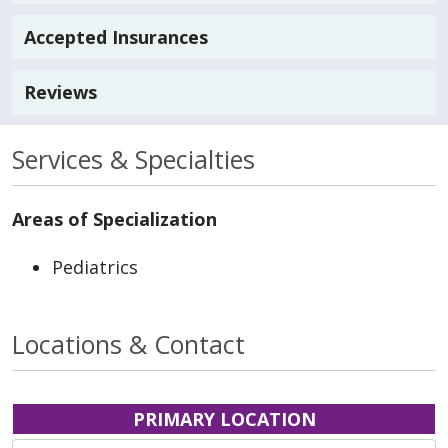
Accepted Insurances
Reviews
Services & Specialties
Areas of Specialization
Pediatrics
Locations & Contact
PRIMARY LOCATION