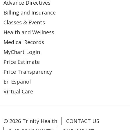
Advance Directives
Billing and Insurance
Classes & Events
Health and Wellness
Medical Records
MyChart Login
Price Estimate
Price Transparency
En Español
Virtual Care
© 2026 Trinity Health
CONTACT US