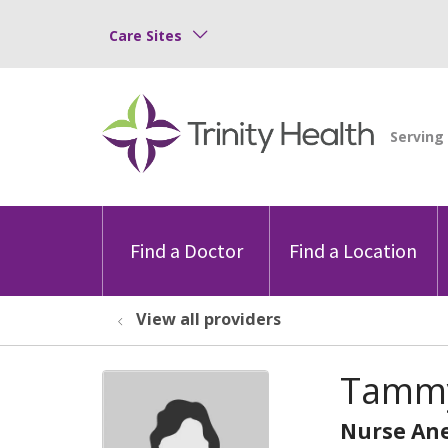
Care Sites
Find a Doctor
Find a Location
View all providers
Tammy
Nurse Ane