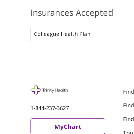
Insurances Accepted
Colleague Health Plan
Find
Find
1-844-237-3627
Find
MyChart
Too