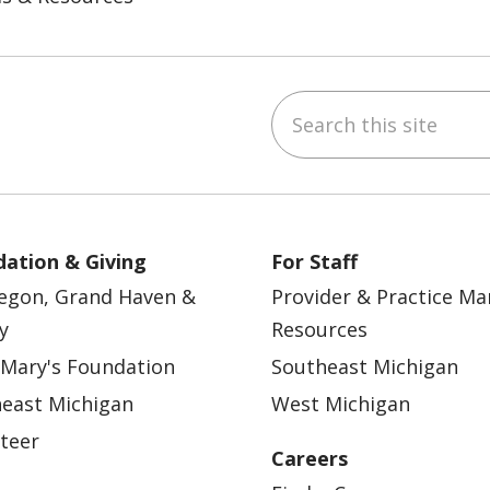
Search this site
ebook
YouTube
 on Instagram
w us on LinkedIn
ation & Giving
For Staff
egon, Grand Haven &
Provider & Practice M
y
Resources
 Mary's Foundation
Southeast Michigan
east Michigan
West Michigan
teer
Careers