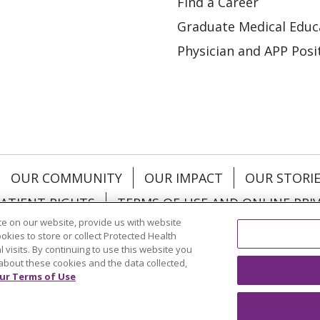
Find a Career
Graduate Medical Educ
Physician and APP Posi
OUR COMMUNITY
OUR IMPACT
OUR STORI
ATIENT RIGHTS
TERMS OF USE AND ONLINE PRI
e on our website, provide us with website
ookies to store or collect Protected Health
l visits. By continuing to use this website you
about these cookies and the data collected,
ol
العربية
中文
Việt
SHQIP
한국어
বাংলা
POLS
ur Terms of Use
и