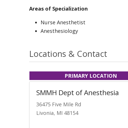
Areas of Specialization
Nurse Anesthetist
Anesthesiology
Locations & Contact
PRIMARY LOCATION
SMMH Dept of Anesthesia
36475 Five Mile Rd
Livonia, MI 48154