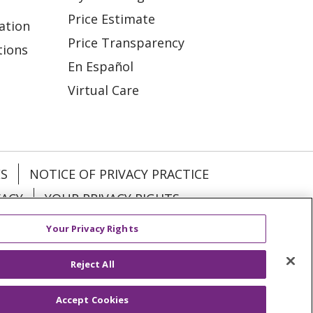
Price Estimate
ation
Price Transparency
tions
En Español
Virtual Care
ES
NOTICE OF PRIVACY PRACTICE
VACY
YOUR PRIVACY RIGHTS
Your Privacy Rights
KI
Deutsch
Italiano
日本語
Reject All
Accept Cookies