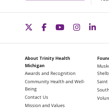
Follow us on X
Follow us on Fac
Follow us on 
Follow us
Follo
About Trinity Health
Found
Michigan
Musk
Awards and Recognition
Shelb
Community Health and Well-
Saint
Being
South
Contact Us
Volun
Mission and Values