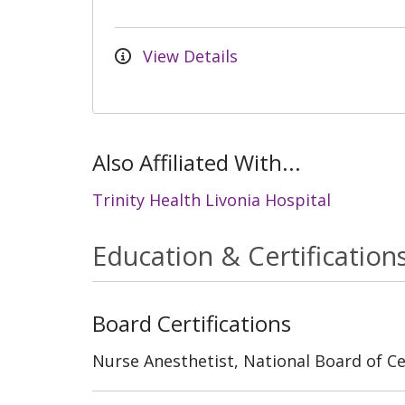
View Details
Also Affiliated With...
Trinity Health Livonia Hospital
Education & Certification
Board Certifications
Nurse Anesthetist, National Board of Cer