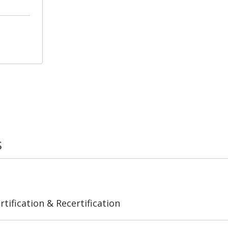
s
tification & Recertification