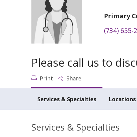
Primary C
(734) 655-
Please call us to di
Print
Share
Services & Specialties
Locations
Services & Specialties