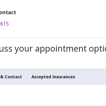
ontact
2615
scuss your appointment opt
 & Contact
Accepted Insurances