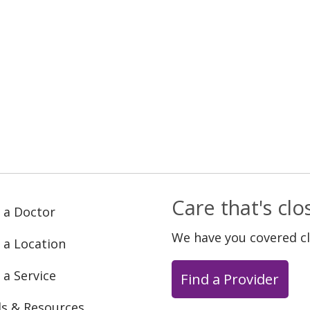
Care that's cl
 a Doctor
We have you covered c
 a Location
 a Service
Find a Provider
ls & Resources