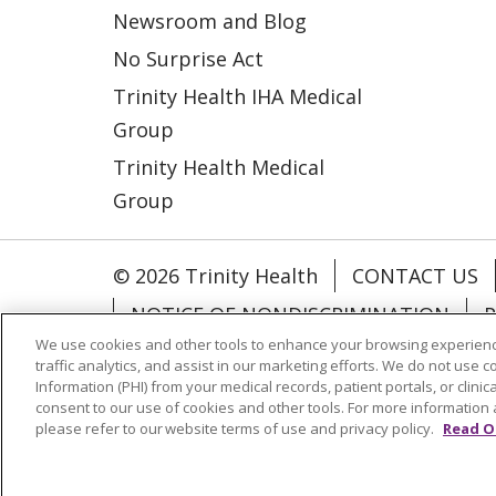
Newsroom and Blog
No Surprise Act
Trinity Health IHA Medical
Group
Trinity Health Medical
Group
© 2026 Trinity Health
CONTACT US
NOTICE OF NONDISCRIMINATION
P
We use cookies and other tools to enhance your browsing experienc
COOKIE LIST
traffic analytics, and assist in our marketing efforts. We do not use c
Information (PHI) from your medical records, patient portals, or clinica
consent to our use of cookies and other tools. For more information 
Language Assistance:
English
Españ
please refer to our website terms of use and privacy policy.
Read O
РУССКИЙ
Hrvatski
Tagalog
Cрпск