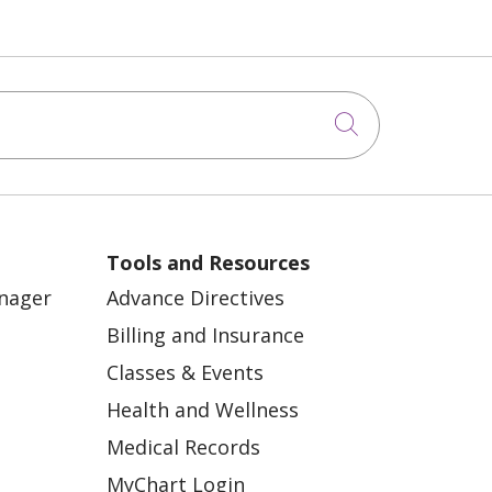
Click to sea
Tools and Resources
anager
Advance Directives
Billing and Insurance
Classes & Events
Health and Wellness
Medical Records
MyChart Login