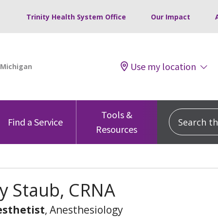
Trinity Health System Office
Our Impact
Use my location
Tools &
Search this
Find a Service
Resources
 Staub, CRNA
sthetist
, Anesthesiology