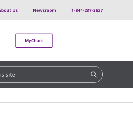
About Us
Newsroom
1-844-237-3627
MyChart
 site
Click to sea