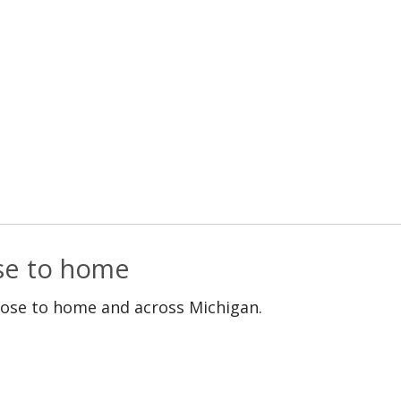
ose to home
lose to home and across Michigan.